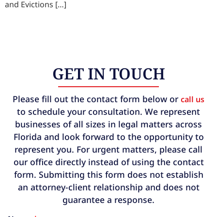
and Evictions […]
GET IN TOUCH
Please fill out the contact form below or
call us
to schedule your consultation. We represent
businesses of all sizes in legal matters across
Florida and look forward to the opportunity to
represent you. For urgent matters, please call
our office directly instead of using the contact
form. Submitting this form does not establish
an attorney-client relationship and does not
guarantee a response.