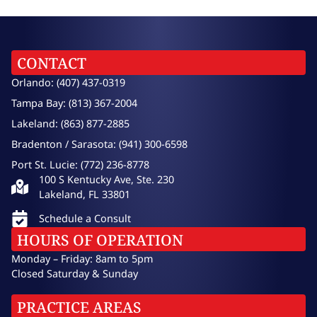
CONTACT
Orlando: (407) 437-0319
Tampa Bay: (813) 367-2004
Lakeland: (863) 877-2885
Bradenton / Sarasota: (941) 300-6598
Port St. Lucie: (772) 236-8778
100 S Kentucky Ave, Ste. 230
Lakeland, FL 33801
Schedule a Consult
HOURS OF OPERATION
Monday – Friday: 8am to 5pm
Closed Saturday & Sunday
PRACTICE AREAS