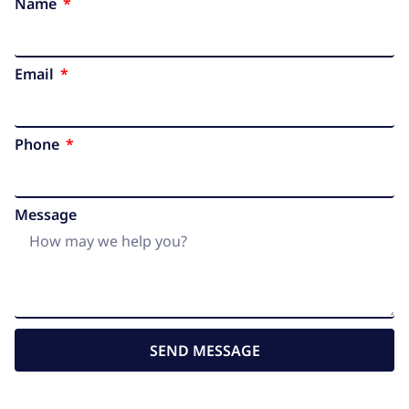
Name
Email
Phone
Message
SEND MESSAGE