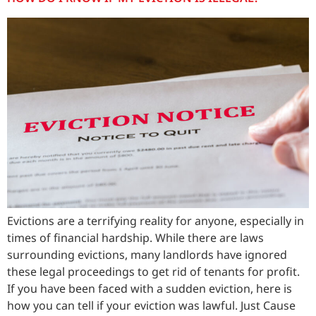
Evictions are a terrifying reality for anyone, especially in
times of financial hardship. While there are laws
surrounding evictions, many landlords have ignored
these legal proceedings to get rid of tenants for profit.
If you have been faced with a sudden eviction, here is
how you can tell if your eviction was lawful. Just Cause