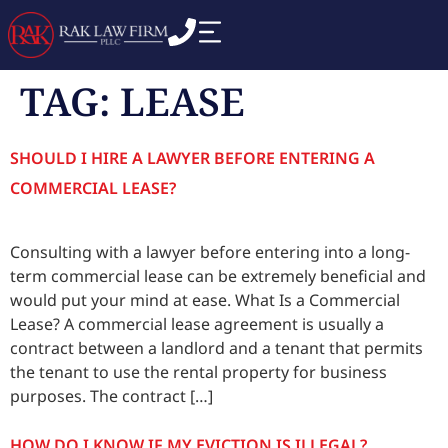
TAG:
LEASE
SHOULD I HIRE A LAWYER BEFORE ENTERING A
COMMERCIAL LEASE?
Consulting with a lawyer before entering into a long-
term commercial lease can be extremely beneficial and
would put your mind at ease. What Is a Commercial
Lease? A commercial lease agreement is usually a
contract between a landlord and a tenant that permits
the tenant to use the rental property for business
purposes. The contract […]
HOW DO I KNOW IF MY EVICTION IS ILLEGAL?