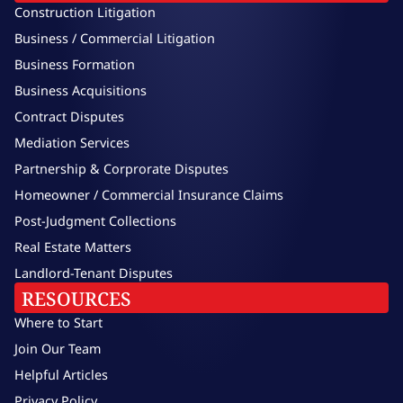
Construction Litigation
Business / Commercial Litigation
Business Formation
Business Acquisitions
Contract Disputes
Mediation Services
Partnership & Corprorate Disputes
Homeowner / Commercial Insurance Claims
Post-Judgment Collections
Real Estate Matters
Landlord-Tenant Disputes
RESOURCES
Where to Start
Join Our Team
Helpful Articles
Privacy Policy