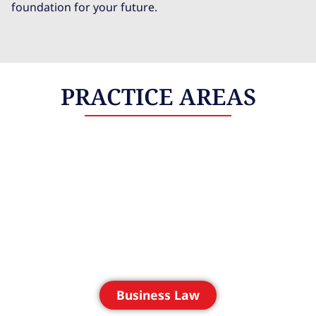
foundation for your future.
PRACTICE AREAS
Business Law