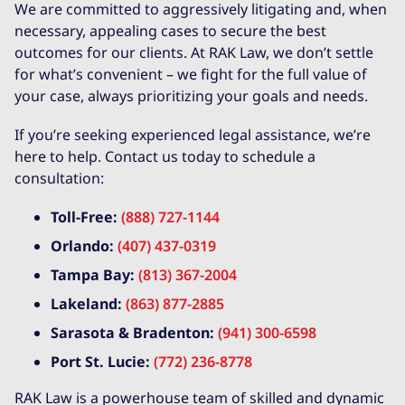
We are committed to aggressively litigating and, when
necessary, appealing cases to secure the best
outcomes for our clients. At RAK Law, we don’t settle
for what’s convenient – we fight for the full value of
your case, always prioritizing your goals and needs.
If you’re seeking experienced legal assistance, we’re
here to help. Contact us today to schedule a
consultation:
Toll-Free:
(888) 727-1144
Orlando:
(407) 437-0319
Tampa Bay:
(813) 367-2004
Lakeland:
(863) 877-2885
Sarasota & Bradenton:
(941) 300-6598
Port St. Lucie:
(772) 236-8778
RAK Law is a powerhouse team of skilled and dynamic