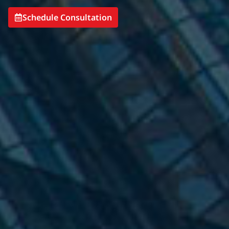
Schedule Consultation