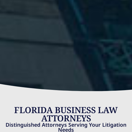
FLORIDA BUSINESS LAW
ATTORNEYS
Distinguished Attorneys Serving Your Litigation
Needs