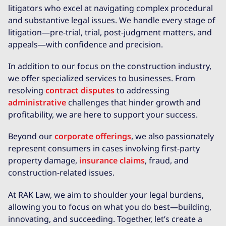
litigators who excel at navigating complex procedural
and substantive legal issues. We handle every stage of
litigation—pre-trial, trial, post-judgment matters, and
appeals—with confidence and precision.
In addition to our focus on the construction industry,
we offer specialized services to businesses. From
resolving
contract disputes
to addressing
administrative
challenges that hinder growth and
profitability, we are here to support your success.
Beyond our
corporate offerings
, we also passionately
represent consumers in cases involving first-party
property damage,
insurance claims
, fraud, and
construction-related issues.
At RAK Law, we aim to shoulder your legal burdens,
allowing you to focus on what you do best—building,
innovating, and succeeding. Together, let’s create a