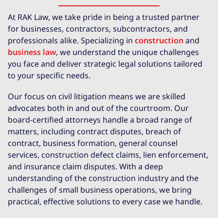
At RAK Law, we take pride in being a trusted partner
for businesses, contractors, subcontractors, and
professionals alike. Specializing in
construction
and
business law
, we understand the unique challenges
you face and deliver strategic legal solutions tailored
to your specific needs.
Our focus on civil litigation means we are skilled
advocates both in and out of the courtroom. Our
board-certified attorneys handle a broad range of
matters, including contract disputes, breach of
contract, business formation, general counsel
services, construction defect claims, lien enforcement,
and insurance claim disputes. With a deep
understanding of the construction industry and the
challenges of small business operations, we bring
practical, effective solutions to every case we handle.