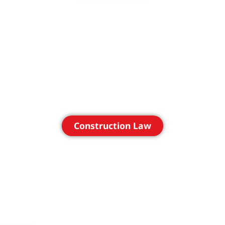
Construction Law