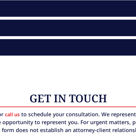
GET IN TOUCH
or
to schedule your consultation. We represent b
call us
 opportunity to represent you. For urgent matters, ple
 form does not establish an attorney-client relation