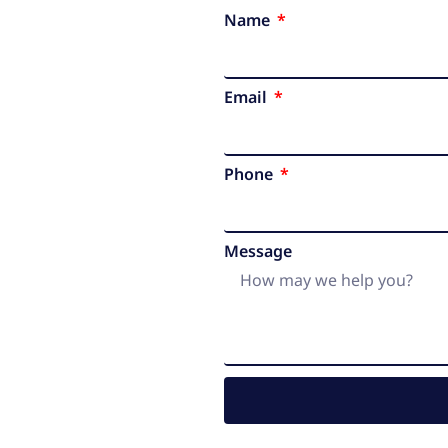
Name
Email
Phone
Message