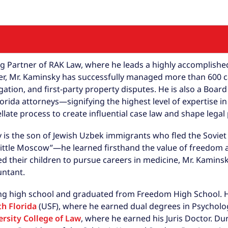
Partner of RAK Law, where he leads a highly accomplished 
eer, Mr. Kaminsky has successfully managed more than 600 
igation, and first-party property disputes. He is also a Boa
rida attorneys—signifying the highest level of expertise in
llate process to create influential case law and shape legal
y is the son of Jewish Uzbek immigrants who fled the Soviet
ittle Moscow”—he learned firsthand the value of freedom 
d their children to pursue careers in medicine, Mr. Kamin
untant.
ng high school and graduated from Freedom High School. He
th Florida
(USF), where he earned dual degrees in Psycholo
rsity College of Law
, where he earned his Juris Doctor. Du