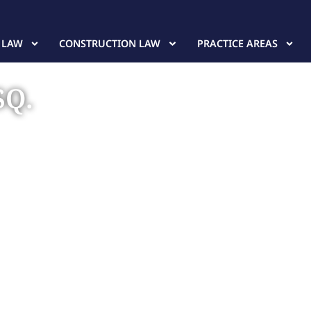
 LAW
CONSTRUCTION LAW
PRACTICE AREAS
SQ.