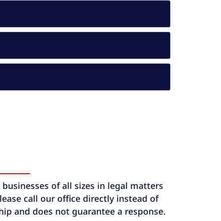
usinesses of all sizes in legal matters
ase call our office directly instead of
ship and does not guarantee a response.