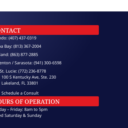
ONTACT
ndo: (407) 437-0319
a Bay: (813) 367-2004
land: (863) 877-2885
enton / Sarasota: (941) 300-6598
St. Lucie: (772) 236-8778
100 S Kentucky Ave, Ste. 230
Lakeland, FL 33801
Schedule a Consult
OURS OF OPERATION
ay – Friday: 8am to 5pm
ed Saturday & Sunday