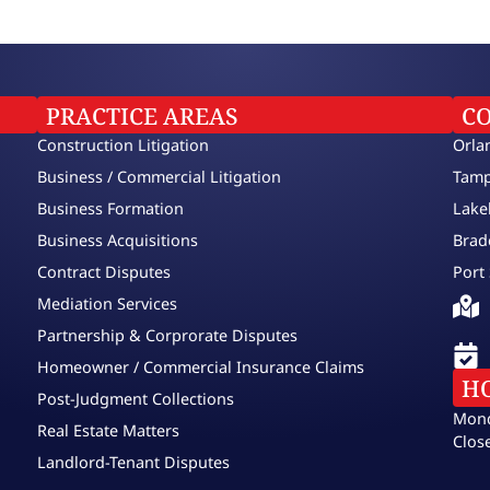
PRACTICE AREAS
C
Construction Litigation
Orla
Business / Commercial Litigation
Tamp
Business Formation
Lake
Business Acquisitions
Brad
Contract Disputes
Port 
Mediation Services
Partnership & Corprorate Disputes
Homeowner / Commercial Insurance Claims
H
Post-Judgment Collections
Mond
Real Estate Matters
Clos
Landlord-Tenant Disputes