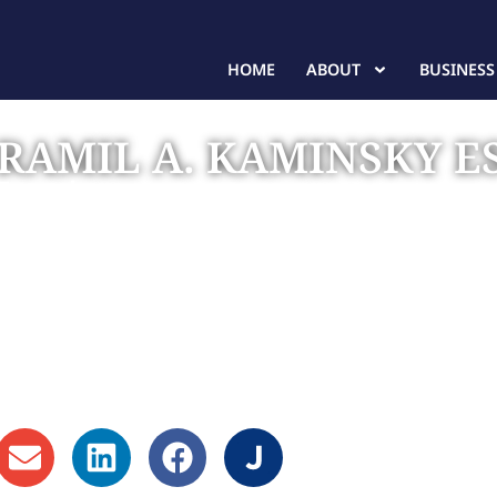
HOME
ABOUT
BUSINESS
RAMIL A. KAMINSKY E
Founder
(407) 437-0319 - Orlando
(863) 877-2885 - Lakeland
(813) 367-2004 - Tampa/St. Petersburg
(941) 300-6598 - Sarasota
(772) 236-8778 - Port St. Lucie