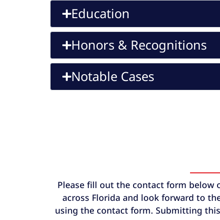
Education
Honors & Recognitions
Notable Cases
Please fill out the contact form below 
across Florida and look forward to the
using the contact form. Submitting this