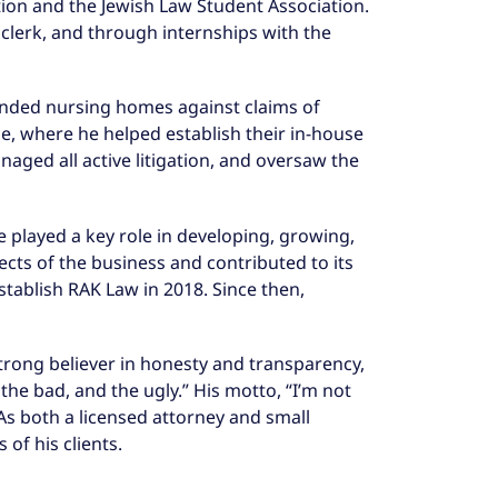
ation and the Jewish Law Student Association.
w clerk, and through internships with the
ended nursing homes against claims of
ce, where he helped establish their in-house
aged all active litigation, and oversaw the
 played a key role in developing, growing,
ects of the business and contributed to its
tablish RAK Law in 2018. Since then,
strong believer in honesty and transparency,
the bad, and the ugly.” His motto, “I’m not
 As both a licensed attorney and small
of his clients.