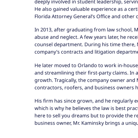
deeply involved in student leadership, servi
He also gained valuable experience as a certi
Florida Attorney General’s Office and other 
In 2013, after graduating from law school,
abuse and neglect. A few years later, he rec
counsel department. During his time there, 
company’s contracts and litigation departm
He later moved to Orlando to work in-house 
and streamlining their first-party claims. I
growth. Tragically, the company owner and M
contractors, roofers, and business owners h
His firm has since grown, and he regularly e
which is why he believes the law is best pra
here to sell you dreams but to provide the r
business owner, Mr. Kaminsky brings a unique