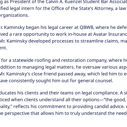
ng as President of the Calvin A. Kuenzel Student Bar Associ
fied legal intern for the Office of the State’s Attorney, a la
organizations.
 Mr. Kaminsky began his legal career at QBWB, where he def
eived a rare opportunity to work in-house at Avatar Insuran
Mr. Kaminsky developed processes to streamline claims, man
ent.
for a statewide roofing and restoration company, where he
n addition to managing legal matters, he oversaw various asp
r. Kaminsky’s close friend passed away, which led him to es
ave consistently sought him out for general counsel.
ducates his clients and their teams on legal compliance. A 
cticed when clients understand all their options—“the good, 
eality,” reflects his commitment to providing candid advice.
 perspective that allows him to truly understand the needs 