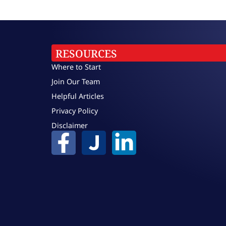
RESOURCES
Where to Start
Join Our Team
Helpful Articles
Privacy Policy
Disclaimer