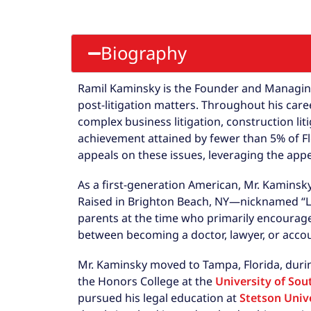
Biography
Ramil Kaminsky is the Founder and Managing 
post-litigation matters. Throughout his car
complex business litigation, construction lit
achievement attained by fewer than 5% of Flo
appeals on these issues, leveraging the appe
As a first-generation American, Mr. Kaminsk
Raised in Brighton Beach, NY—nicknamed “L
parents at the time who primarily encourage
between becoming a doctor, lawyer, or acco
Mr. Kaminsky moved to Tampa, Florida, duri
the Honors College at the
University of Sou
pursued his legal education at
Stetson Unive