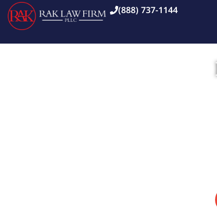
(888) 737-1144