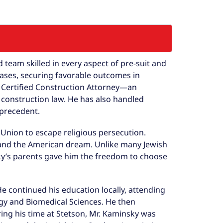
team skilled in every aspect of pre-suit and
cases, securing favorable outcomes in
rd Certified Construction Attorney—an
 construction law. He has also handled
 precedent.
 Union to escape religious persecution.
and the American dream. Unlike many Jewish
sky’s parents gave him the freedom to choose
 continued his education locally, attending
gy and Biomedical Sciences. He then
ring his time at Stetson, Mr. Kaminsky was