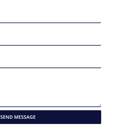
SEND MESSAGE