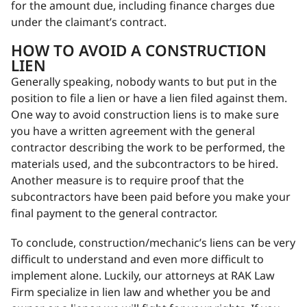
for the amount due, including finance charges due
under the claimant’s contract.
HOW TO AVOID A CONSTRUCTION
LIEN
Generally speaking, nobody wants to but put in the
position to file a lien or have a lien filed against them.
One way to avoid construction liens is to make sure
you have a written agreement with the general
contractor describing the work to be performed, the
materials used, and the subcontractors to be hired.
Another measure is to require proof that the
subcontractors have been paid before you make your
final payment to the general contractor.
To conclude, construction/mechanic’s liens can be very
difficult to understand and even more difficult to
implement alone. Luckily, our attorneys at RAK Law
Firm specialize in lien law and whether you be and