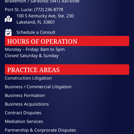
Bradenton / Sarasota: (941) 300-6598
Port St. Lucie: (772) 236-8778
100 S Kentucky Ave, Ste. 230
Lakeland, FL 33801
Schedule a Consult
HOURS OF OPERATION
Monday – Friday: 8am to 5pm
Closed Saturday & Sunday
PRACTICE AREAS
Construction Litigation
Business / Commercial Litigation
Business Formation
Business Acquisitions
Contract Disputes
Mediation Services
Partnership & Corprorate Disputes