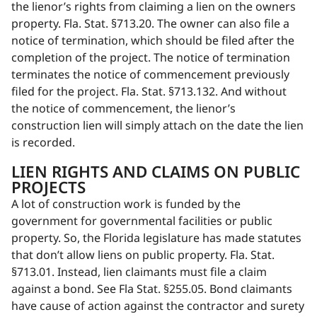
the lienor’s rights from claiming a lien on the owners
property. Fla. Stat. §713.20. The owner can also file a
notice of termination, which should be filed after the
completion of the project. The notice of termination
terminates the notice of commencement previously
filed for the project. Fla. Stat. §713.132. And without
the notice of commencement, the lienor’s
construction lien will simply attach on the date the lien
is recorded.
LIEN RIGHTS AND CLAIMS ON PUBLIC
PROJECTS
A lot of construction work is funded by the
government for governmental facilities or public
property. So, the Florida legislature has made statutes
that don’t allow liens on public property. Fla. Stat.
§713.01. Instead, lien claimants must file a claim
against a bond. See Fla Stat. §255.05. Bond claimants
have cause of action against the contractor and surety