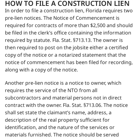
HOW TO FILE A CONSTRUCTION LIEN
In order to file a construction lien, Florida requires two
pre-lien notices. The Notice of Commencement is
required for contracts of more than $2,500 and should
be filed in the clerk’s office containing the information
required by statute. Fla. Stat. §713.13. The owner is
then required to post on the jobsite either a certified
copy of the notice or a notarized statement that the
notice of commencement has been filed for recording,
along with a copy of the notice.
Another pre-lien notice is a notice to owner, which
requires the service of the NTO from all
subcontractors and material persons not in direct
contract with the owner. Fla. Stat. §713.06. The notice
shall set state the claimant’s name, address, a
description of the real property sufficient for
identification, and the nature of the services or
materials furnished. The notice should be served