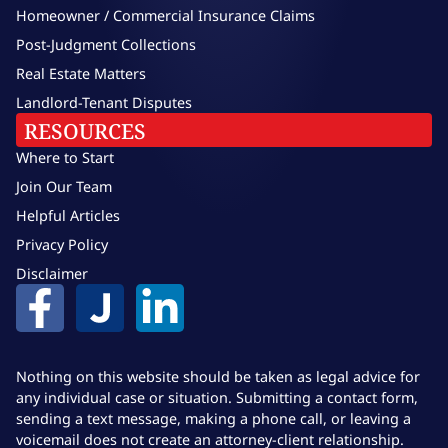
Homeowner / Commercial Insurance Claims
Post-Judgment Collections
Real Estate Matters
Landlord-Tenant Disputes
RESOURCES
Where to Start
Join Our Team
Helpful Articles
Privacy Policy
Disclaimer
Nothing on this website should be taken as legal advice for
any individual case or situation. Submitting a contact form,
sending a text message, making a phone call, or leaving a
voicemail does not create an attorney-client relationship.