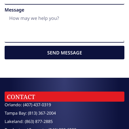
Message
SEND MESSAGE
CONTACT
Orlando: (407) 437-0319
Tampa Bay: (813) 367-2004
Lakeland: (863) 877-2885