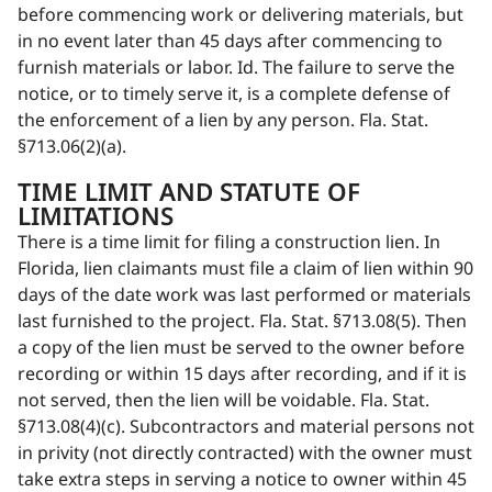
before commencing work or delivering materials, but
in no event later than 45 days after commencing to
furnish materials or labor. Id. The failure to serve the
notice, or to timely serve it, is a complete defense of
the enforcement of a lien by any person. Fla. Stat.
§713.06(2)(a).
TIME LIMIT AND STATUTE OF
LIMITATIONS
There is a time limit for filing a construction lien. In
Florida, lien claimants must file a claim of lien within 90
days of the date work was last performed or materials
last furnished to the project. Fla. Stat. §713.08(5). Then
a copy of the lien must be served to the owner before
recording or within 15 days after recording, and if it is
not served, then the lien will be voidable. Fla. Stat.
§713.08(4)(c). Subcontractors and material persons not
in privity (not directly contracted) with the owner must
take extra steps in serving a notice to owner within 45