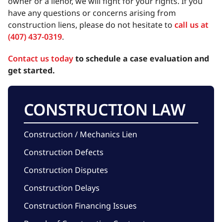
owner or a lienor, we will fight for your rights. If you
have any questions or concerns arising from
construction liens, please do not hesitate to
call us at
(407) 437-0319
.
Contact us today
to schedule a case evaluation and
get started.
CONSTRUCTION LAW
Construction / Mechanics Lien
Construction Defects
Construction Disputes
Construction Delays
Construction Financing Issues