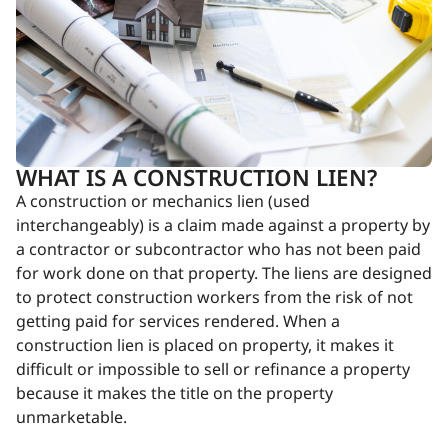
WHAT IS A CONSTRUCTION LIEN?
A construction or mechanics lien (used
interchangeably) is a claim made against a property by
a contractor or subcontractor who has not been paid
for work done on that property. The liens are designed
to protect construction workers from the risk of not
getting paid for services rendered. When a
construction lien is placed on property, it makes it
difficult or impossible to sell or refinance a property
because it makes the title on the property
unmarketable.