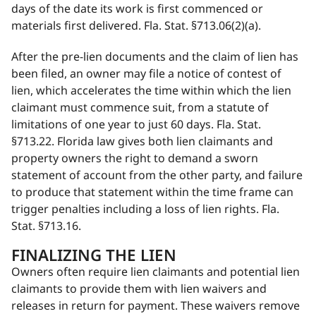
days of the date its work is first commenced or
materials first delivered. Fla. Stat. §713.06(2)(a).
After the pre-lien documents and the claim of lien has
been filed, an owner may file a notice of contest of
lien, which accelerates the time within which the lien
claimant must commence suit, from a statute of
limitations of one year to just 60 days. Fla. Stat.
§713.22. Florida law gives both lien claimants and
property owners the right to demand a sworn
statement of account from the other party, and failure
to produce that statement within the time frame can
trigger penalties including a loss of lien rights. Fla.
Stat. §713.16.
FINALIZING THE LIEN
Owners often require lien claimants and potential lien
claimants to provide them with lien waivers and
releases in return for payment. These waivers remove