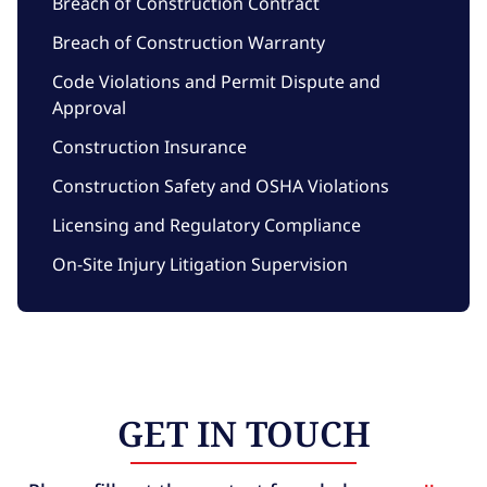
Breach of Construction Contract
Breach of Construction Warranty
Code Violations and Permit Dispute and
Approval
Construction Insurance
Construction Safety and OSHA Violations
Licensing and Regulatory Compliance
On-Site Injury Litigation Supervision
GET IN TOUCH