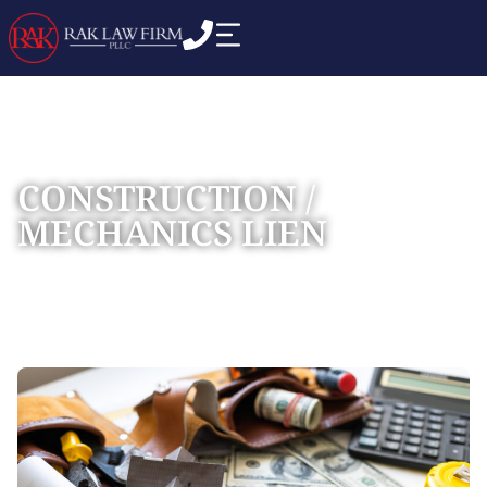
CONSTRUCTION /
MECHANICS LIEN
Home
Practice Areas
Construction Litigation
»
»
»
Construction / Mechanics Lien