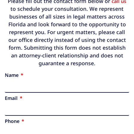
Please fill out the contact form below or
call us
to schedule your consultation. We represent
businesses of all sizes in legal matters across
Florida and look forward to the opportunity to
represent you. For urgent matters, please call
our office directly instead of using the contact
form. Submitting this form does not establish
an attorney-client relationship and does not
guarantee a response.
Name
Email
Phone