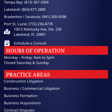
Tampa Bay: (813) 367-2004
Lakeland: (863) 877-2885
Bradenton / Sarasota: (941) 300-6598
Port St. Lucie: (772) 236-8778
100 S Kentucky Ave, Ste. 230
Lakeland, FL 33801
Schedule a Consult
HOURS OF OPERATION
Monday – Friday: 8am to 5pm
Closed Saturday & Sunday
PRACTICE AREAS
Construction Litigation
Business / Commercial Litigation
Business Formation
Business Acquisitions
Contract Disputes