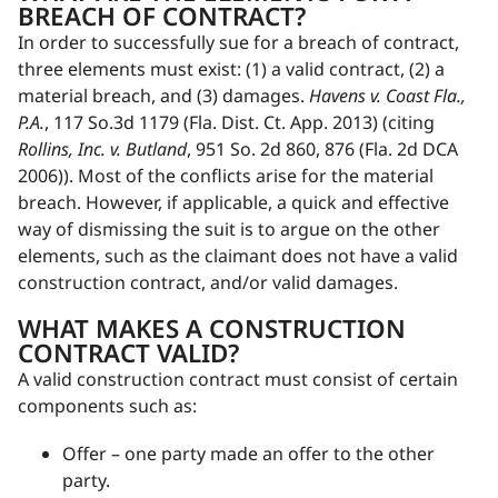
BREACH OF CONTRACT?
In order to successfully sue for a breach of contract,
three elements must exist: (1) a valid contract, (2) a
material breach, and (3) damages.
Havens v. Coast Fla.,
P.A.
, 117 So.3d 1179 (Fla. Dist. Ct. App. 2013) (citing
Rollins, Inc. v. Butland
, 951 So. 2d 860, 876 (Fla. 2d DCA
2006)). Most of the conflicts arise for the material
breach. However, if applicable, a quick and effective
way of dismissing the suit is to argue on the other
elements, such as the claimant does not have a valid
construction contract, and/or valid damages.
WHAT MAKES A CONSTRUCTION
CONTRACT VALID?
A valid construction contract must consist of certain
components such as:
Offer – one party made an offer to the other
party.