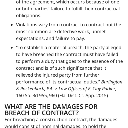
of the agreement, which occurs because of one
or both parties’ failure to fulfill their contractual
obligations.
Violations vary from contract to contract but the
most common are defective work, unmet
expectations, and failure to pay.
“To establish a material breach, the party alleged
to have breached the contract must have failed
to perform a duty that goes to the essence of the
contract and is of such significance that it
relieved the injured party from further
performance of its contractual duties.”
Burlington
& Rockenbach, P.A. v. Law Offices of E. Clay Parker
,
160 So. 3d 955, 960 (Fla. Dist. Ct. App. 2015)
WHAT ARE THE DAMAGES FOR
BREACH OF CONTRACT?
For breaching a construction contract, the damages
would consist of nominal damages, to hold the