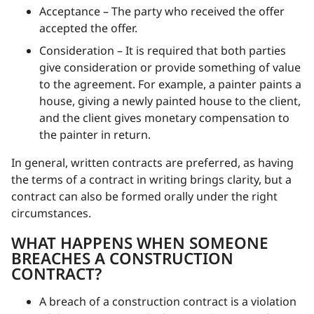
Acceptance – The party who received the offer
accepted the offer.
Consideration – It is required that both parties
give consideration or provide something of value
to the agreement. For example, a painter paints a
house, giving a newly painted house to the client,
and the client gives monetary compensation to
the painter in return.
In general, written contracts are preferred, as having
the terms of a contract in writing brings clarity, but a
contract can also be formed orally under the right
circumstances.
WHAT HAPPENS WHEN SOMEONE
BREACHES A CONSTRUCTION
CONTRACT?
A breach of a construction contract is a violation