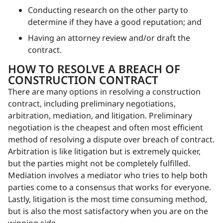
Conducting research on the other party to
determine if they have a good reputation; and
Having an attorney review and/or draft the
contract.
HOW TO RESOLVE A BREACH OF
CONSTRUCTION CONTRACT
There are many options in resolving a construction
contract, including preliminary negotiations,
arbitration, mediation, and litigation. Preliminary
negotiation is the cheapest and often most efficient
method of resolving a dispute over breach of contract.
Arbitration is like litigation but is extremely quicker,
but the parties might not be completely fulfilled.
Mediation involves a mediator who tries to help both
parties come to a consensus that works for everyone.
Lastly, litigation is the most time consuming method,
but is also the most satisfactory when you are on the