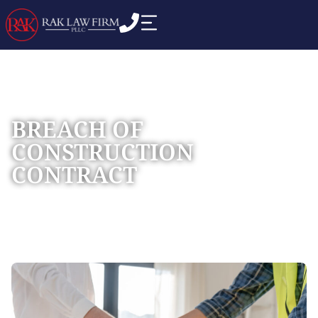
BREACH OF
CONSTRUCTION
CONTRACT
Home
Practice Areas
Construction Litigation
»
»
»
Breach of Construction Contract