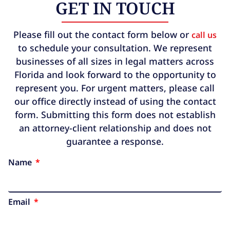
GET IN TOUCH
Please fill out the contact form below or
call us
to schedule your consultation. We represent
businesses of all sizes in legal matters across
Florida and look forward to the opportunity to
represent you. For urgent matters, please call
our office directly instead of using the contact
form. Submitting this form does not establish
an attorney-client relationship and does not
guarantee a response.
Name
Email