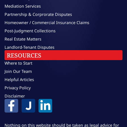
Mediation Services
Partnership & Corprorate Disputes
Homeowner / Commercial Insurance Claims
Post-Judgment Collections
Real Estate Matters
Landlord-Tenant Disputes
RESOURCES
Where to Start
Join Our Team
Helpful Articles
Privacy Policy
Disclaimer
Nothing on this website should be taken as legal advice for