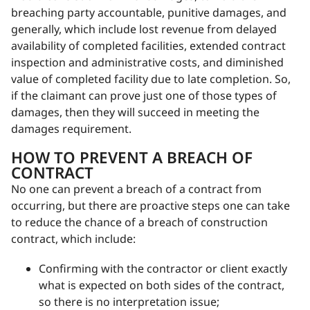
breaching party accountable, punitive damages, and
generally, which include lost revenue from delayed
availability of completed facilities, extended contract
inspection and administrative costs, and diminished
value of completed facility due to late completion. So,
if the claimant can prove just one of those types of
damages, then they will succeed in meeting the
damages requirement.
HOW TO PREVENT A BREACH OF
CONTRACT
No one can prevent a breach of a contract from
occurring, but there are proactive steps one can take
to reduce the chance of a breach of construction
contract, which include:
Confirming with the contractor or client exactly
what is expected on both sides of the contract,
so there is no interpretation issue;