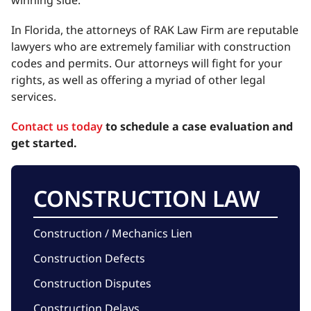
winning side.
In Florida, the attorneys of RAK Law Firm are reputable
lawyers who are extremely familiar with construction
codes and permits. Our attorneys will fight for your
rights, as well as offering a myriad of other legal
services.
Contact us today
to schedule a case evaluation and
get started.
CONSTRUCTION LAW
Construction / Mechanics Lien
Construction Defects
Construction Disputes
Construction Delays