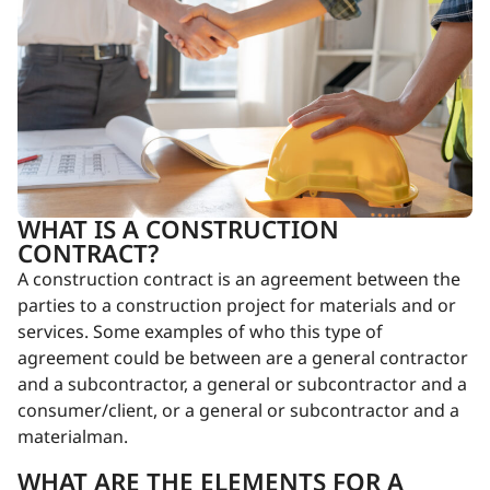
WHAT IS A CONSTRUCTION
CONTRACT?
A construction contract is an agreement between the
parties to a construction project for materials and or
services. Some examples of who this type of
agreement could be between are a general contractor
and a subcontractor, a general or subcontractor and a
consumer/client, or a general or subcontractor and a
materialman.
WHAT ARE THE ELEMENTS FOR A