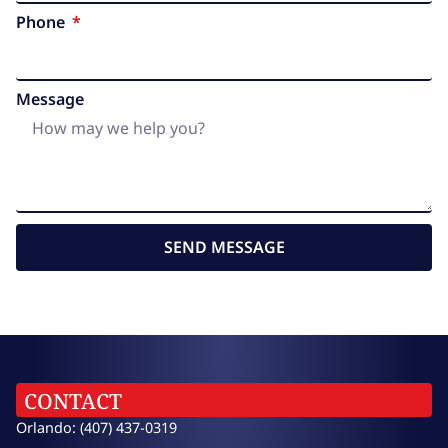
Phone
Message
SEND MESSAGE
CONTACT
Orlando: (407) 437-0319