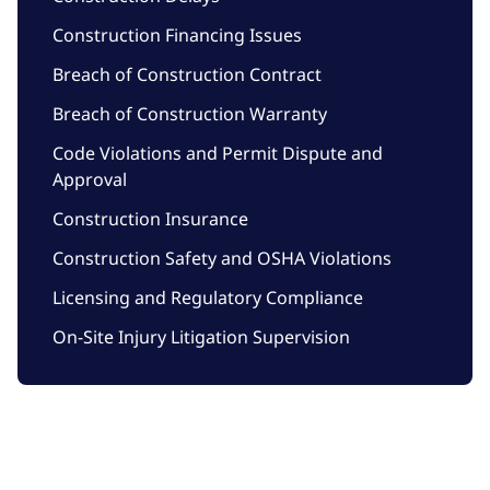
Construction Financing Issues
Breach of Construction Contract
Breach of Construction Warranty
Code Violations and Permit Dispute and
Approval
Construction Insurance
Construction Safety and OSHA Violations
Licensing and Regulatory Compliance
On-Site Injury Litigation Supervision