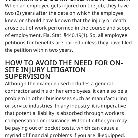
When an employee gets injured on the job, they have
two (2) years after the date on which the employee
knew or should have known that the injury or death
arose out of work performed in the course and scope
of employment. Fla. Stat. §440.19(1). So, all employee
petitions for benefits are barred unless they have filed
the petition within two years.
HOW TO AVOID THE NEED FOR ON-
SITE INJURY LITIGATION
SUPERVISION
Although the example used includes a general
contractor and his or her employees, it can also be a
problem in other businesses such as manufacturing
or service industries. In any industry, it is imperative
that potential liability is absorbed through workers
compensation or insurance. Without either, you may
be paying out of pocket costs, which can cause a
myriad of financial problems if you are ill-equipped.