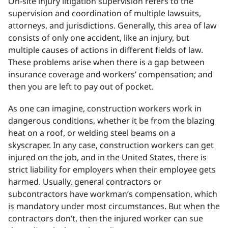
On-site injury litigation supervision refers to the
supervision and coordination of multiple lawsuits,
attorneys, and jurisdictions. Generally, this area of law
consists of only one accident, like an injury, but
multiple causes of actions in different fields of law.
These problems arise when there is a gap between
insurance coverage and workers’ compensation; and
then you are left to pay out of pocket.
As one can imagine, construction workers work in
dangerous conditions, whether it be from the blazing
heat on a roof, or welding steel beams on a
skyscraper. In any case, construction workers can get
injured on the job, and in the United States, there is
strict liability for employers when their employee gets
harmed. Usually, general contractors or
subcontractors have workman’s compensation, which
is mandatory under most circumstances. But when the
contractors don’t, then the injured worker can sue