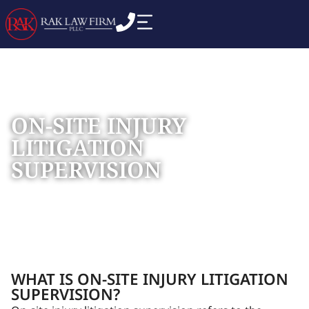
ON-SITE INJURY
LITIGATION
SUPERVISION
Home
Practice Areas
Construction Litigation
»
»
»
On-
Site Injury Litigation Supervision
WHAT IS ON-SITE INJURY LITIGATION
SUPERVISION?