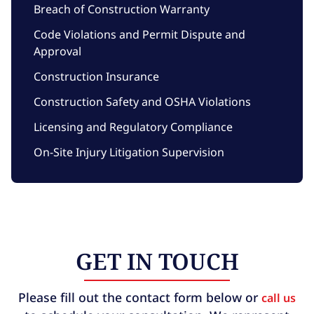
Breach of Construction Warranty
Code Violations and Permit Dispute and
Approval
Construction Insurance
Construction Safety and OSHA Violations
Licensing and Regulatory Compliance
On-Site Injury Litigation Supervision
GET IN TOUCH
Please fill out the contact form below or
call us