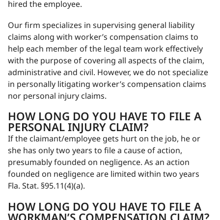
hired the employee.
Our firm specializes in supervising general liability
claims along with worker’s compensation claims to
help each member of the legal team work effectively
with the purpose of covering all aspects of the claim,
administrative and civil. However, we do not specialize
in personally litigating worker’s compensation claims
nor personal injury claims.
HOW LONG DO YOU HAVE TO FILE A
PERSONAL INJURY CLAIM?
If the claimant/employee gets hurt on the job, he or
she has only two years to file a cause of action,
presumably founded on negligence. As an action
founded on negligence are limited within two years
Fla. Stat. §95.11(4)(a).
HOW LONG DO YOU HAVE TO FILE A
WORKMAN’S COMPENSATION CLAIM?