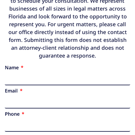
to schedule your consultation. We represent
businesses of all sizes in legal matters across
Florida and look forward to the opportunity to
represent you. For urgent matters, please call
our office directly instead of using the contact
form. Submitting this form does not establish
an attorney-client relationship and does not
guarantee a response.
Name
Email
Phone