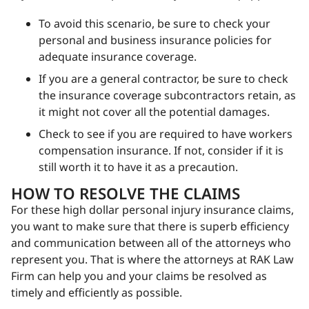
To avoid this scenario, be sure to check your
personal and business insurance policies for
adequate insurance coverage.
If you are a general contractor, be sure to check
the insurance coverage subcontractors retain, as
it might not cover all the potential damages.
Check to see if you are required to have workers
compensation insurance. If not, consider if it is
still worth it to have it as a precaution.
HOW TO RESOLVE THE CLAIMS
For these high dollar personal injury insurance claims,
you want to make sure that there is superb efficiency
and communication between all of the attorneys who
represent you. That is where the attorneys at RAK Law
Firm can help you and your claims be resolved as
timely and efficiently as possible.