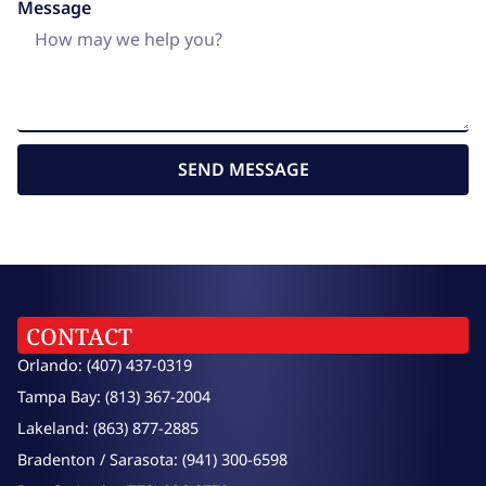
Message
SEND MESSAGE
CONTACT
Orlando: (407) 437-0319
Tampa Bay: (813) 367-2004
Lakeland: (863) 877-2885
Bradenton / Sarasota: (941) 300-6598