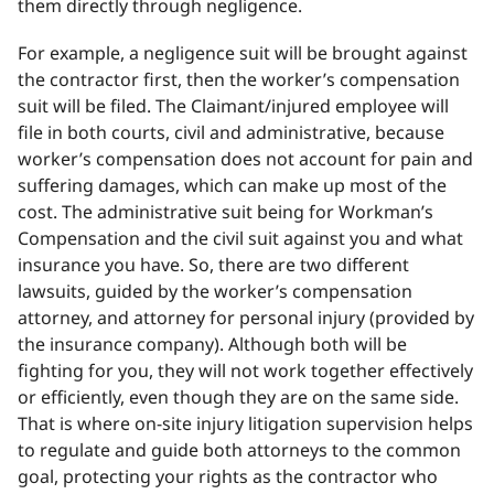
them directly through negligence.
For example, a negligence suit will be brought against
the contractor first, then the worker’s compensation
suit will be filed. The Claimant/injured employee will
file in both courts, civil and administrative, because
worker’s compensation does not account for pain and
suffering damages, which can make up most of the
cost. The administrative suit being for Workman’s
Compensation and the civil suit against you and what
insurance you have. So, there are two different
lawsuits, guided by the worker’s compensation
attorney, and attorney for personal injury (provided by
the insurance company). Although both will be
fighting for you, they will not work together effectively
or efficiently, even though they are on the same side.
That is where on-site injury litigation supervision helps
to regulate and guide both attorneys to the common
goal, protecting your rights as the contractor who