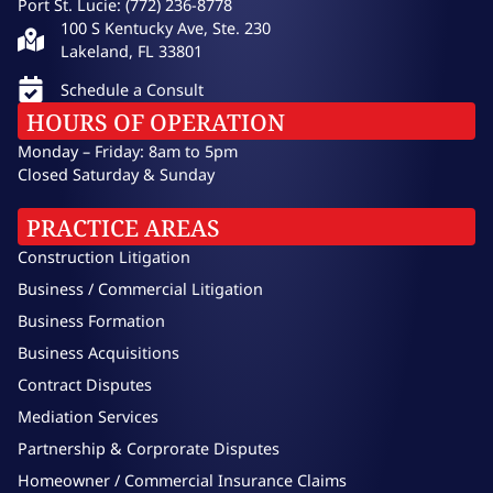
Port St. Lucie: (772) 236-8778
100 S Kentucky Ave, Ste. 230
Lakeland, FL 33801
Schedule a Consult
HOURS OF OPERATION
Monday – Friday: 8am to 5pm
Closed Saturday & Sunday
PRACTICE AREAS
Construction Litigation
Business / Commercial Litigation
Business Formation
Business Acquisitions
Contract Disputes
Mediation Services
Partnership & Corprorate Disputes
Homeowner / Commercial Insurance Claims