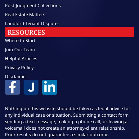
Post-Judgment Collections
Real Estate Matters
Landlord-Tenant Disputes
RESOURCES
Where to Start
Join Our Team
Helpful Articles
Privacy Policy
Disclaimer
Nothing on this website should be taken as legal advice for
any individual case or situation. Submitting a contact form,
sending a text message, making a phone call, or leaving a
voicemail does not create an attorney-client relationship.
Prior results do not guarantee a similar outcome.