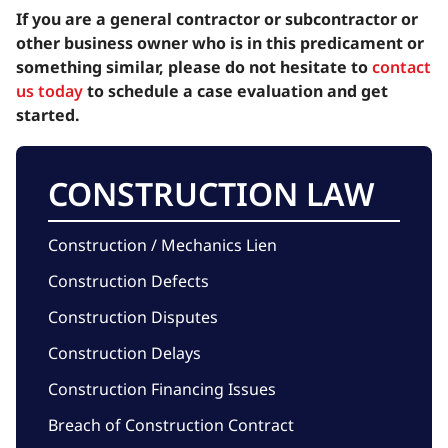
If you are a general contractor or subcontractor or
other business owner who is in this predicament or
something similar, please do not hesitate to
contact
us today
to schedule a case evaluation and get
started.
CONSTRUCTION LAW
Construction / Mechanics Lien
Construction Defects
Construction Disputes
Construction Delays
Construction Financing Issues
Breach of Construction Contract