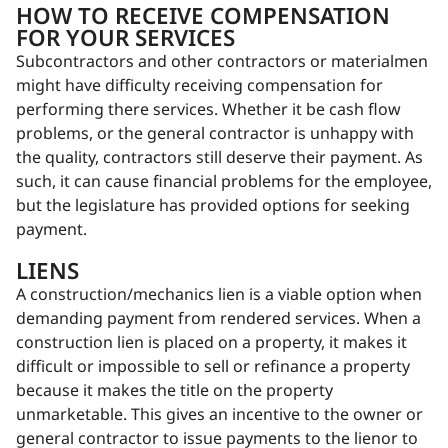
HOW TO RECEIVE COMPENSATION
FOR YOUR SERVICES
Subcontractors and other contractors or materialmen
might have difficulty receiving compensation for
performing there services. Whether it be cash flow
problems, or the general contractor is unhappy with
the quality, contractors still deserve their payment. As
such, it can cause financial problems for the employee,
but the legislature has provided options for seeking
payment.
LIENS
A construction/mechanics lien is a viable option when
demanding payment from rendered services. When a
construction lien is placed on a property, it makes it
difficult or impossible to sell or refinance a property
because it makes the title on the property
unmarketable. This gives an incentive to the owner or
general contractor to issue payments to the lienor to