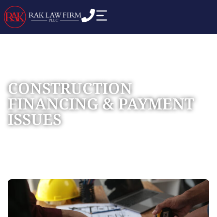
CONSTRUCTION
FINANCING & PAYMENT
ISSUES
Home
Practice Areas
Construction Litigation
»
»
»
Construction Financing & Payment Issues