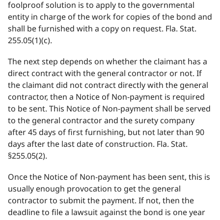
foolproof solution is to apply to the governmental
entity in charge of the work for copies of the bond and
shall be furnished with a copy on request. Fla. Stat.
255.05(1)(c).
The next step depends on whether the claimant has a
direct contract with the general contractor or not. If
the claimant did not contract directly with the general
contractor, then a Notice of Non-payment is required
to be sent. This Notice of Non-payment shall be served
to the general contractor and the surety company
after 45 days of first furnishing, but not later than 90
days after the last date of construction. Fla. Stat.
§255.05(2).
Once the Notice of Non-payment has been sent, this is
usually enough provocation to get the general
contractor to submit the payment. If not, then the
deadline to file a lawsuit against the bond is one year