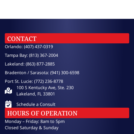
CONTACT
Orlando: (407) 437-0319
Tampa Bay: (813) 367-2004
Lakeland: (863) 877-2885
Bradenton / Sarasota: (941) 300-6598
Port St. Lucie: (772) 236-8778
100 S Kentucky Ave, Ste. 230
Lakeland, FL 33801
Schedule a Consult
HOURS OF OPERATION
Monday – Friday: 8am to 5pm
Closed Saturday & Sunday