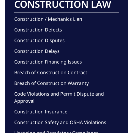
CONSTRUCTION LAW
Construction / Mechanics Lien
Construction Defects
Construction Disputes
Construction Delays
Construction Financing Issues
Breach of Construction Contract
Breach of Construction Warranty
Code Violations and Permit Dispute and
Approval
Construction Insurance
Construction Safety and OSHA Violations
Licensing and Regulatory Compliance