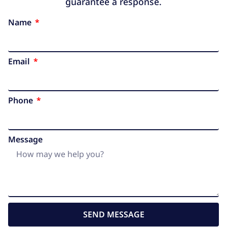
guarantee a response.
Name
Email
Phone
Message
SEND MESSAGE