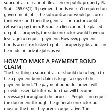
subcontractor cannot file a lien on public property. Fla.
Stat. §255.05(1). If payment bonds weren’t required on
government jobs, the subcontractor would perform
their work and then the general contractor could
refuse to pay them. Because a lien cannot be placed
on public property, the subcontractor would have no
leverage to request payment. However, payment
bonds aren’t exclusive to public property jobs and can
be made on private jobs as well.
HOW TO MAKE A PAYMENT BOND
CLAIM
The first thing a subcontractor should do to begin to
file a payment bond claim is to get a copy of the
payment bond. The payment bond document will
provide essential information that will become
necessary throughout the process. People can request
the document through the general contractor but
most of the time they aren’t cooperative. The