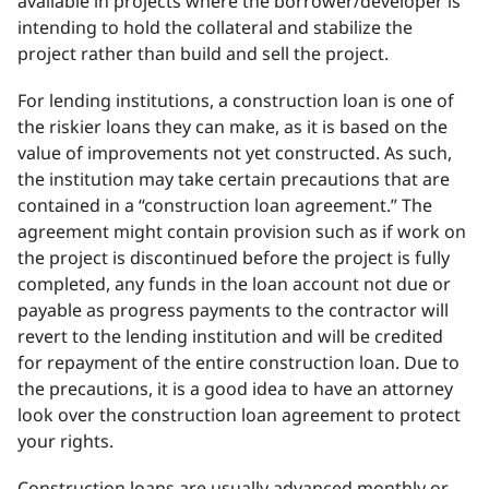
available in projects where the borrower/developer is
intending to hold the collateral and stabilize the
project rather than build and sell the project.
For lending institutions, a construction loan is one of
the riskier loans they can make, as it is based on the
value of improvements not yet constructed. As such,
the institution may take certain precautions that are
contained in a “construction loan agreement.” The
agreement might contain provision such as if work on
the project is discontinued before the project is fully
completed, any funds in the loan account not due or
payable as progress payments to the contractor will
revert to the lending institution and will be credited
for repayment of the entire construction loan. Due to
the precautions, it is a good idea to have an attorney
look over the construction loan agreement to protect
your rights.
Construction loans are usually advanced monthly or