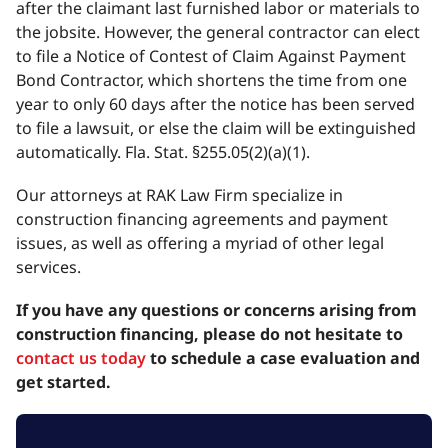
after the claimant last furnished labor or materials to
the jobsite. However, the general contractor can elect
to file a Notice of Contest of Claim Against Payment
Bond Contractor, which shortens the time from one
year to only 60 days after the notice has been served
to file a lawsuit, or else the claim will be extinguished
automatically. Fla. Stat. §255.05(2)(a)(1).
Our attorneys at RAK Law Firm specialize in
construction financing agreements and payment
issues, as well as offering a myriad of other legal
services.
If you have any questions or concerns arising from
construction financing, please do not hesitate to
contact us today
to schedule a case evaluation and
get started.