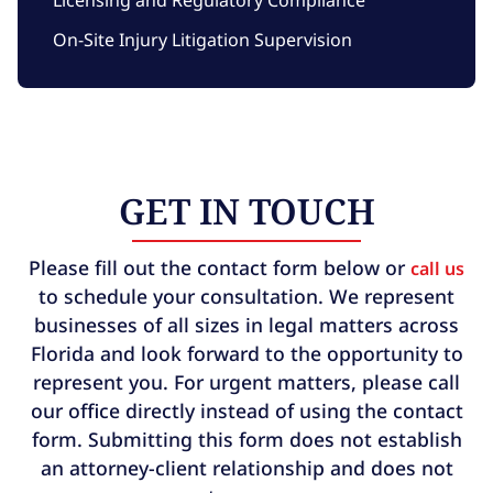
On-Site Injury Litigation Supervision
GET IN TOUCH
Please fill out the contact form below or
call us
to schedule your consultation. We represent
businesses of all sizes in legal matters across
Florida and look forward to the opportunity to
represent you. For urgent matters, please call
our office directly instead of using the contact
form. Submitting this form does not establish
an attorney-client relationship and does not