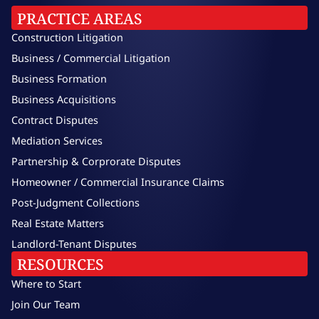
PRACTICE AREAS
Construction Litigation
Business / Commercial Litigation
Business Formation
Business Acquisitions
Contract Disputes
Mediation Services
Partnership & Corprorate Disputes
Homeowner / Commercial Insurance Claims
Post-Judgment Collections
Real Estate Matters
Landlord-Tenant Disputes
RESOURCES
Where to Start
Join Our Team