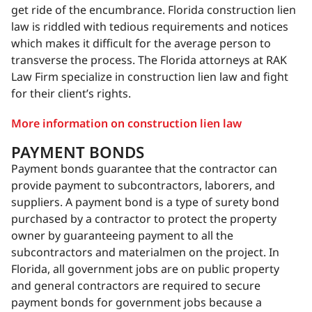
get ride of the encumbrance. Florida construction lien
law is riddled with tedious requirements and notices
which makes it difficult for the average person to
transverse the process. The Florida attorneys at RAK
Law Firm specialize in construction lien law and fight
for their client’s rights.
More information on construction lien law
PAYMENT BONDS
Payment bonds guarantee that the contractor can
provide payment to subcontractors, laborers, and
suppliers. A payment bond is a type of surety bond
purchased by a contractor to protect the property
owner by guaranteeing payment to all the
subcontractors and materialmen on the project. In
Florida, all government jobs are on public property
and general contractors are required to secure
payment bonds for government jobs because a