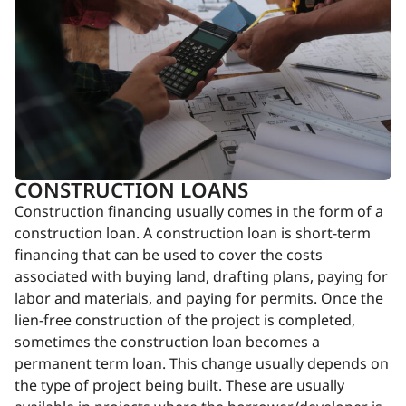
CONSTRUCTION LOANS
Construction financing usually comes in the form of a
construction loan. A construction loan is short-term
financing that can be used to cover the costs
associated with buying land, drafting plans, paying for
labor and materials, and paying for permits. Once the
lien-free construction of the project is completed,
sometimes the construction loan becomes a
permanent term loan. This change usually depends on
the type of project being built. These are usually