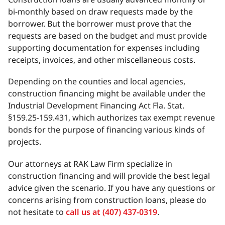
bi-monthly based on draw requests made by the
borrower. But the borrower must prove that the
requests are based on the budget and must provide
supporting documentation for expenses including
receipts, invoices, and other miscellaneous costs.
Depending on the counties and local agencies,
construction financing might be available under the
Industrial Development Financing Act Fla. Stat.
§159.25-159.431, which authorizes tax exempt revenue
bonds for the purpose of financing various kinds of
projects.
Our attorneys at RAK Law Firm specialize in
construction financing and will provide the best legal
advice given the scenario. If you have any questions or
concerns arising from construction loans, please do
not hesitate to
call us at (407) 437-0319
.