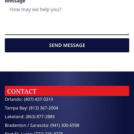
Message
SEND MESSAGE
CONTACT
Orlando: (407) 437-0319
Tampa Bay: (813) 367-2004
Lakeland: (863) 877-2885
Bradenton / Sarasota: (941) 300-6598
Port St. Lucie: (772) 236-8778