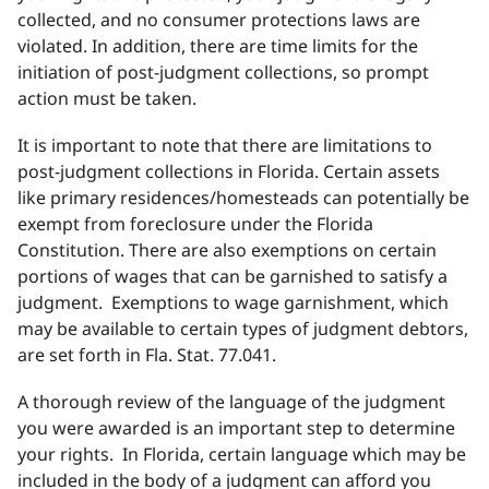
collected, and no consumer protections laws are
violated. In addition, there are time limits for the
initiation of post-judgment collections, so prompt
action must be taken.
It is important to note that there are limitations to
post-judgment collections in Florida. Certain assets
like primary residences/homesteads can potentially be
exempt from foreclosure under the Florida
Constitution. There are also exemptions on certain
portions of wages that can be garnished to satisfy a
judgment. Exemptions to wage garnishment, which
may be available to certain types of judgment debtors,
are set forth in Fla. Stat. 77.041.
A thorough review of the language of the judgment
you were awarded is an important step to determine
your rights. In Florida, certain language which may be
included in the body of a judgment can afford you