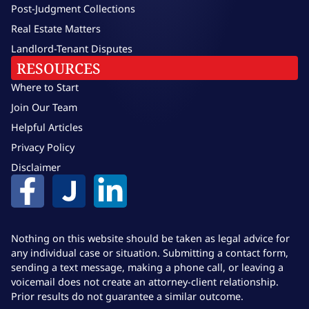
Post-Judgment Collections
Real Estate Matters
Landlord-Tenant Disputes
RESOURCES
Where to Start
Join Our Team
Helpful Articles
Privacy Policy
Disclaimer
Nothing on this website should be taken as legal advice for
any individual case or situation. Submitting a contact form,
sending a text message, making a phone call, or leaving a
voicemail does not create an attorney-client relationship.
Prior results do not guarantee a similar outcome.