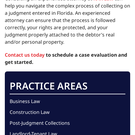
help you navigate the complex process of collecting on
a judgment entered in Florida. An experienced
attorney can ensure that the process is followed
correctly, your rights are protected, and your
judgment properly attached to the debtor’s real
and/or personal property.
Contact us today
to schedule a case evaluation and
get started.
PRACTICE AREAS
Business Law
Construction Law
Post-Judgment Collections
Landlord-Tenant Law