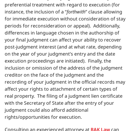
preferential treatment with regard to execution (for
instance, the inclusion of a “
forthwith
” clause allowing
for immediate execution without consideration of stay
periods for reconsideration or appeal). Additionally,
differences in language chosen in the authorship of
your final judgment can affect your ability to recover
post-judgment interest (and at what rate, depending
on the year of your judgment’s entry and the date
execution proceedings are initiated). Finally, the
inclusion or omission of the address of the judgment
creditor on the face of the judgment and the
recording of your judgment in the official records may
affect your rights to attachment of certain types of
real property. The filing of a judgment lien certificate
with the Secretary of State after the entry of your
judgment could also afford additional
rights/opportunities for execution.
Consulting an experienced attorney at
RAK Law
can