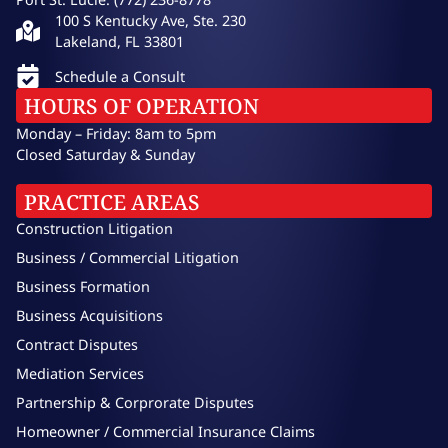
100 S Kentucky Ave, Ste. 230
Lakeland, FL 33801
Schedule a Consult
HOURS OF OPERATION
Monday – Friday: 8am to 5pm
Closed Saturday & Sunday
PRACTICE AREAS
Construction Litigation
Business / Commercial Litigation
Business Formation
Business Acquisitions
Contract Disputes
Mediation Services
Partnership & Corprorate Disputes
Homeowner / Commercial Insurance Claims