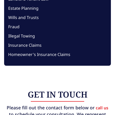
Estate Planning
Wills and Trusts
Fraud
Illegal Towing
Insurance Claims
Homeowner's Insurance Claims
GET IN TOUCH
Please fill out the contact form below or
call us
to schedule your consultation. We represent