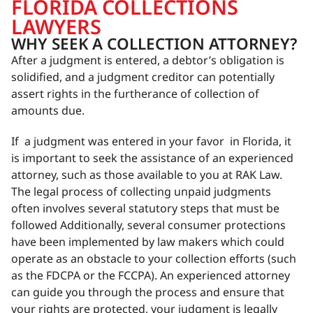
FLORIDA COLLECTIONS
LAWYERS
WHY SEEK A COLLECTION ATTORNEY?
After a judgment is entered, a debtor’s obligation is
solidified, and a judgment creditor can potentially
assert rights in the furtherance of collection of
amounts due.
If a judgment was entered in your favor in Florida, it
is important to seek the assistance of an experienced
attorney, such as those available to you at RAK Law.
The legal process of collecting unpaid judgments
often involves several statutory steps that must be
followed Additionally, several consumer protections
have been implemented by law makers which could
operate as an obstacle to your collection efforts (such
as the FDCPA or the FCCPA). An experienced attorney
can guide you through the process and ensure that
your rights are protected, your judgment is legally