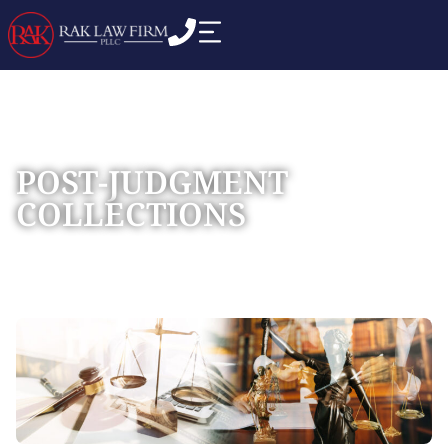
POST-JUDGMENT
COLLECTIONS
Home
Practice Areas
»
»
Post-Judgment Collections