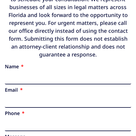
businesses of all sizes in legal matters across
Florida and look forward to the opportunity to
represent you. For urgent matters, please call
our office directly instead of using the contact
form. Submitting this form does not establish
an attorney-client relationship and does not
guarantee a response.
Name
Email
Phone