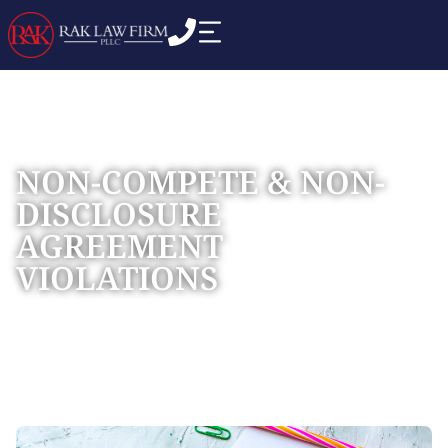
NON-COMPETE & NON-
DISCLOSURE
AGREEMENT
VIOLATIONS
Home
Practice Areas
Commercial Business
»
»
Disputes
»
Non-compete & Non-disclosure Agreement
Violations