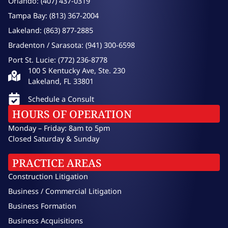
Orlando: (407) 437-0319
Tampa Bay: (813) 367-2004
Lakeland: (863) 877-2885
Bradenton / Sarasota: (941) 300-6598
Port St. Lucie: (772) 236-8778
100 S Kentucky Ave, Ste. 230
Lakeland, FL 33801
Schedule a Consult
HOURS OF OPERATION
Monday – Friday: 8am to 5pm
Closed Saturday & Sunday
PRACTICE AREAS
Construction Litigation
Business / Commercial Litigation
Business Formation
Business Acquisitions