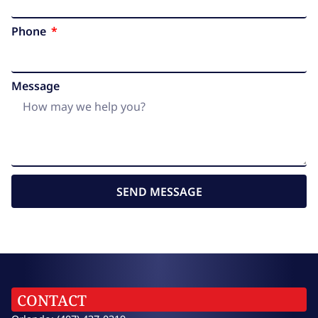
Phone
Message
SEND MESSAGE
CONTACT