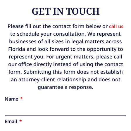
GET IN TOUCH
Please fill out the contact form below or
call us
to schedule your consultation. We represent
businesses of all sizes in legal matters across
Florida and look forward to the opportunity to
represent you. For urgent matters, please call
our office directly instead of using the contact
form. Submitting this form does not establish
an attorney-client relationship and does not
guarantee a response.
Name
Email