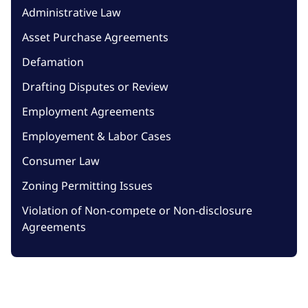
Administrative Law
Asset Purchase Agreements
Defamation
Drafting Disputes or Review
Employment Agreements
Employement & Labor Cases
Consumer Law
Zoning Permitting Issues
Violation of Non-compete or Non-disclosure
Agreements