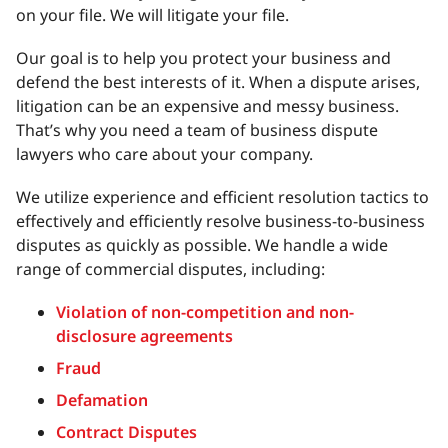
on your file. We will litigate your file.
Our goal is to help you protect your business and
defend the best interests of it. When a dispute arises,
litigation can be an expensive and messy business.
That’s why you need a team of business dispute
lawyers who care about your company.
We utilize experience and efficient resolution tactics to
effectively and efficiently resolve business-to-business
disputes as quickly as possible. We handle a wide
range of commercial disputes, including:
Violation of non-competition and non-
disclosure agreements
Fraud
Defamation
Contract Disputes