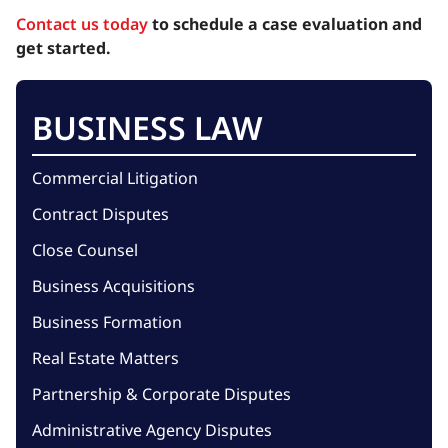
Contact us today
to schedule a case evaluation and
get started.
BUSINESS LAW
Commercial Litigation
Contract Disputes
Close Counsel
Business Acquisitions
Business Formation
Real Estate Matters
Partnership & Corporate Disputes
Administrative Agency Disputes