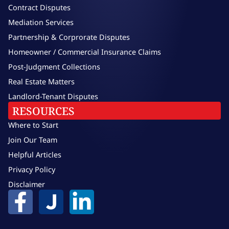
Contract Disputes
Mediation Services
Partnership & Corprorate Disputes
Homeowner / Commercial Insurance Claims
Post-Judgment Collections
Real Estate Matters
Landlord-Tenant Disputes
RESOURCES
Where to Start
Join Our Team
Helpful Articles
Privacy Policy
Disclaimer