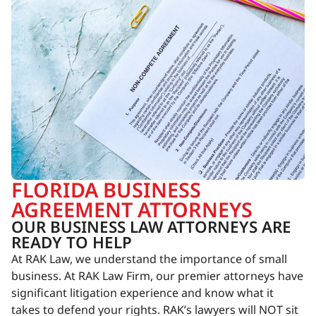
FLORIDA BUSINESS
AGREEMENT ATTORNEYS
OUR BUSINESS LAW ATTORNEYS ARE
READY TO HELP
At RAK Law, we understand the importance of small
business. At RAK Law Firm, our premier attorneys have
significant litigation experience and know what it
takes to defend your rights. RAK’s lawyers will NOT sit