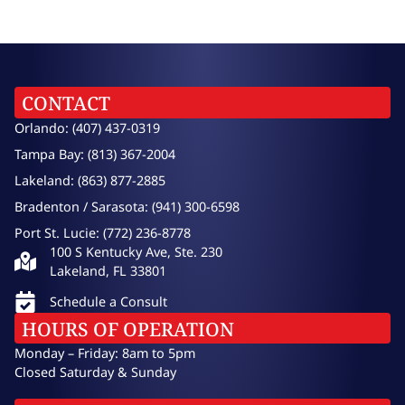
CONTACT
Orlando: (407) 437-0319
Tampa Bay: (813) 367-2004
Lakeland: (863) 877-2885
Bradenton / Sarasota: (941) 300-6598
Port St. Lucie: (772) 236-8778
100 S Kentucky Ave, Ste. 230
Lakeland, FL 33801
Schedule a Consult
HOURS OF OPERATION
Monday – Friday: 8am to 5pm
Closed Saturday & Sunday