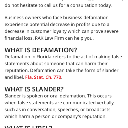
do not hesitate to call us for a consultation today.
Business owners who face business defamation
experience potential decrease in profits due to a
decrease in customer loyalty which can prove severe
financial loss. RAK Law Firm can help you.
WHAT IS DEFAMATION?
Defamation in Florida refers to the act of making false
statements about someone that can harm their
reputation. Defamation can take the form of slander
and libel.
Fla. Stat. Ch. 770
.
WHAT IS SLANDER?
Slander is spoken or oral defamation. This occurs
when false statements are communicated verbally,
such as in conversation, speeches, or broadcasts
which harm a person or company’s reputation.