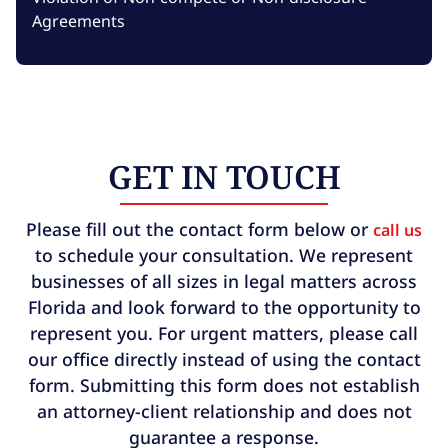
Agreements
GET IN TOUCH
Please fill out the contact form below or
call us
to schedule your consultation. We represent
businesses of all sizes in legal matters across
Florida and look forward to the opportunity to
represent you. For urgent matters, please call
our office directly instead of using the contact
form. Submitting this form does not establish
an attorney-client relationship and does not
guarantee a response.