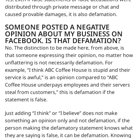
distributed through private message or chat and
caused provable damages, it is also defamation.
SOMEONE POSTED A NEGATIVE
OPINION ABOUT MY BUSINESS ON
FACEBOOK. IS THAT DEFAMATION?
No. The distinction to be made here, from above, is
that someone expressing their opinion, no matter how
unflattering is not necessarily defamation. For
example, “I think ABC Coffee House is stupid and their
service is awful,” is an opinion compared to “ABC
Coffee House underpays employees and their servers
steal from customers,” this is defamation if the
statement is false.
Just adding “I think” or “I believe” does not make
something an opinion only and not defamation, if the
person making the defamatory statement knows what
they are saying is false, it can be defamation. Knowing