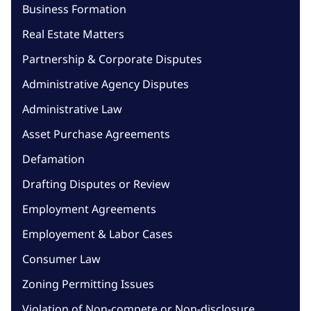
Business Formation
Real Estate Matters
Partnership & Corporate Disputes
Administrative Agency Disputes
Administrative Law
Asset Purchase Agreements
Defamation
Drafting Disputes or Review
Employment Agreements
Employement & Labor Cases
Consumer Law
Zoning Permitting Issues
Violation of Non-compete or Non-disclosure