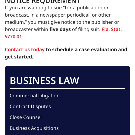
NOTICE REQUIREMENT
If you are wanting to sue “for a publication or
broadcast, in a newspaper, periodical, or other
medium,” you must give notice to the publisher or
broadcaster within
five days
of filing suit.
Fla. Stat.
§770.01
.
Contact us today
to schedule a case evaluation and
get started.
BUSINESS LAW
Commercial Litigation
Contract Disputes
Close Counsel
Business Acquisitions