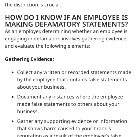
the distinction is crucial.
HOW DO I KNOW IF AN EMPLOYEE IS
MAKING DEFAMATORY STATEMENTS?
As an employer, determining whether an employee is
engaging in defamation involves gathering evidence
and evaluate the following elements:
Gathering Evidence:
Collect any written or recorded statements made
by the employee that contains false statements
about your business.
Document any instances where the employee
made false statements to others about your
business.
Gather any supporting evidence or information
that shows harm caused to your brand’s
reputation as a result of the employee’s false