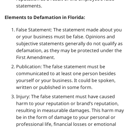
statements.
Elements to Defamation in Florida:
False Statement: The statement made about you
or your business must be false. Opinions and
subjective statements generally do not qualify as
defamation, as they may be protected under the
First Amendment.
Publication: The false statement must be
communicated to at least one person besides
yourself or your business. It could be spoken,
written or published in some form.
Injury: The false statement must have caused
harm to your reputation or brand’s reputation,
resulting in measurable damages. This harm may
be in the form of damage to your personal or
professional life, financial losses or emotional