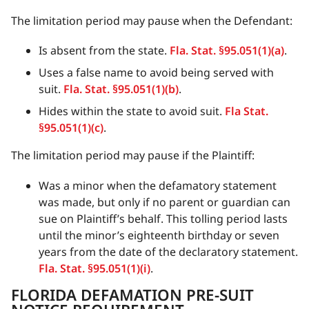
The limitation period may pause when the Defendant:
Is absent from the state.
Fla. Stat. §95.051(1)(a)
.
Uses a false name to avoid being served with
suit.
Fla. Stat. §95.051(1)(b)
.
Hides within the state to avoid suit.
Fla Stat.
§95.051(1)(c)
.
The limitation period may pause if the Plaintiff:
Was a minor when the defamatory statement
was made, but only if no parent or guardian can
sue on Plaintiff’s behalf. This tolling period lasts
until the minor’s eighteenth birthday or seven
years from the date of the declaratory statement.
Fla. Stat. §95.051(1)(i)
.
FLORIDA DEFAMATION PRE-SUIT