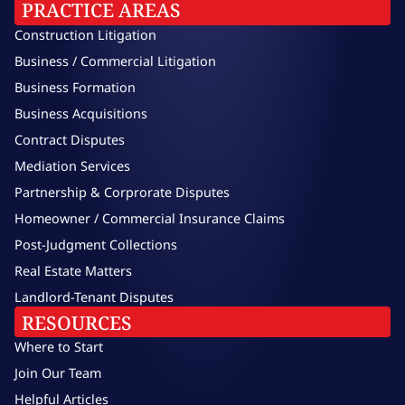
PRACTICE AREAS
Construction Litigation
Business / Commercial Litigation
Business Formation
Business Acquisitions
Contract Disputes
Mediation Services
Partnership & Corprorate Disputes
Homeowner / Commercial Insurance Claims
Post-Judgment Collections
Real Estate Matters
Landlord-Tenant Disputes
RESOURCES
Where to Start
Join Our Team
Helpful Articles