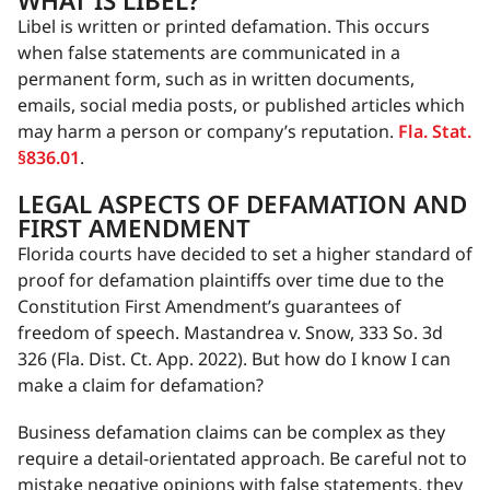
WHAT IS LIBEL?
Libel is written or printed defamation. This occurs
when false statements are communicated in a
permanent form, such as in written documents,
emails, social media posts, or published articles which
may harm a person or company’s reputation.
Fla. Stat.
§836.01
.
LEGAL ASPECTS OF DEFAMATION AND
FIRST AMENDMENT
Florida courts have decided to set a higher standard of
proof for defamation plaintiffs over time due to the
Constitution First Amendment’s guarantees of
freedom of speech. Mastandrea v. Snow, 333 So. 3d
326 (Fla. Dist. Ct. App. 2022). But how do I know I can
make a claim for defamation?
Business defamation claims can be complex as they
require a detail-orientated approach. Be careful not to
mistake negative opinions with false statements, they