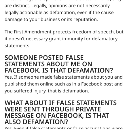
are distinct. Legally, opinions are not necessarily
legally actionable as defamation, even if the cause
damage to your business or its reputation.
The First Amendment protects freedom of speech, but
it doesn’t necessary grant immunity for defamatory
statements.
SOMEONE POSTED FALSE
STATEMENTS ABOUT ME ON
FACEBOOK. IS THAT DEFAMATION?
Yes. If someone made false statements about you and
published them online such as in a Facebook post and
you suffered injury, that is defamation.
WHAT ABOUT IF FALSE STATEMENTS
WERE SENT THROUGH PRIVATE
MESSAGE ON FACEBOOK, IS THAT
ALSO DEFAMATION?
Yes. Even if false statements or false accusations were