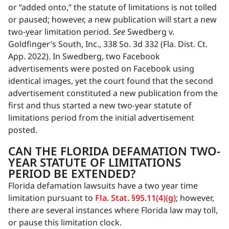
or “added onto,” the statute of limitations is not tolled
or paused; however, a new publication will start a new
two-year limitation period.
See
Swedberg v.
Goldfinger’s South, Inc., 338 So. 3d 332 (Fla. Dist. Ct.
App. 2022). In Swedberg, two Facebook
advertisements were posted on Facebook using
identical images, yet the court found that the second
advertisement constituted a new publication from the
first and thus started a new two-year statute of
limitations period from the initial advertisement
posted.
CAN THE FLORIDA DEFAMATION TWO-
YEAR STATUTE OF LIMITATIONS
PERIOD BE EXTENDED?
Florida defamation lawsuits have a two year time
limitation pursuant to
Fla. Stat. §95.11(4)(g)
; however,
there are several instances where Florida law may toll,
or pause this limitation clock.