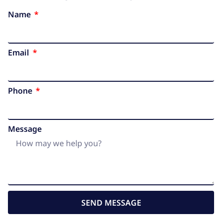
Name
Email
Phone
Message
SEND MESSAGE