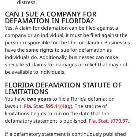
distress.
CAN I SUE A COMPANY FOR
DEFAMATION IN FLORIDA?
Yes. A claim for defamation can be filed against a
company or an individual; it must be filed against the
person responsible for the libel or slander. Businesses
have the same rights to sue for defamation as
individuals do. Additionally, businesses can make
specialized claims for damages or relief that may not
be available to individuals.
FLORIDA DEFAMATION STATUTE OF
LIMITATIONS
You have
two years
to file a Florida defamation
lawsuit.
Fla. Stat. §95.11(4)(g)
. The statute of
limitations begins to run on the date that the
defamatory statement is published.
Fla. Stat. §770.07
.
If a defamatory statement is continuously published