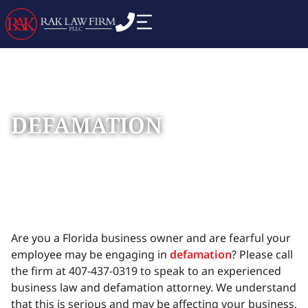
DEFAMATION
Home
Practice Areas
Commercial Business
»
»
Disputes
»
Defamation
Are you a Florida business owner and are fearful your
employee may be engaging in
defamation
? Please call
the firm at 407-437-0319 to speak to an experienced
business law and defamation attorney. We understand
that this is serious and may be affecting your business,