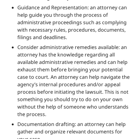
Guidance and Representation: an attorney can
help guide you through the process of
administrative proceedings such as complying
with necessary rules, procedures, documents,
filings and deadlines.
Consider administrative remedies available: an
attorney has the knowledge regarding all
available administrative remedies and can help
exhaust them before bringing your potential
case to court. An attorney can help navigate the
agency’s internal procedures and/or appeal
process before initiating the lawsuit. This is not
something you should try to do on your own
without the help of someone who understands
the process.
Documentation drafting: an attorney can help
gather and organize relevant documents for
your case.