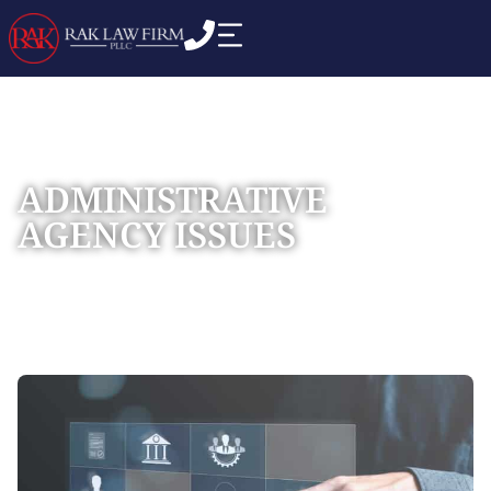
ADMINISTRATIVE
AGENCY ISSUES
Home
Practice Areas
Commercial Business
»
»
Disputes
»
Administrative Agency Issues