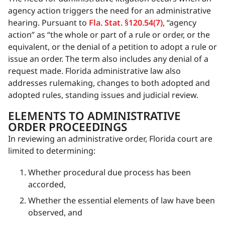
agency action triggers the need for an administrative
hearing. Pursuant to
Fla. Stat. §120.54(7)
, “agency
action” as “the whole or part of a rule or order, or the
equivalent, or the denial of a petition to adopt a rule or
issue an order. The term also includes any denial of a
request made. Florida administrative law also
addresses rulemaking, changes to both adopted and
adopted rules, standing issues and judicial review.
ELEMENTS TO ADMINISTRATIVE
ORDER PROCEEDINGS
In reviewing an administrative order, Florida court are
limited to determining:
Whether procedural due process has been
accorded,
Whether the essential elements of law have been
observed, and