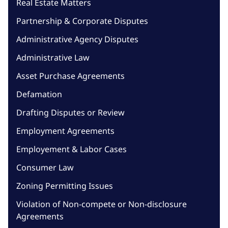
Real Estate Matters
Partnership & Corporate Disputes
Administrative Agency Disputes
Administrative Law
Asset Purchase Agreements
Defamation
Drafting Disputes or Review
Employment Agreements
Employement & Labor Cases
Consumer Law
Zoning Permitting Issues
Violation of Non-compete or Non-disclosure
Agreements