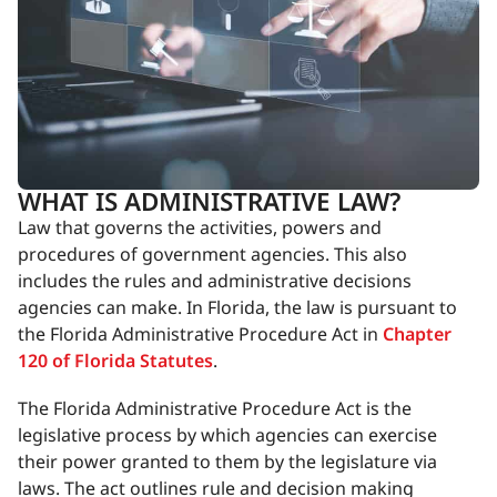
WHAT IS ADMINISTRATIVE LAW?
Law that governs the activities, powers and
procedures of government agencies. This also
includes the rules and administrative decisions
agencies can make. In Florida, the law is pursuant to
the Florida Administrative Procedure Act in
Chapter
120 of Florida Statutes
.
The Florida Administrative Procedure Act is the
legislative process by which agencies can exercise
their power granted to them by the legislature via
laws. The act outlines rule and decision making