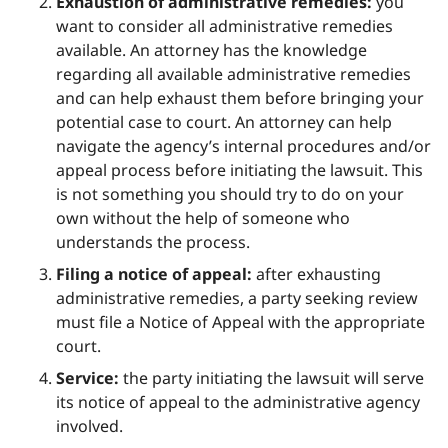
Exhaustion of administrative remedies:
you
want to consider all administrative remedies
available. An attorney has the knowledge
regarding all available administrative remedies
and can help exhaust them before bringing your
potential case to court. An attorney can help
navigate the agency’s internal procedures and/or
appeal process before initiating the lawsuit. This
is not something you should try to do on your
own without the help of someone who
understands the process.
Filing a notice of appeal:
after exhausting
administrative remedies, a party seeking review
must file a Notice of Appeal with the appropriate
court.
Service:
the party initiating the lawsuit will serve
its notice of appeal to the administrative agency
involved.