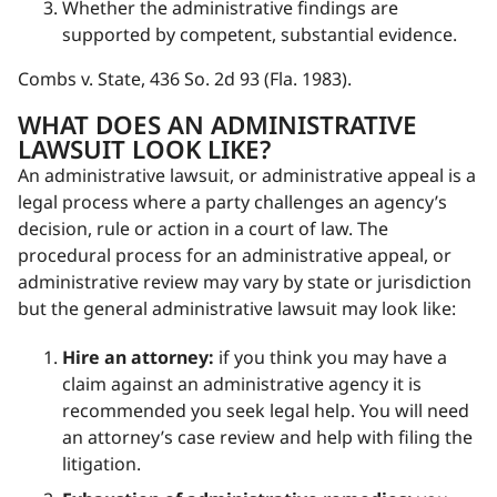
Whether the administrative findings are
supported by competent, substantial evidence.
Combs v. State, 436 So. 2d 93 (Fla. 1983).
WHAT DOES AN ADMINISTRATIVE
LAWSUIT LOOK LIKE?
An administrative lawsuit, or administrative appeal is a
legal process where a party challenges an agency’s
decision, rule or action in a court of law. The
procedural process for an administrative appeal, or
administrative review may vary by state or jurisdiction
but the general administrative lawsuit may look like:
Hire an attorney:
if you think you may have a
claim against an administrative agency it is
recommended you seek legal help. You will need
an attorney’s case review and help with filing the
litigation.