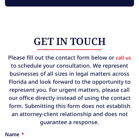
GET IN TOUCH
Please fill out the contact form below or
call us
to schedule your consultation. We represent
businesses of all sizes in legal matters across
Florida and look forward to the opportunity to
represent you. For urgent matters, please call
our office directly instead of using the contact
form. Submitting this form does not establish
an attorney-client relationship and does not
guarantee a response.
Name