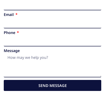
Email
Phone
Message
SEND MESSAGE