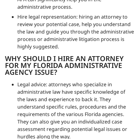
administrative process.
Hire legal representation: hiring an attorney to
review your potential case, help you understand
the law and guide you through the administrative
process or administrative litigation process is
highly suggested.
WHY SHOULD I HIRE AN ATTORNEY
FOR MY FLORIDA ADMINISTRATIVE
AGENCY ISSUE?
Legal advice: attorneys who specialize in
administrative law have specific knowledge of
the laws and experience to back it. They
understand specific rules, procedures and the
requirements of the various Florida agencies.
They can also give you an individualized case
assessment regarding potential legal issues or
hurdles along the way.