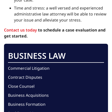
Time and stress: a well versed and experienced
administrative law attorney will be able to review
your issue and alleviate your stress.
Contact us today
to schedule a case evaluation and
get started.
BUSINESS LAW
Commercial Litigation
Contract Disputes
Close Counsel
Business Acquisitions
Business Formation