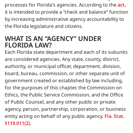
processes for Florida’s agencies. According to the
act
,
it is intended to provide a “check and balance” function
by increasing administrative agency accountability to
the Florida legislature and citizens.
WHAT IS AN “AGENCY” UNDER
FLORIDA LAW?
Each Florida state department and each of its subunits
are considered agencies. Any state, county, district,
authority, or municipal officer, department, division,
board, bureau, commission, or other separate unit of
government created or established by law including,
for the purposes of this chapter, the Commission on
Ethics, the Public Service Commission, and the Office
of Public Counsel, and any other public or private
agency, person, partnership, corporation, or business
entity acting on behalf of any public agency.
Fla. Stat.
§119.011(2)
.