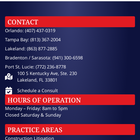
CONTACT
Orlando: (407) 437-0319
Tampa Bay: (813) 367-2004
Lakeland: (863) 877-2885
Bradenton / Sarasota: (941) 300-6598
Port St. Lucie: (772) 236-8778
100 S Kentucky Ave, Ste. 230
Lakeland, FL 33801
Schedule a Consult
HOURS OF OPERATION
Monday – Friday: 8am to 5pm
Closed Saturday & Sunday
PRACTICE AREAS
Construction Litigation