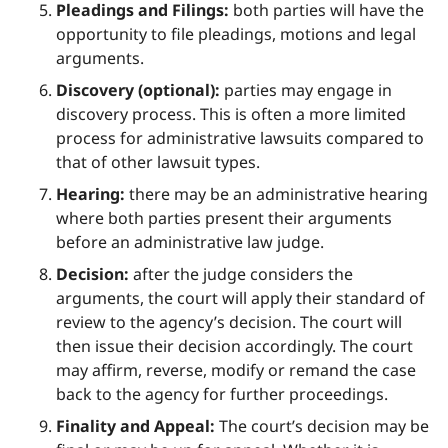
Pleadings and Filings:
both parties will have the
opportunity to file pleadings, motions and legal
arguments.
Discovery (optional):
parties may engage in
discovery process. This is often a more limited
process for administrative lawsuits compared to
that of other lawsuit types.
Hearing:
there may be an administrative hearing
where both parties present their arguments
before an administrative law judge.
Decision:
after the judge considers the
arguments, the court will apply their standard of
review to the agency’s decision. The court will
then issue their decision accordingly. The court
may affirm, reverse, modify or remand the case
back to the agency for further proceedings.
Finality and Appeal:
The court’s decision may be