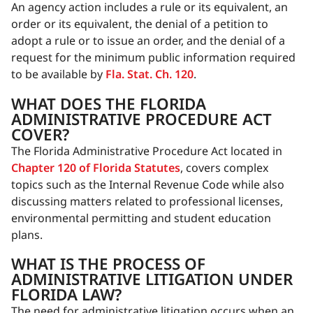
An agency action includes a rule or its equivalent, an
order or its equivalent, the denial of a petition to
adopt a rule or to issue an order, and the denial of a
request for the minimum public information required
to be available by
Fla. Stat. Ch. 120
.
WHAT DOES THE FLORIDA
ADMINISTRATIVE PROCEDURE ACT
COVER?
The Florida Administrative Procedure Act located in
Chapter 120 of Florida Statutes
, covers complex
topics such as the Internal Revenue Code while also
discussing matters related to professional licenses,
environmental permitting and student education
plans.
WHAT IS THE PROCESS OF
ADMINISTRATIVE LITIGATION UNDER
FLORIDA LAW?
The need for administrative litigation occurs when an