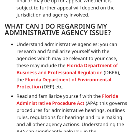
final or may be up for appeal. Whether it is
subject to further appeal will depend on the
jurisdiction and agency involved.
WHAT CAN I DO REGARDING MY
ADMINISTRATIVE AGENCY ISSUE?
Understand administrative agencies: you can
research and familiarize yourself with the
agencies which may be relevant to your case,
these may include the
Florida Department of
Business and Professional Regulation
(DBPR),
the
Florida Department of Environmental
Protection
(DEP) etc.
Read and familiarize yourself with the
Florida
Administrative Procedure Act
(APA): this governs
procedures for administrative hearings, outlines
rules, regulations for hearings and rule making
and all other agency actions. Understanding the
APA can significantly help you in the