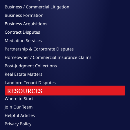
Business / Commercial Litigation
Business Formation
Business Acquisitions
Contract Disputes
Mediation Services
Partnership & Corprorate Disputes
Homeowner / Commercial Insurance Claims
Post-Judgment Collections
Real Estate Matters
Landlord-Tenant Disputes
RESOURCES
Where to Start
Join Our Team
Helpful Articles
Privacy Policy