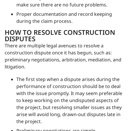
make sure there are no future problems.
Proper documentation and record keeping
during the claim process.
HOW TO RESOLVE CONSTRUCTION
DISPUTES
There are multiple legal avenues to resolve a
construction dispute once it has begun, such as:
preliminary negotiations, arbitration, mediation, and
litigation.
The first step when a dispute arises during the
performance of construction should be to deal
with the issue promptly. It may seem preferable
to keep working on the undisputed aspects of
the project, but resolving smaller issues as they
arise will avoid long, drawn-out disputes late in
the project.
Preliminary negotiations are simple