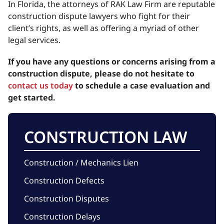
In Florida, the attorneys of RAK Law Firm are reputable
construction dispute lawyers who fight for their
client’s rights, as well as offering a myriad of other
legal services.
If you have any questions or concerns arising from a
construction dispute, please do not hesitate to
contact us today
to schedule a case evaluation and
get started.
CONSTRUCTION LAW
Construction / Mechanics Lien
Construction Defects
Construction Disputes
Construction Delays