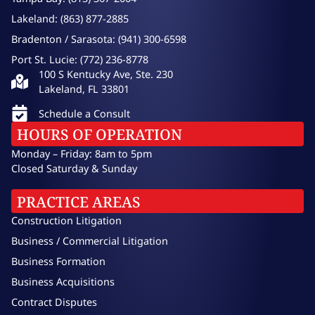
Lakeland: (863) 877-2885
Bradenton / Sarasota: (941) 300-6598
Port St. Lucie: (772) 236-8778
100 S Kentucky Ave, Ste. 230
Lakeland, FL 33801
Schedule a Consult
HOURS OF OPERATION
Monday – Friday: 8am to 5pm
Closed Saturday & Sunday
PRACTICE AREAS
Construction Litigation
Business / Commercial Litigation
Business Formation
Business Acquisitions
Contract Disputes