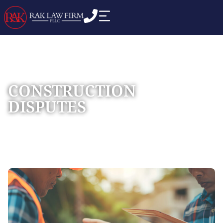
CONSTRUCTION
DISPUTES
Home
Practice Areas
Construction Litigation
»
»
»
Construction Disputes