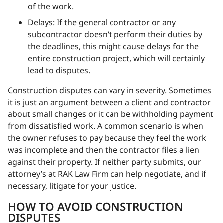
of the work.
Delays: If the general contractor or any
subcontractor doesn’t perform their duties by
the deadlines, this might cause delays for the
entire construction project, which will certainly
lead to disputes.
Construction disputes can vary in severity. Sometimes
it is just an argument between a client and contractor
about small changes or it can be withholding payment
from dissatisfied work. A common scenario is when
the owner refuses to pay because they feel the work
was incomplete and then the contractor files a lien
against their property. If neither party submits, our
attorney’s at RAK Law Firm can help negotiate, and if
necessary, litigate for your justice.
HOW TO AVOID CONSTRUCTION
DISPUTES