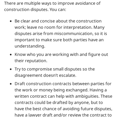
There are multiple ways to improve avoidance of
construction disputes. You can:
Be clear and concise about the construction
work; leave no room for interpretation. Many
disputes arise from miscommunication, so it is
important to make sure both parties have an
understanding.
Know who you are working with and figure out
their reputation.
Try to compromise small disputes so the
disagreement doesn’t escalate.
Draft construction contracts between parties for
the work or money being exchanged. Having a
written contract can help with ambiguities. These
contracts could be drafted by anyone, but to
have the best chance of avoiding future disputes,
have a lawyer draft and/or review the contract to