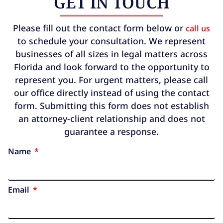
GET IN TOUCH
Please fill out the contact form below or
call us
to schedule your consultation. We represent
businesses of all sizes in legal matters across
Florida and look forward to the opportunity to
represent you. For urgent matters, please call
our office directly instead of using the contact
form. Submitting this form does not establish
an attorney-client relationship and does not
guarantee a response.
Name
Email