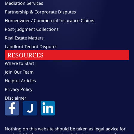
Mediation Services
Partnership & Corprorate Disputes
Homeowner / Commercial Insurance Claims
Post-Judgment Collections
Real Estate Matters
Landlord-Tenant Disputes
RESOURCES
Where to Start
Join Our Team
Helpful Articles
Privacy Policy
Disclaimer
Nothing on this website should be taken as legal advice for