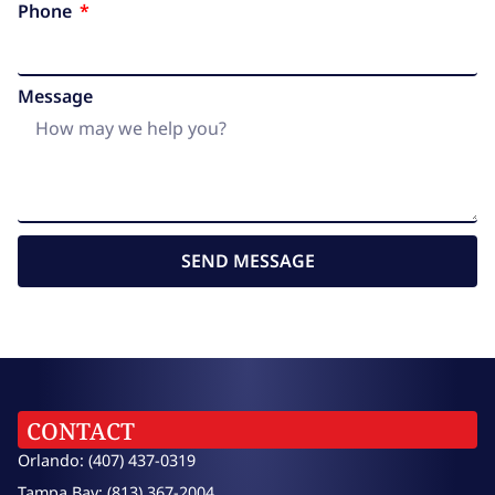
Phone
Message
SEND MESSAGE
CONTACT
Orlando: (407) 437-0319
Tampa Bay: (813) 367-2004