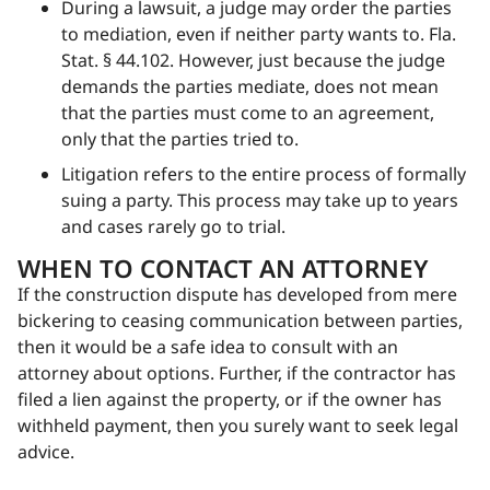
During a lawsuit, a judge may order the parties
to mediation, even if neither party wants to. Fla.
Stat. § 44.102. However, just because the judge
demands the parties mediate, does not mean
that the parties must come to an agreement,
only that the parties tried to.
Litigation refers to the entire process of formally
suing a party. This process may take up to years
and cases rarely go to trial.
WHEN TO CONTACT AN ATTORNEY
If the construction dispute has developed from mere
bickering to ceasing communication between parties,
then it would be a safe idea to consult with an
attorney about options. Further, if the contractor has
filed a lien against the property, or if the owner has
withheld payment, then you surely want to seek legal
advice.