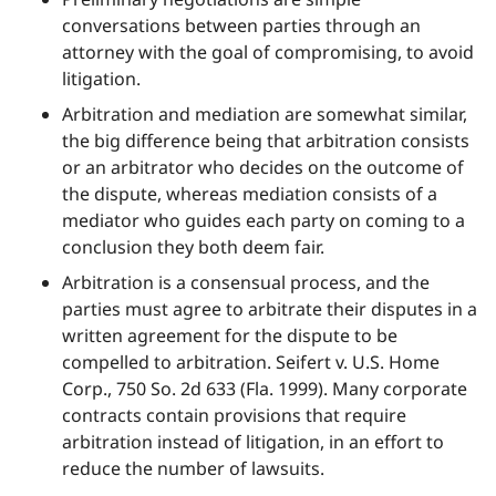
conversations between parties through an
attorney with the goal of compromising, to avoid
litigation.
Arbitration and mediation are somewhat similar,
the big difference being that arbitration consists
or an arbitrator who decides on the outcome of
the dispute, whereas mediation consists of a
mediator who guides each party on coming to a
conclusion they both deem fair.
Arbitration is a consensual process, and the
parties must agree to arbitrate their disputes in a
written agreement for the dispute to be
compelled to arbitration. Seifert v. U.S. Home
Corp., 750 So. 2d 633 (Fla. 1999). Many corporate
contracts contain provisions that require
arbitration instead of litigation, in an effort to
reduce the number of lawsuits.