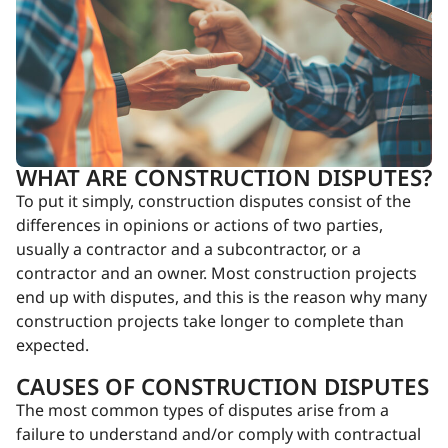
WHAT ARE CONSTRUCTION DISPUTES?
To put it simply, construction disputes consist of the
differences in opinions or actions of two parties,
usually a contractor and a subcontractor, or a
contractor and an owner. Most construction projects
end up with disputes, and this is the reason why many
construction projects take longer to complete than
expected.
CAUSES OF CONSTRUCTION DISPUTES
The most common types of disputes arise from a
failure to understand and/or comply with contractual