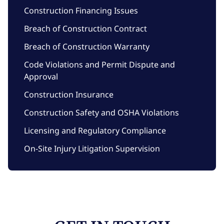
Construction Financing Issues
Breach of Construction Contract
Breach of Construction Warranty
Code Violations and Permit Dispute and
Approval
Construction Insurance
Construction Safety and OSHA Violations
Licensing and Regulatory Compliance
On-Site Injury Litigation Supervision