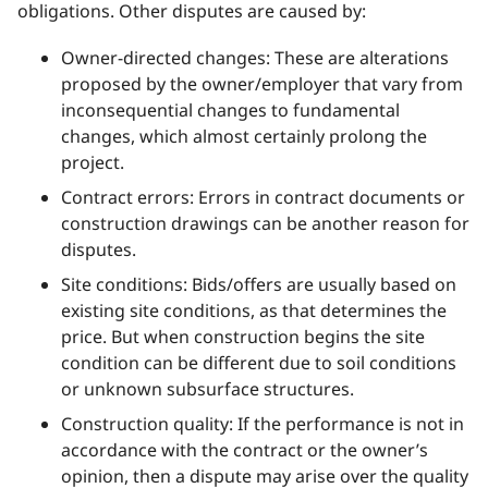
obligations. Other disputes are caused by:
Owner-directed changes: These are alterations
proposed by the owner/employer that vary from
inconsequential changes to fundamental
changes, which almost certainly prolong the
project.
Contract errors: Errors in contract documents or
construction drawings can be another reason for
disputes.
Site conditions: Bids/offers are usually based on
existing site conditions, as that determines the
price. But when construction begins the site
condition can be different due to soil conditions
or unknown subsurface structures.
Construction quality: If the performance is not in
accordance with the contract or the owner’s
opinion, then a dispute may arise over the quality