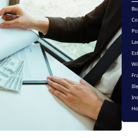
Bu
Co
Po
La
Es
Wi
Fr
Il
In
Ho