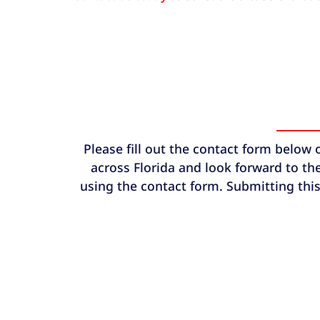
Please fill out the contact form below 
across Florida and look forward to the
using the contact form. Submitting this