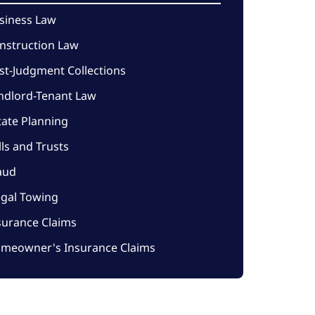
siness Law
nstruction Law
st-Judgment Collections
ndlord-Tenant Law
tate Planning
lls and Trusts
aud
legal Towing
surance Claims
meowner's Insurance Claims