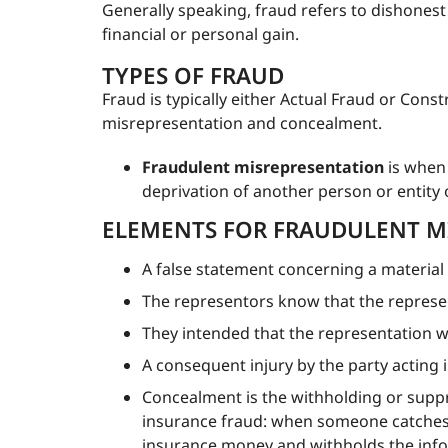
Generally speaking, fraud refers to dishonest 
financial or personal gain.
TYPES OF FRAUD
Fraud is typically either Actual Fraud or Cons
misrepresentation and concealment.
Fraudulent misrepresentation
is when 
deprivation of another person or entity o
ELEMENTS FOR FRAUDULENT M
A false statement concerning a material 
The representors know that the represent
They intended that the representation w
A consequent injury by the party acting 
Concealment is the withholding or suppr
insurance fraud: when someone catches t
insurance money and withholds the infor