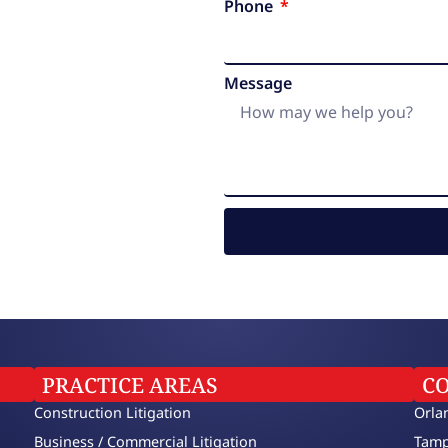
Phone
Message
PRACTICE AREAS
C
Construction Litigation
Orla
Business / Commercial Litigation
Tamp