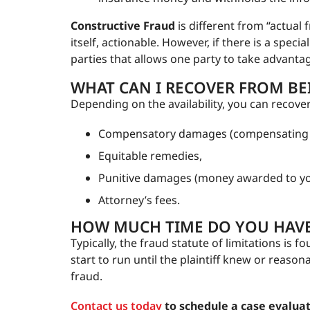
Constructive Fraud
is different from “actual
itself, actionable. However, if there is a speci
parties that allows one party to take advantag
WHAT CAN I RECOVER FROM BEI
Depending on the availability, you can recove
Compensatory damages (compensating yo
Equitable remedies,
Punitive damages (money awarded to y
Attorney’s fees.
HOW MUCH TIME DO YOU HAVE 
Typically, the fraud statute of limitations is f
start to run until the plaintiff knew or reaso
fraud.
Contact us today
to schedule a case evaluat