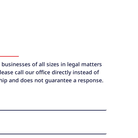
usinesses of all sizes in legal matters
ase call our office directly instead of
ship and does not guarantee a response.