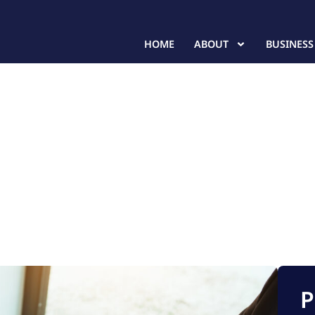
HOME
ABOUT
BUSINESS
P