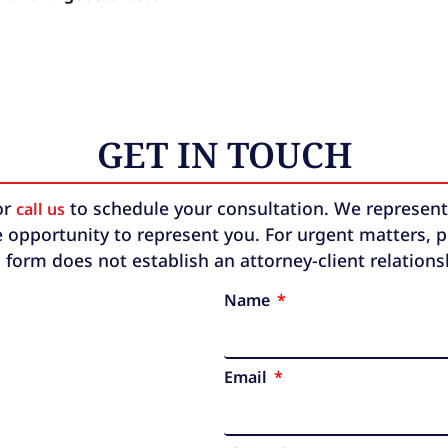
GET IN TOUCH
or
to schedule your consultation. We represent b
call us
 opportunity to represent you. For urgent matters, ple
 form does not establish an attorney-client relation
Name
Email