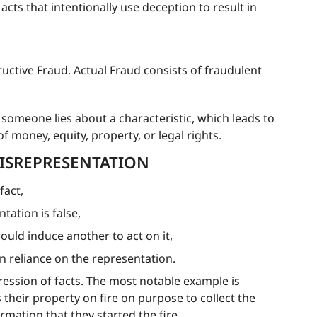
acts that intentionally use deception to result in
tructive Fraud. Actual Fraud consists of fraudulent
someone lies about a characteristic, which leads to
f money, equity, property, or legal rights.
ISREPRESENTATION
fact,
ation is false,
ould induce another to act on it,
in reliance on the representation.
ession of facts. The most notable example is
heir property on fire on purpose to collect the
mation that they started the fire.