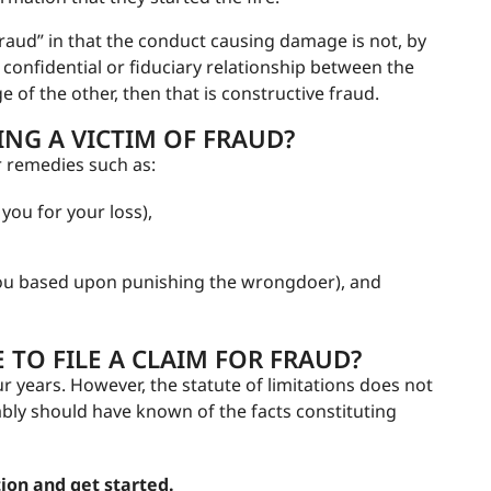
 fraud” in that the conduct causing damage is not, by
al confidential or fiduciary relationship between the
e of the other, then that is constructive fraud.
NG A VICTIM OF FRAUD?
r remedies such as:
u for your loss),
ou based upon punishing the wrongdoer), and
TO FILE A CLAIM FOR FRAUD?
our years. However, the statute of limitations does not
nably should have known of the facts constituting
ion and get started.