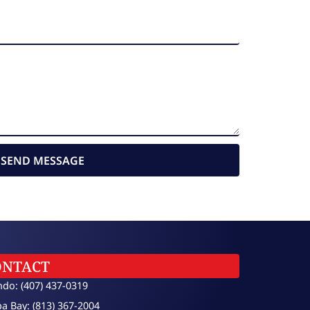
SEND MESSAGE
ONTACT
ndo: (407) 437-0319
a Bay: (813) 367-2004