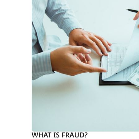
WHAT IS FRAUD?