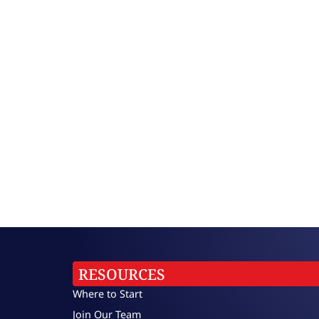
RESOURCES
Where to Start
Join Our Team