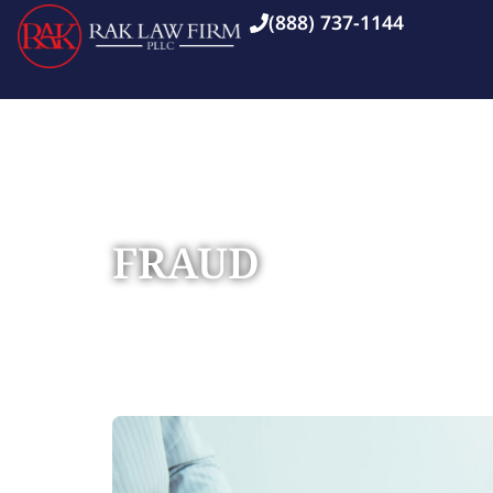
(888) 737-1144
FRAUD
Home
Practice Areas
»
»
Fraud