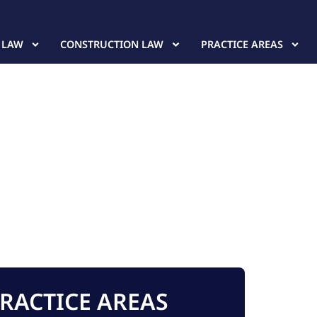
 LAW
CONSTRUCTION LAW
PRACTICE AREAS
RACTICE AREAS