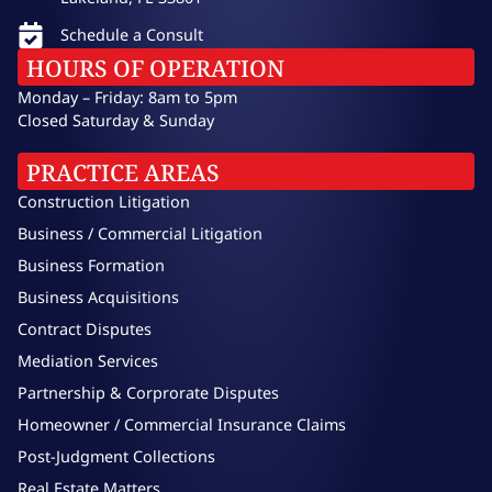
Schedule a Consult
HOURS OF OPERATION
Monday – Friday: 8am to 5pm
Closed Saturday & Sunday
PRACTICE AREAS
Construction Litigation
Business / Commercial Litigation
Business Formation
Business Acquisitions
Contract Disputes
Mediation Services
Partnership & Corprorate Disputes
Homeowner / Commercial Insurance Claims
Post-Judgment Collections
Real Estate Matters