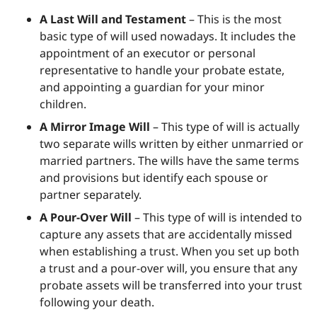
A Last Will and Testament
– This is the most
basic type of will used nowadays. It includes the
appointment of an executor or personal
representative to handle your probate estate,
and appointing a guardian for your minor
children.
A Mirror Image Will
– This type of will is actually
two separate wills written by either unmarried or
married partners. The wills have the same terms
and provisions but identify each spouse or
partner separately.
A Pour-Over Will
– This type of will is intended to
capture any assets that are accidentally missed
when establishing a trust. When you set up both
a trust and a pour-over will, you ensure that any
probate assets will be transferred into your trust
following your death.