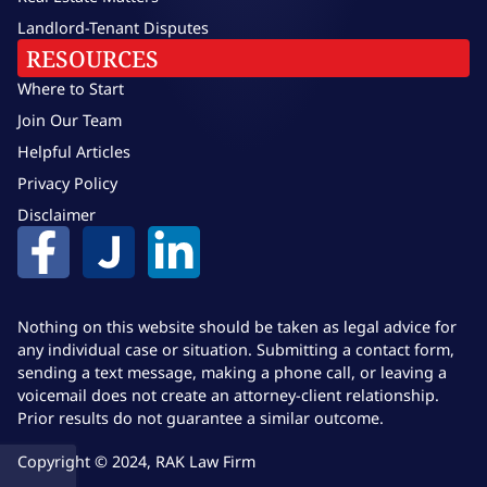
Landlord-Tenant Disputes
RESOURCES
Where to Start
Join Our Team
Helpful Articles
Privacy Policy
Disclaimer
Nothing on this website should be taken as legal advice for
any individual case or situation. Submitting a contact form,
sending a text message, making a phone call, or leaving a
voicemail does not create an attorney-client relationship.
Prior results do not guarantee a similar outcome.
Copyright © 2024, RAK Law Firm