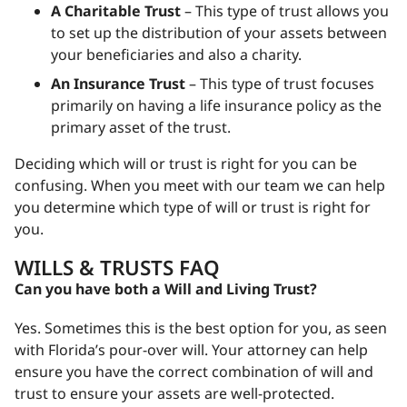
A Charitable Trust
– This type of trust allows you
to set up the distribution of your assets between
your beneficiaries and also a charity.
An Insurance Trust
– This type of trust focuses
primarily on having a life insurance policy as the
primary asset of the trust.
Deciding which will or trust is right for you can be
confusing. When you meet with our team we can help
you determine which type of will or trust is right for
you.
WILLS & TRUSTS FAQ
Can you have both a Will and Living Trust?
Yes. Sometimes this is the best option for you, as seen
with Florida’s pour-over will. Your attorney can help
ensure you have the correct combination of will and
trust to ensure your assets are well-protected.