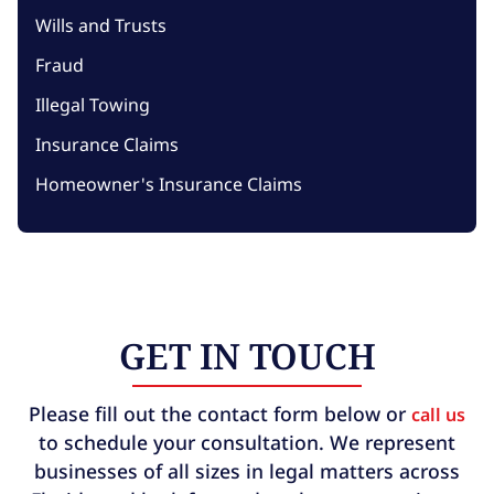
Wills and Trusts
Fraud
Illegal Towing
Insurance Claims
Homeowner's Insurance Claims
GET IN TOUCH
Please fill out the contact form below or
call us
to schedule your consultation. We represent
businesses of all sizes in legal matters across