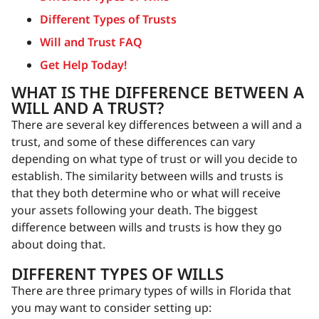
Different Types of Trusts
Will and Trust FAQ
Get Help Today!
WHAT IS THE DIFFERENCE BETWEEN A
WILL AND A TRUST?
There are several key differences between a will and a
trust, and some of these differences can vary
depending on what type of trust or will you decide to
establish. The similarity between wills and trusts is
that they both determine who or what will receive
your assets following your death. The biggest
difference between wills and trusts is how they go
about doing that.
DIFFERENT TYPES OF WILLS
There are three primary types of wills in Florida that
you may want to consider setting up: