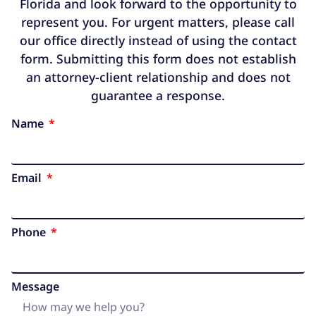
Florida and look forward to the opportunity to
represent you. For urgent matters, please call
our office directly instead of using the contact
form. Submitting this form does not establish
an attorney-client relationship and does not
guarantee a response.
Name
Email
Phone
Message