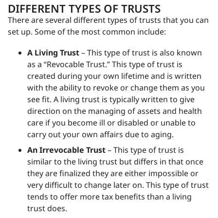
DIFFERENT TYPES OF TRUSTS
There are several different types of trusts that you can
set up. Some of the most common include:
A Living Trust
– This type of trust is also known
as a “Revocable Trust.” This type of trust is
created during your own lifetime and is written
with the ability to revoke or change them as you
see fit. A living trust is typically written to give
direction on the managing of assets and health
care if you become ill or disabled or unable to
carry out your own affairs due to aging.
An Irrevocable Trust
– This type of trust is
similar to the living trust but differs in that once
they are finalized they are either impossible or
very difficult to change later on. This type of trust
tends to offer more tax benefits than a living
trust does.