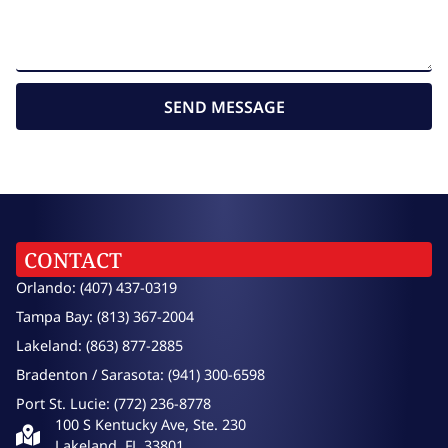
SEND MESSAGE
CONTACT
Orlando: (407) 437-0319
Tampa Bay: (813) 367-2004
Lakeland: (863) 877-2885
Bradenton / Sarasota: (941) 300-6598
Port St. Lucie: (772) 236-8778
100 S Kentucky Ave, Ste. 230
Lakeland, FL 33801