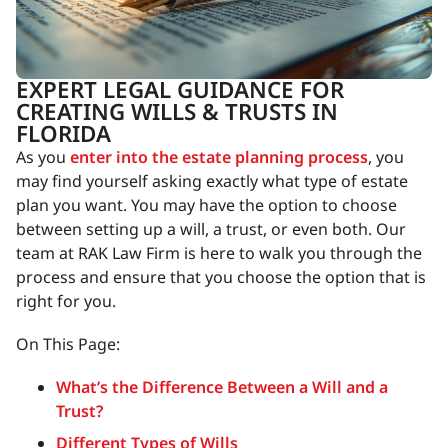
EXPERT LEGAL GUIDANCE FOR
CREATING WILLS & TRUSTS IN
FLORIDA
As you
enter into the estate planning process
, you
may find yourself asking exactly what type of estate
plan you want. You may have the option to choose
between setting up a will, a trust, or even both. Our
team at RAK Law Firm is here to walk you through the
process and ensure that you choose the option that is
right for you.
On This Page:
What’s the Difference Between a Will and a
Trust?
Different Types of Wills