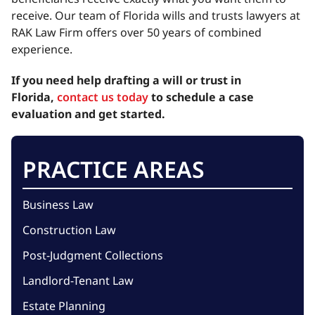
receive. Our team of Florida wills and trusts lawyers at
RAK Law Firm offers over 50 years of combined
experience.
If you need help drafting a will or trust in
Florida,
contact us today
to schedule a case
evaluation and get started.
PRACTICE AREAS
Business Law
Construction Law
Post-Judgment Collections
Landlord-Tenant Law
Estate Planning