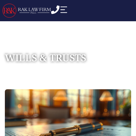
WILLS & TRUSTS
Home
Practice Areas
Estate Planning
»
»
»
Wills & Trusts