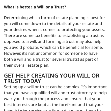
What is better, a Will or a Trust?
Determining which form of estate planning is best for
you will come down to the details of your estate and
your desires when it comes to protecting your assets.
There are some tax benefits to establishing a trust as
opposed to a will, and forming a trust may also help
you avoid probate, which can be beneficial for some.
However, it’s not uncommon for someone to have
both a will and a trust (or several trusts) as part of
their overall estate plan.
GET HELP CREATING YOUR WILL OR
TRUST TODAY
Setting up a will or trust can be complex. It’s important
that you have a qualified will and trust attorney to help
walk you through the process and ensure that your
best interests are kept at the forefront and that your
beneficiaries receive exactly what you want them to