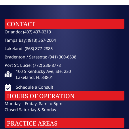
CONTACT
Orlando: (407) 437-0319
Tampa Bay: (813) 367-2004
Lakeland: (863) 877-2885
Bradenton / Sarasota: (941) 300-6598
Port St. Lucie: (772) 236-8778
100 S Kentucky Ave, Ste. 230
Lakeland, FL 33801
Schedule a Consult
HOURS OF OPERATION
Monday – Friday: 8am to 5pm
Closed Saturday & Sunday
PRACTICE AREAS