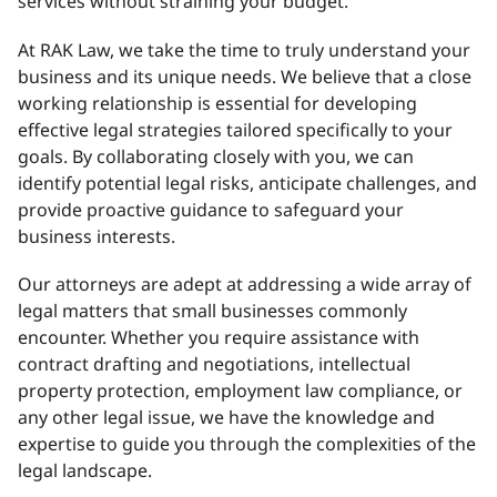
services without straining your budget.
At RAK Law, we take the time to truly understand your
business and its unique needs. We believe that a close
working relationship is essential for developing
effective legal strategies tailored specifically to your
goals. By collaborating closely with you, we can
identify potential legal risks, anticipate challenges, and
provide proactive guidance to safeguard your
business interests.
Our attorneys are adept at addressing a wide array of
legal matters that small businesses commonly
encounter. Whether you require assistance with
contract drafting and negotiations, intellectual
property protection, employment law compliance, or
any other legal issue, we have the knowledge and
expertise to guide you through the complexities of the
legal landscape.