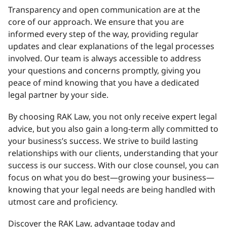
Transparency and open communication are at the
core of our approach. We ensure that you are
informed every step of the way, providing regular
updates and clear explanations of the legal processes
involved. Our team is always accessible to address
your questions and concerns promptly, giving you
peace of mind knowing that you have a dedicated
legal partner by your side.
By choosing RAK Law, you not only receive expert legal
advice, but you also gain a long-term ally committed to
your business’s success. We strive to build lasting
relationships with our clients, understanding that your
success is our success. With our close counsel, you can
focus on what you do best—growing your business—
knowing that your legal needs are being handled with
utmost care and proficiency.
Discover the RAK Law, advantage today and