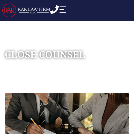
CLOSE COUNSEL
Home
Practice Areas
Commercial Business
»
»
Disputes
»
Close Counsel