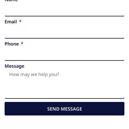
Email
Phone
Message
SEND MESSAGE