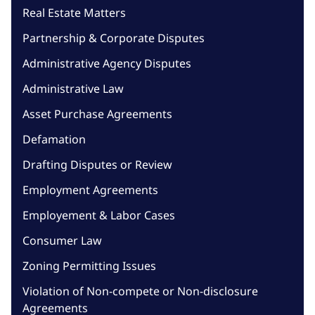
Real Estate Matters
Partnership & Corporate Disputes
Administrative Agency Disputes
Administrative Law
Asset Purchase Agreements
Defamation
Drafting Disputes or Review
Employment Agreements
Employement & Labor Cases
Consumer Law
Zoning Permitting Issues
Violation of Non-compete or Non-disclosure
Agreements