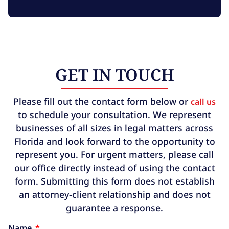
GET IN TOUCH
Please fill out the contact form below or
call us
to schedule your consultation. We represent
businesses of all sizes in legal matters across
Florida and look forward to the opportunity to
represent you. For urgent matters, please call
our office directly instead of using the contact
form. Submitting this form does not establish
an attorney-client relationship and does not
guarantee a response.
Name