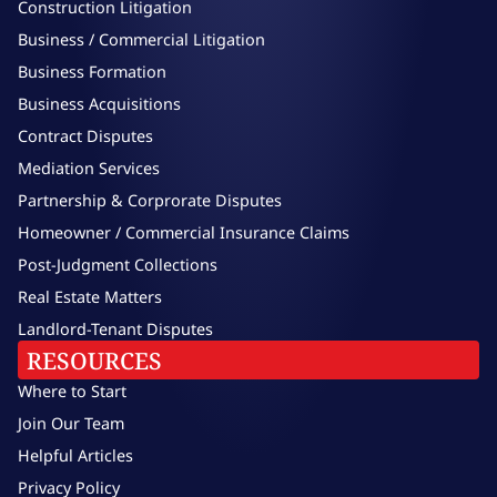
Construction Litigation
Business / Commercial Litigation
Business Formation
Business Acquisitions
Contract Disputes
Mediation Services
Partnership & Corprorate Disputes
Homeowner / Commercial Insurance Claims
Post-Judgment Collections
Real Estate Matters
Landlord-Tenant Disputes
RESOURCES
Where to Start
Join Our Team
Helpful Articles
Privacy Policy