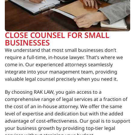
CLOSE COUNSEL FOR SMALL
BUSINESSES
We understand that most small businesses don’t
require a full-time, in-house lawyer. That’s where we
come in. Our experienced attorneys seamlessly
integrate into your management team, providing
valuable legal counsel precisely when you need it.
By choosing RAK LAW, you gain access to a
comprehensive range of legal services at a fraction of
the cost of an in-house attorney. We offer the same
level of expertise and dedication but with the added
advantage of cost-effectiveness. Our goal is to support
your business growth by providing top-tier legal