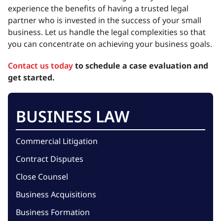
experience the benefits of having a trusted legal
partner who is invested in the success of your small
business. Let us handle the legal complexities so that
you can concentrate on achieving your business goals.
Contact us today
to schedule a case evaluation and
get started.
BUSINESS LAW
Commercial Litigation
Contract Disputes
Close Counsel
Business Acquisitions
Business Formation