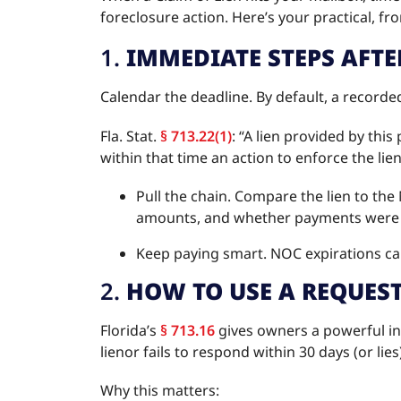
foreclosure action. Here’s your practical, fr
1.
IMMEDIATE STEPS AFTE
Calendar the deadline. By default, a recorded
Fla. Stat.
§ 713.22(1)
: “A lien provided by thi
within that time an action to enforce the l
Pull the chain. Compare the lien to th
amounts, and whether payments were
Keep paying smart. NOC expirations ca
2.
HOW TO USE A REQUES
Florida’s
§ 713.16
gives owners a powerful inf
lienor fails to respond within 30 days (or lies
Why this matters: