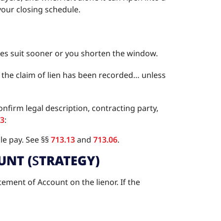
 your closing schedule.
 files suit sooner or you shorten the window.
er the claim of lien has been recorded… unless
firm legal description, contracting party,
13
:
e pay. See §§
713.13
and
713.06
.
UNT (
S
TRATEGY)
ement of Account on the lienor. If the