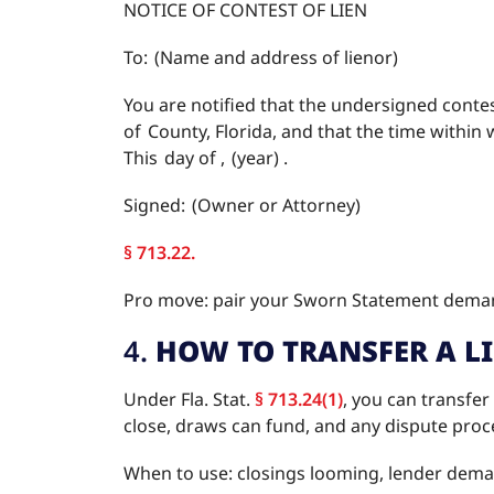
NOTICE OF CONTEST OF LIEN
To: (Name and address of lienor)
You are notified that the undersigned contest
of County, Florida, and that the time within w
This day of , (year) .
Signed: (Owner or Attorney)
§ 713.22.
Pro move: pair your Sworn Statement demand
4.
HOW TO TRANSFER A L
Under Fla. Stat.
§ 713.24(1)
, you can transfer
close, draws can fund, and any dispute proce
When to use: closings looming, lender demand