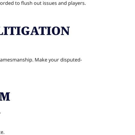
corded to flush out issues and players.
LITIGATION
sh gamesmanship. Make your disputed-
AM
.
te.