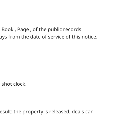
n Book , Page , of the public records
ays from the date of service of this notice.
 shot clock.
esult: the property is released, deals can