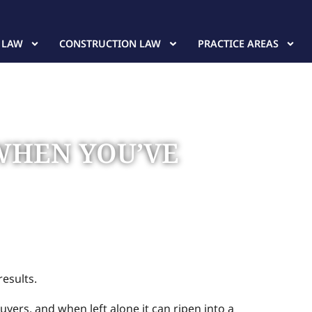
 LAW
CONSTRUCTION LAW
PRACTICE AREAS
 WHEN YOU’VE
results.
uyers, and when left alone it can ripen into a