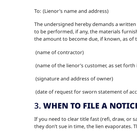
To: (Lienor’s name and address)
The undersigned hereby demands a written s
to be performed, if any, the materials furni
the amount to become due, if known, as of t
(name of contractor)
(name of the lienor’s customer, as set forth 
(signature and address of owner)
(date of request for sworn statement of a
3.
WHEN TO FILE A NOTIC
If you need to clear title fast (refi, draw, or 
they don’t sue in time, the lien evaporates.