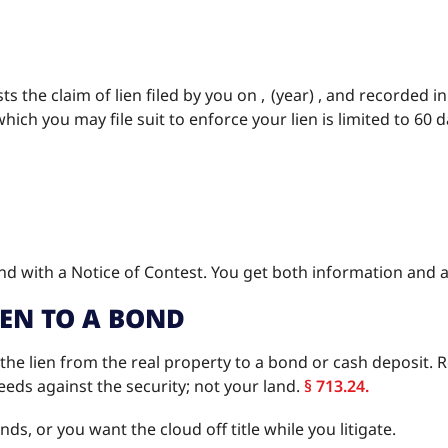
s the claim of lien filed by you on , (year) , and recorded i
hich you may file suit to enforce your lien is limited to 60 d
 with a Notice of Contest. You get both information and a
IEN TO A BOND
 the lien from the real property to a bond or cash deposit. R
eds against the security; not your land.
§ 713.24.
s, or you want the cloud off title while you litigate.