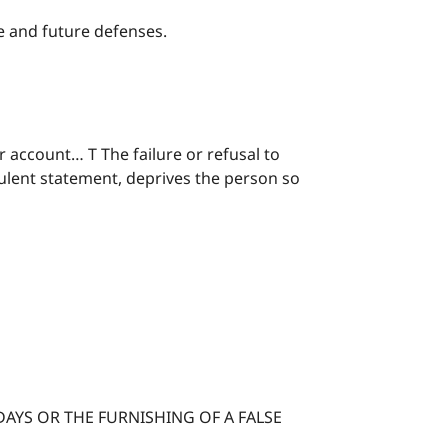
ge and future defenses.
 account… T The failure or refusal to
dulent statement, deprives the person so
AYS OR THE FURNISHING OF A FALSE