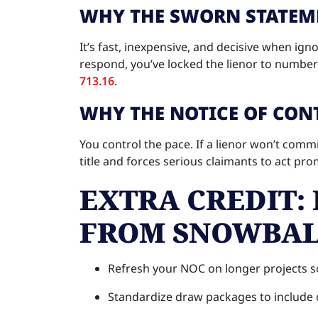
WHY THE SWORN STATEME
It’s fast, inexpensive, and decisive when ig
respond, you’ve locked the lienor to numbers
713.16
.
WHY THE NOTICE OF CONT
You control the pace. If a lienor won’t commit
title and forces serious claimants to act pr
EXTRA CREDIT: 
FROM SNOWBAL
Refresh your NOC on longer projects s
Standardize draw packages to include c