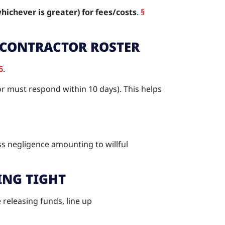
whichever is greater) for fees/costs
.
§
BCONTRACTOR ROSTER
6
.
r must respond within 10 days). This helps
ss negligence amounting to willful
ING TIGHT
e releasing funds, line up