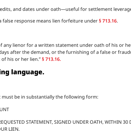
credits, and dates under oath—useful for settlement levera
 a false response means lien forfeiture under
§ 713.16
.
any lienor for a written statement under oath of his or her
ays after the demand, or the furnishing of a false or frau
of his or her lien.”
§ 713.16.
ning language.
 must be in substantially the following form:
OUNT
REQUESTED STATEMENT, SIGNED UNDER OATH, WITHIN 30 D
OUR LIEN.