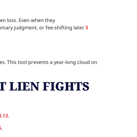
ien loss. Even when they
mmary judgment, or fee-shifting later.
§
ies. This tool prevents a year-long cloud on
T LIEN FIGHTS
3.13
.
6
.