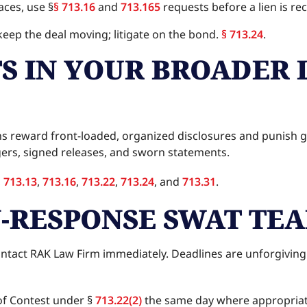
aces, use §
§ 713.16
and
713.165
requests before a lien is re
d keep the deal moving; litigate on the bond.
§ 713.24
.
TS IN YOUR BROADER 
tions reward front-loaded, organized disclosures and puni
ers, signed releases, and sworn statements.
,
713.13
,
713.16
,
713.22
,
713.24
, and
713.31
.
N-RESPONSE SWAT TE
contact RAK Law Firm immediately. Deadlines are unforgiving
f Contest under §
713.22(2)
the same day where appropria