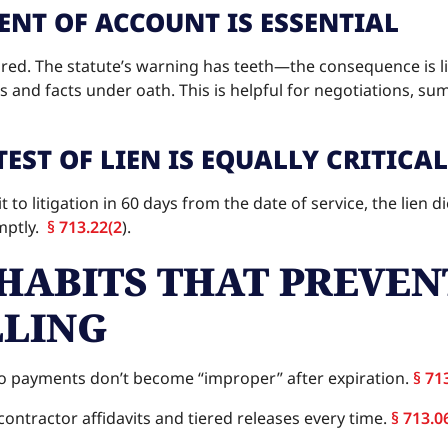
NT OF ACCOUNT IS ESSENTIAL
nored. The statute’s warning has teeth—the consequence is l
 and facts under oath. This is helpful for negotiations, su
EST OF LIEN IS EQUALLY CRITICAL
 to litigation in 60 days from the date of service, the lien d
omptly.
§ 713.22(2
).
HABITS THAT PREVEN
LING
o payments don’t become “improper” after expiration.
§ 71
ontractor affidavits and tiered releases every time.
§ 713.0