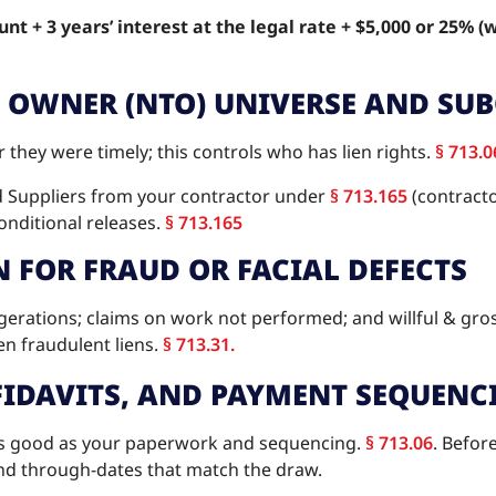
nt + 3 years’ interest at the legal rate + $5,000 or 25% (
O OWNER (NTO) UNIVERSE AND SU
hey were timely; this controls who has lien rights.
§ 713.0
d Suppliers from your contractor under
§ 713.165
(contracto
onditional releases.
§ 713.165
N FOR FRAUD OR FACIAL DEFECTS
ggerations; claims on work not performed; and willful & gro
en fraudulent liens.
§ 713.31.
FFIDAVITS, AND PAYMENT SEQUENC
 as good as your paperwork and sequencing.
§ 713.06
. Befor
, and through-dates that match the draw.