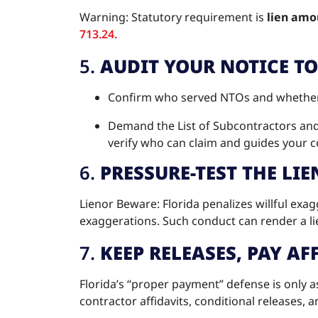
Warning: Statutory requirement is
lien amou
713.24.
5.
AUDIT YOUR NOTICE T
Confirm who served NTOs and whether t
Demand the List of Subcontractors an
verify who can claim and guides your c
6.
PRESSURE-TEST THE LIE
Lienor Beware: Florida penalizes willful exa
exaggerations. Such conduct can render a li
7.
KEEP RELEASES, PAY A
Florida’s “proper payment” defense is only
contractor affidavits, conditional releases