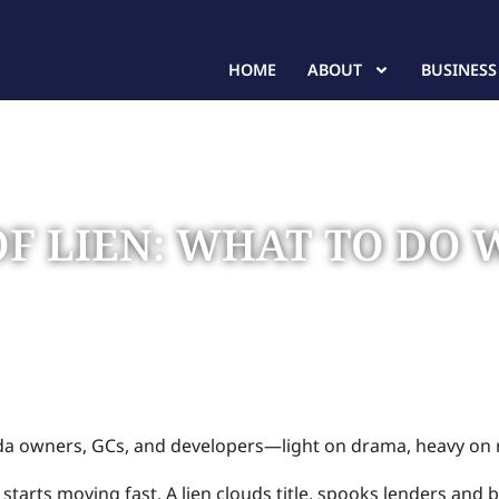
HOME
ABOUT
BUSINESS
OF LIEN: WHAT TO DO
When You’ve Been Served
ida owners, GCs, and developers—light on drama, heavy on 
starts moving fast. A lien clouds title, spooks lenders and b