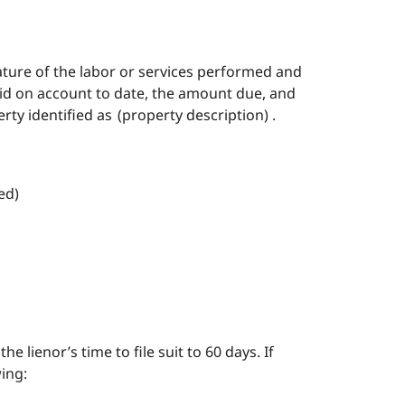
ture of the labor or services performed and
aid on account to date, the amount due, and
ty identified as (property description) .
ved)
he lienor’s time to file suit to 60 days. If
wing: