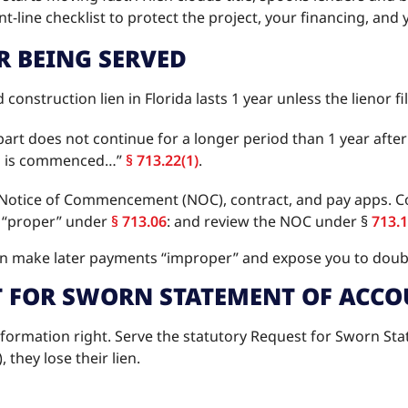
ont-line checklist to protect the project, your financing, and
R BEING SERVED
 construction lien in Florida lasts 1 year unless the lienor
s part does not continue for a longer period than 1 year aft
ien is commenced…”
§ 713.22(1)
.
e Notice of Commencement (NOC), contract, and pay apps. Con
 “proper” under
§ 713.06
: and review the NOC under §
713.
n make later payments “improper” and expose you to doubl
T FOR SWORN STATEMENT OF ACCO
ormation right. Serve the statutory Request for Sworn Stat
), they lose their lien.