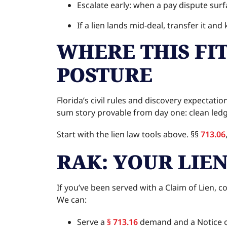
Escalate early: when a pay dispute surf
If a lien lands mid-deal, transfer it an
WHERE THIS FI
POSTURE
Florida’s civil rules and discovery expecta
sum story provable from day one: clean ledg
Start with the lien law tools above. §§
713.06
RAK: YOUR LIE
If you’ve been served with a Claim of Lien, 
We can:
Serve a
§ 713.16
demand and a Notice o