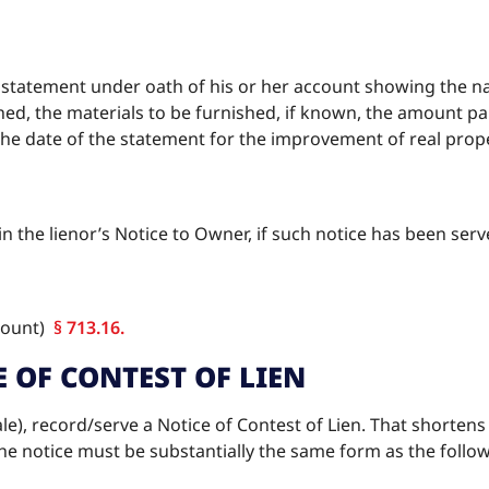
tatement under oath of his or her account showing the na
shed, the materials to be furnished, if known, the amount p
he date of the statement for the improvement of real proper
in the lienor’s Notice to Owner, if such notice has been ser
ccount)
§ 713.16.
E OF CONTEST OF LIEN
sale), record/serve a Notice of Contest of Lien. That shortens t
 The notice must be substantially the same form as the follo