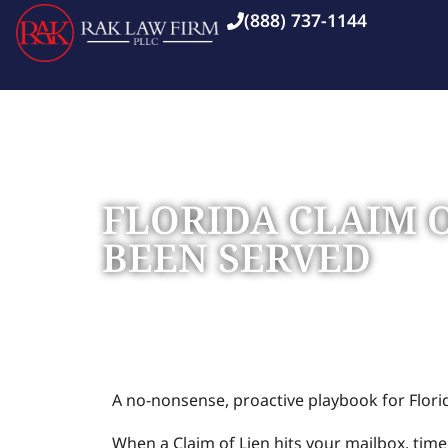
(888) 737-1144
FLORIDA CLAIM 
BEEN SERVED
Home
Blog
»
»
Florida Claim of Lien: What to Do 
A no-nonsense, proactive playbook for Flor
When a Claim of Lien hits your mailbox, time 