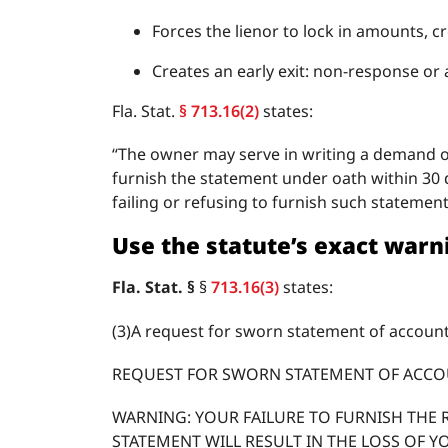
Forces the lienor to lock in amounts, 
Creates an early exit: non-response or
Fla. Stat.
§ 713.16(2)
states:
“The owner may serve in writing a demand of 
furnish the statement under oath within 30 d
failing or refusing to furnish such statement 
Use the statute’s exact war
Fla. Stat. §
§
713.16(3)
states:
(3)A request for sworn statement of account
REQUEST FOR SWORN STATEMENT OF ACC
WARNING: YOUR FAILURE TO FURNISH THE 
STATEMENT WILL RESULT IN THE LOSS OF Y