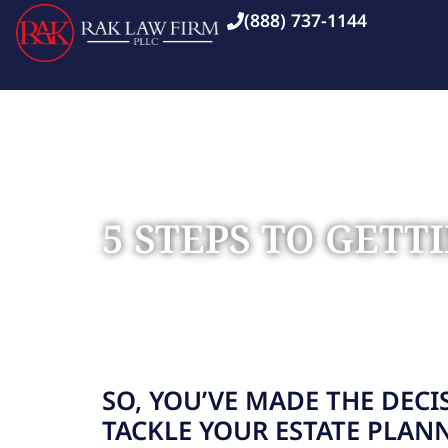
(888) 737-1144
5 STEPS TO GET
Home
Blog
»
»
5 Steps to Getting Started with Esta
SO, YOU’VE MADE THE DECI
TACKLE YOUR ESTATE PLAN