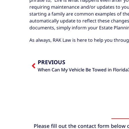
requiring maintenance and/or updates to you
starting a family are common examples of thes
automatically update to reflect these changes.
documents, simply inform your Estate Planni
As always, RAK Law is here to help you throug
PREVIOUS
When Can My Vehicle Be Towed in Florida
Please fill out the contact form below 