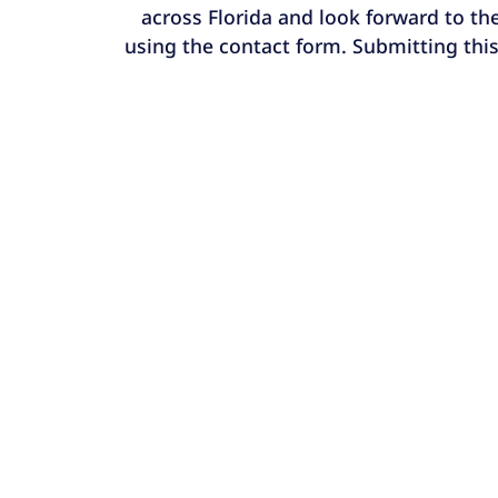
across Florida and look forward to the
using the contact form. Submitting this