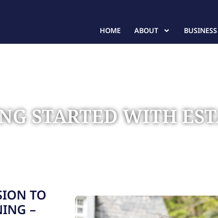
HOME
ABOUT
BUSINESS
TING STARTED WITH ES
te Planning
SION TO
NING –