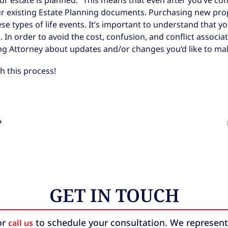
r existing Estate Planning documents. Purchasing new prop
e types of life events. It’s important to understand that y
 In order to avoid the cost, confusion, and conflict associa
ng Attorney about updates and/or changes you’d like to ma
h this process!
?
GET IN TOUCH
or
to schedule your consultation. We represent b
call us