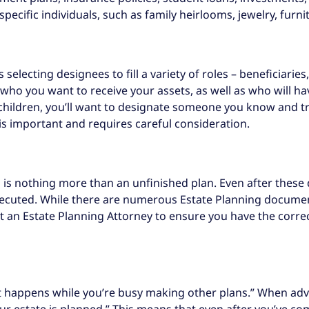
ecific individuals, such as family heirlooms, jewelry, furnit
selecting designees to fill a variety of roles – beneficiarie
er who you want to receive your assets, as well as who will 
r children, you’ll want to designate someone you know and tr
 is important and requires careful consideration.
 is nothing more than an unfinished plan. Even after these
xecuted. While there are numerous Estate Planning documents
ult an Estate Planning Attorney to ensure you have the corre
what happens while you’re busy making other plans.” When adv
ur estate is planned.” This means that even after you’ve com