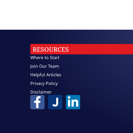
RESOURCES
Where to Start
Join Our Team
Helpful Articles
Privacy Policy
Disclaimer