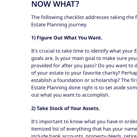
NOW WHAT?
The following checklist addresses taking the f
Estate Planning journey.
1) Figure Out What You Want.
It’s crucial to take time to identify what your
goals are. Is your main goal to make sure your
provided for after you pass? Do you want to 
of your estate to your favorite charity? Perha
establish a foundation or scholarship? The fir
Estate Planning done right is to set aside som
out what you want to accomplish.
2) Take Stock of Your Assets.
It’s important to know what you have in order
itemized list of everything that has your na
include bank accounts, property deeds, retirem