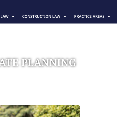
 LAW
CONSTRUCTION LAW
PRACTICE AREAS
TATE PLANNING