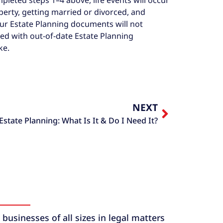
erty, getting married or divorced, and
our Estate Planning documents will not
ted with out-of-date Estate Planning
ke.
NEXT
Estate Planning: What Is It & Do I Need It?
usinesses of all sizes in legal matters