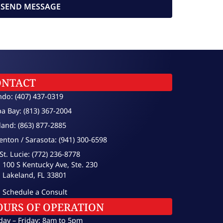
SEND MESSAGE
ONTACT
ndo: (407) 437-0319
a Bay: (813) 367-2004
land: (863) 877-2885
enton / Sarasota: (941) 300-6598
St. Lucie: (772) 236-8778
100 S Kentucky Ave, Ste. 230
Lakeland, FL 33801
Schedule a Consult
OURS OF OPERATION
ay – Friday: 8am to 5pm