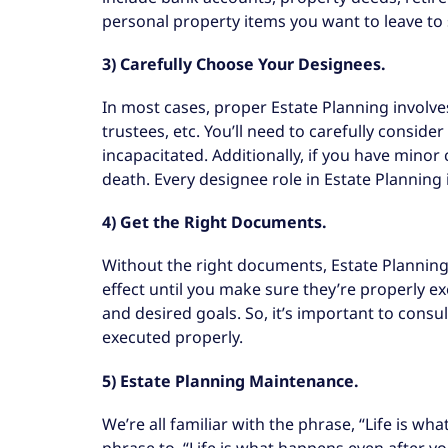
personal property items you want to leave to sp
3) Carefully Choose Your Designees.
In most cases, proper Estate Planning involves 
trustees, etc. You’ll need to carefully consid
incapacitated. Additionally, if you have mino
death. Every designee role in Estate Planning
4) Get the Right Documents.
Without the right documents, Estate Planning
effect until you make sure they’re properly e
and desired goals. So, it’s important to cons
executed properly.
5) Estate Planning Maintenance.
We’re all familiar with the phrase, “Life is 
phrase to, “Life is what happens even after yo