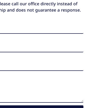
ase call our office directly instead of
ship and does not guarantee a response.