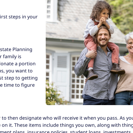
irst steps in your
 Estate Planning
 family is
donate a portion
ps, you want to
st step to getting
e time to figure
 to then designate who will receive it when you pass. As yo
me on it. These items include things you own, along with t
ent plans, insurance policies, student loans, investments, et