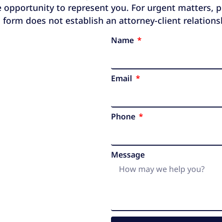
 opportunity to represent you. For urgent matters, ple
 form does not establish an attorney-client relation
Name
Email
Phone
Message