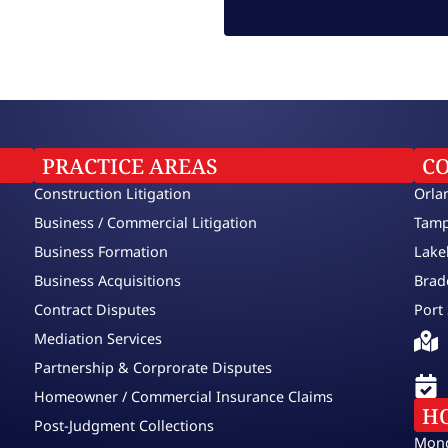
PRACTICE AREAS
C
Construction Litigation
Orla
Business / Commercial Litigation
Tamp
Business Formation
Lake
Business Acquisitions
Brad
Contract Disputes
Port 
Mediation Services
Partnership & Corprorate Disputes
Homeowner / Commercial Insurance Claims
H
Post-Judgment Collections
Mond