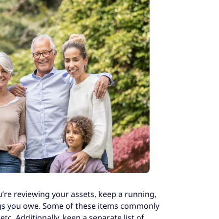
u’re reviewing your assets, keep a running,
hings you owe. Some of these items commonly
c. Additionally, keep a separate list of