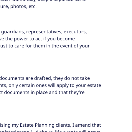
ure, photos, etc.
s, guardians, representatives, executors,
have the power to act if you become
ust to care for them in the event of your
 documents are drafted, they do not take
, only certain ones will apply to your estate
ct documents in place and that they’re
ising my Estate Planning clients, I amend that
pleted steps 1–4 above, life events will occur