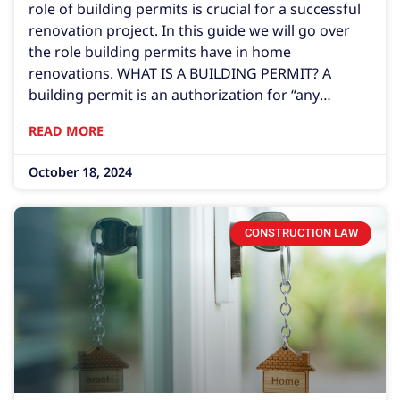
role of building permits is crucial for a successful
renovation project. In this guide we will go over
the role building permits have in home
renovations. WHAT IS A BUILDING PERMIT? A
building permit is an authorization for “any
person, firm, corporation, or governmental entity
READ MORE
to construct, erect, alter, modify, repair, or
demolish any building within this state.” Florida
October 18, 2024
CONSTRUCTION LAW