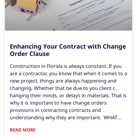
Enhancing Your Contract with Change
Order Clause
Construction in Florida is always constant. If you
are a contractor, you know that when it comes to a
new project, things are always happening and
changing. Whether that be due to you client c
hanging their minds, or delays in materials. That is
why it is important to have change orders
provisions in contracting contracts and
understanding why they are important. WHAT
ARE CHANGE ORDERS? First, we must learn what a
READ MORE
change order is. Under Section 713.01(11) of the