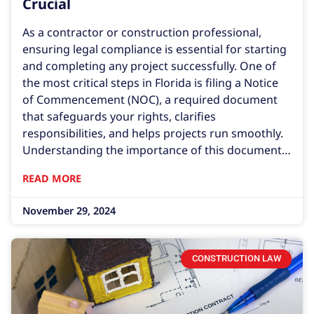
Crucial
As a contractor or construction professional,
ensuring legal compliance is essential for starting
and completing any project successfully. One of
the most critical steps in Florida is filing a Notice
of Commencement (NOC), a required document
that safeguards your rights, clarifies
responsibilities, and helps projects run smoothly.
Understanding the importance of this document
and ensuring it is correctly prepared can save you
READ MORE
from costly disputes and legal issues down the
line. In Florida, contractors must record a Notice
November 29, 2024
of Commencement
CONSTRUCTION LAW