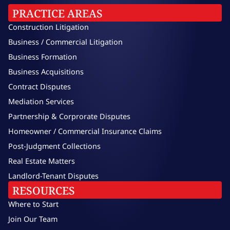
PRACTICE AREAS
Construction Litigation
Business / Commercial Litigation
Business Formation
Business Acquisitions
Contract Disputes
Mediation Services
Partnership & Corprorate Disputes
Homeowner / Commercial Insurance Claims
Post-Judgment Collections
Real Estate Matters
Landlord-Tenant Disputes
RESOURCES
Where to Start
Join Our Team