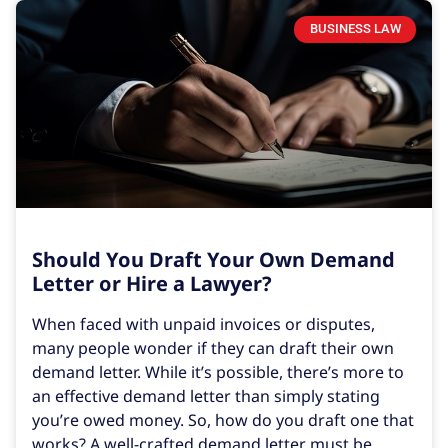
BUSINESS LAW
Should You Draft Your Own Demand
Letter or Hire a Lawyer?
When faced with unpaid invoices or disputes,
many people wonder if they can draft their own
demand letter. While it’s possible, there’s more to
an effective demand letter than simply stating
you’re owed money. So, how do you draft one that
works? A well-crafted demand letter must be