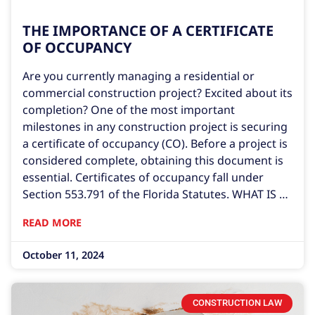
THE IMPORTANCE OF A CERTIFICATE
OF OCCUPANCY
Are you currently managing a residential or
commercial construction project? Excited about its
completion? One of the most important
milestones in any construction project is securing
a certificate of occupancy (CO). Before a project is
considered complete, obtaining this document is
essential. Certificates of occupancy fall under
Section 553.791 of the Florida Statutes. WHAT IS A
CERTIFICATE OF OCCUPANCY? A certificate of
READ MORE
occupancy is a legal document confirming that a
construction project complies with local building
October 11, 2024
codes. It serves as
CONSTRUCTION LAW