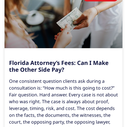
Florida Attorney’s Fees: Can I Make
the Other Side Pay?
One consistent question clients ask during a
consultation is: “How much is this going to cost?”
Fair question. Hard answer. Every case is not about
who was right. The case is always about proof,
leverage, timing, risk, and cost. The cost depends
on the facts, the documents, the witnesses, the
court, the opposing party, the opposing lawyer,