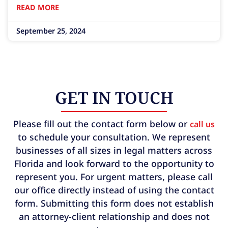
READ MORE
hurricanes, these elements can often be
unpredictable
September 25, 2024
GET IN TOUCH
Please fill out the contact form below or
call us
to schedule your consultation. We represent
businesses of all sizes in legal matters across
Florida and look forward to the opportunity to
represent you. For urgent matters, please call
our office directly instead of using the contact
form. Submitting this form does not establish
an attorney-client relationship and does not