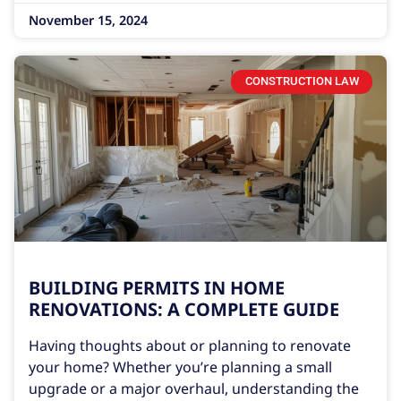
November 15, 2024
CONSTRUCTION LAW
BUILDING PERMITS IN HOME
RENOVATIONS: A COMPLETE GUIDE
Having thoughts about or planning to renovate
your home? Whether you’re planning a small
upgrade or a major overhaul, understanding the