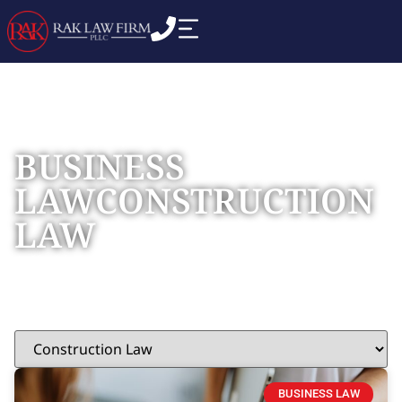
BUSINESS
LAW
CONSTRUCTION
LAW
Home
»
Construction Law
BUSINESS LAW