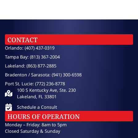
CONTACT
Orlando: (407) 437-0319
Tampa Bay: (813) 367-2004
Lakeland: (863) 877-2885
Bradenton / Sarasota: (941) 300-6598
Port St. Lucie: (772) 236-8778
100 S Kentucky Ave, Ste. 230
Lakeland, FL 33801
Schedule a Consult
HOURS OF OPERATION
Monday – Friday: 8am to 5pm
Closed Saturday & Sunday