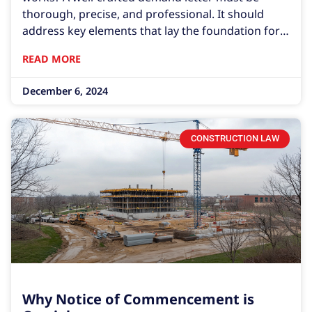
thorough, precise, and professional. It should
address key elements that lay the foundation for
resolution or, if necessary, legal action.
READ MORE
Understanding how to write a demand letter is
crucial in these situations.
December 6, 2024
CONSTRUCTION LAW
Why Notice of Commencement is