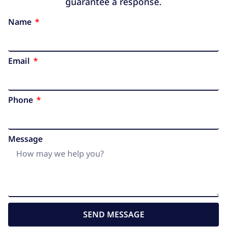
guarantee a response.
Name
Email
Phone
Message
SEND MESSAGE