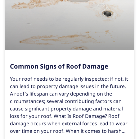
Common Signs of Roof Damage
Your roof needs to be regularly inspected; if not, it
can lead to property damage issues in the future.
A roof’s lifespan can vary depending on the
circumstances; several contributing factors can
cause significant property damage and material
loss for your roof. What Is Roof Damage? Roof
damage occurs when external forces lead to wear
over time on your roof. When it comes to harsh
weather conditions like rain, hail, high winds, and