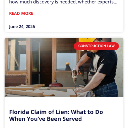
how much discovery is needed, whether experts
are involved, whether the case settles early, and
READ MORE
whether either side decides to turn a business
June 24, 2026
CONSTRUCTION LAW
Florida Claim of Lien: What to Do
When You’ve Been Served