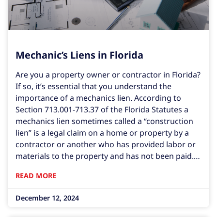
Mechanic’s Liens in Florida
Are you a property owner or contractor in Florida?
If so, it’s essential that you understand the
importance of a mechanics lien. According to
Section 713.001-713.37 of the Florida Statutes a
mechanics lien sometimes called a “construction
lien” is a legal claim on a home or property by a
contractor or another who has provided labor or
materials to the property and has not been paid.
In this comprehensive guide, we’ll delve into what
READ MORE
mechanic’s liens are, how they work,
December 12, 2024