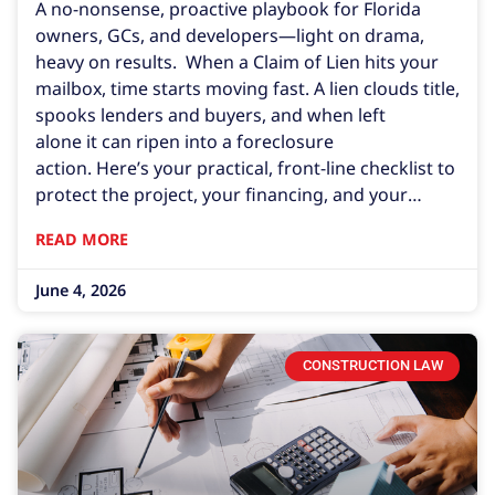
A no-nonsense, proactive playbook for Florida
owners, GCs, and developers—light on drama,
heavy on results. When a Claim of Lien hits your
mailbox, time starts moving fast. A lien clouds title,
spooks lenders and buyers, and when left
alone it can ripen into a foreclosure
action. Here’s your practical, front-line checklist to
protect the project, your financing, and your
closing schedule. 1. Immediate Steps After Being
READ MORE
Served Calendar the deadline. By default, a
recorded construction lien in Florida lasts 1 year
June 4, 2026
unless the lienor files suit
CONSTRUCTION LAW