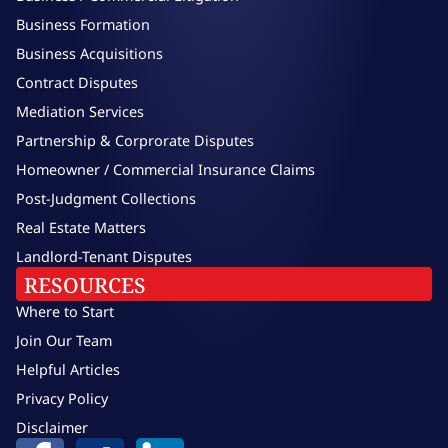
Business Formation
Business Acquisitions
Contract Disputes
Mediation Services
Partnership & Corprorate Disputes
Homeowner / Commercial Insurance Claims
Post-Judgment Collections
Real Estate Matters
Landlord-Tenant Disputes
RESOURCES
Where to Start
Join Our Team
Helpful Articles
Privacy Policy
Disclaimer