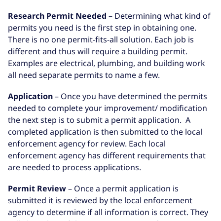
Research Permit Needed
– Determining what kind of
permits you need is the first step in obtaining one.
There is no one permit-fits-all solution. Each job is
different and thus will require a building permit.
Examples are electrical, plumbing, and building work
all need separate permits to name a few.
Application
– Once you have determined the permits
needed to complete your improvement/ modification
the next step is to submit a permit application. A
completed application is then submitted to the local
enforcement agency for review. Each local
enforcement agency has different requirements that
are needed to process applications.
Permit Review
– Once a permit application is
submitted it is reviewed by the local enforcement
agency to determine if all information is correct. They