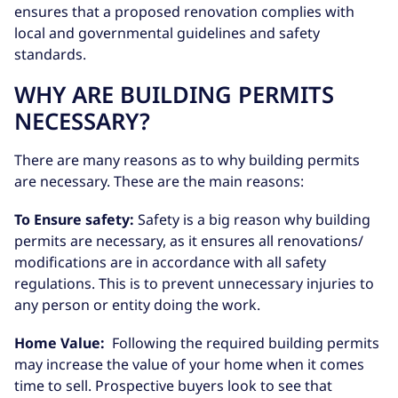
ensures that a proposed renovation complies with
local and governmental guidelines and safety
standards.
WHY ARE BUILDING PERMITS
NECESSARY?
There are many reasons as to why building permits
are necessary. These are the main reasons:
To Ensure safety:
Safety is a big reason why building
permits are necessary, as it ensures all renovations/
modifications are in accordance with all safety
regulations. This is to prevent unnecessary injuries to
any person or entity doing the work.
Home Value:
Following the required building permits
may increase the value of your home when it comes
time to sell. Prospective buyers look to see that