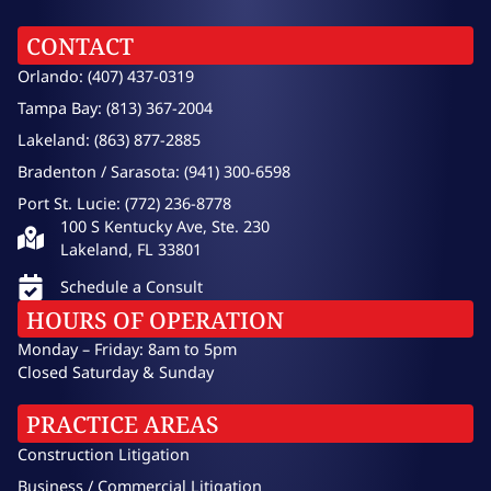
CONTACT
Orlando: (407) 437-0319
Tampa Bay: (813) 367-2004
Lakeland: (863) 877-2885
Bradenton / Sarasota: (941) 300-6598
Port St. Lucie: (772) 236-8778
100 S Kentucky Ave, Ste. 230
Lakeland, FL 33801
Schedule a Consult
HOURS OF OPERATION
Monday – Friday: 8am to 5pm
Closed Saturday & Sunday
PRACTICE AREAS
Construction Litigation
Business / Commercial Litigation