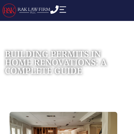
BUILDING PERMITS IN
HOME RENOVATIONS: A
COMPLETE GUIDE
Home
Blog
»
»
BUILDING PERMITS IN HOME RENOVATIONS: A
COMPLETE GUIDE