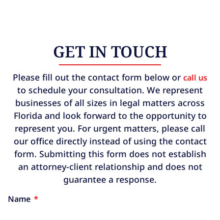
GET IN TOUCH
Please fill out the contact form below or
call us
to schedule your consultation. We represent
businesses of all sizes in legal matters across
Florida and look forward to the opportunity to
represent you. For urgent matters, please call
our office directly instead of using the contact
form. Submitting this form does not establish
an attorney-client relationship and does not
guarantee a response.
Name