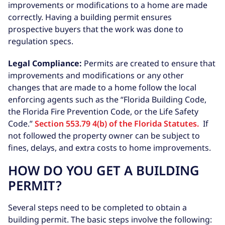
improvements or modifications to a home are made
correctly. Having a building permit ensures
prospective buyers that the work was done to
regulation specs.
Legal Compliance:
Permits are created to ensure that
improvements and modifications or any other
changes that are made to a home follow the local
enforcing agents such as the “Florida Building Code,
the Florida Fire Prevention Code, or the Life Safety
Code.”
Section 553.79 4(b) of the Florida Statutes.
If
not followed the property owner can be subject to
fines, delays, and extra costs to home improvements.
HOW DO YOU GET A BUILDING
PERMIT?
Several steps need to be completed to obtain a
building permit. The basic steps involve the following: