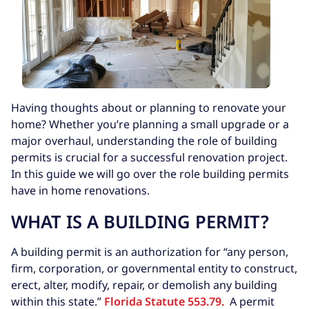
Having thoughts about or planning to renovate your
home? Whether you’re planning a small upgrade or a
major overhaul, understanding the role of building
permits is crucial for a successful renovation project.
In this guide we will go over the role building permits
have in home renovations.
WHAT IS A BUILDING PERMIT?
A building permit is an authorization for “any person,
firm, corporation, or governmental entity to construct,
erect, alter, modify, repair, or demolish any building
within this state.”
Florida Statute 553.79.
A permit