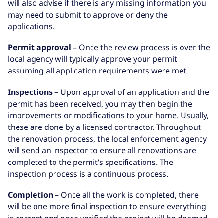
will also advise if there is any missing information you
may need to submit to approve or deny the
applications.
Permit approval
– Once the review process is over the
local agency will typically approve your permit
assuming all application requirements were met.
Inspections
– Upon approval of an application and the
permit has been received, you may then begin the
improvements or modifications to your home. Usually,
these are done by a licensed contractor. Throughout
the renovation process, the local enforcement agency
will send an inspector to ensure all renovations are
completed to the permit’s specifications. The
inspection process is a continuous process.
Completion
– Once all the work is completed, there
will be one more final inspection to ensure everything
is correct and once verified the project will be deemed