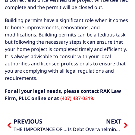
complete and the permit will be closed out.
Building permits have a significant role when it comes
to home improvements, renovations, and
modifications. Building permits can be a tedious task
but following the necessary steps it can ensure that
your home project is completed timely and efficiently.
It is always advisable to consult with your local
authorities and licensed professionals to ensure that
you are complying with all legal regulations and
requirements.
For all your legal needs, please contact RAK Law
Firm, PLLC online or at
(407) 437-0319
.
PREVIOUS
NEXT
THE IMPORTANCE OF A CERTIFICATE OF OCCUPANCY
Is Debt Overwhelming You?