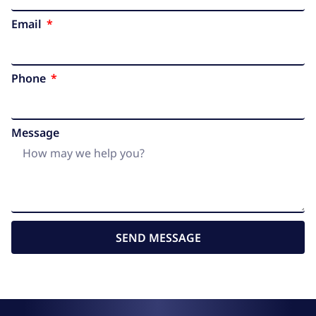
Email
Phone
Message
SEND MESSAGE