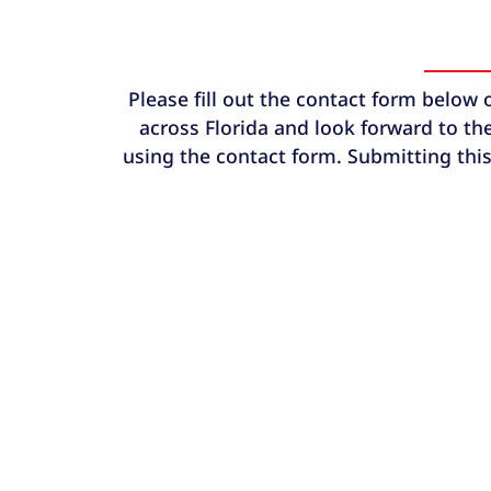
Please fill out the contact form below 
across Florida and look forward to the
using the contact form. Submitting this