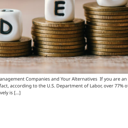
gement Companies and Your Alternatives If you are an indi
n fact, according to the U.S. Department of Labor, over 77%
ely is […]