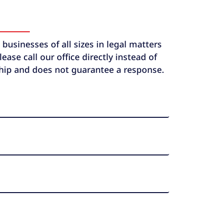
usinesses of all sizes in legal matters
ase call our office directly instead of
ship and does not guarantee a response.