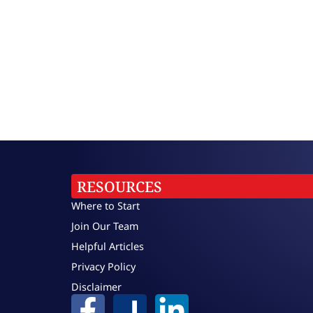
RESOURCES
Where to Start
Join Our Team
Helpful Articles
Privacy Policy
Disclaimer