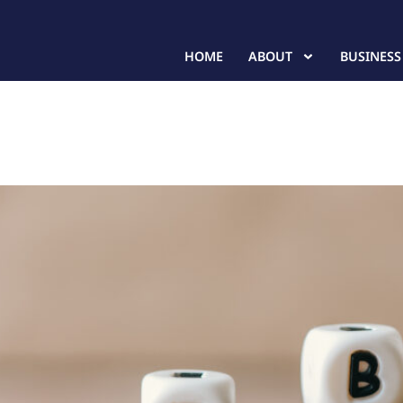
HOME
ABOUT
BUSINESS