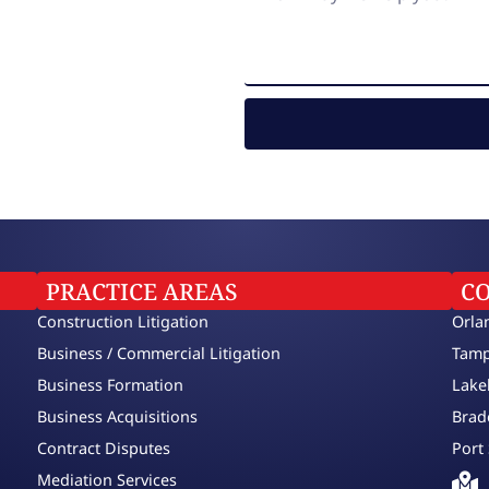
PRACTICE AREAS
C
Construction Litigation
Orla
Business / Commercial Litigation
Tamp
Business Formation
Lake
Business Acquisitions
Brad
Contract Disputes
Port 
Mediation Services