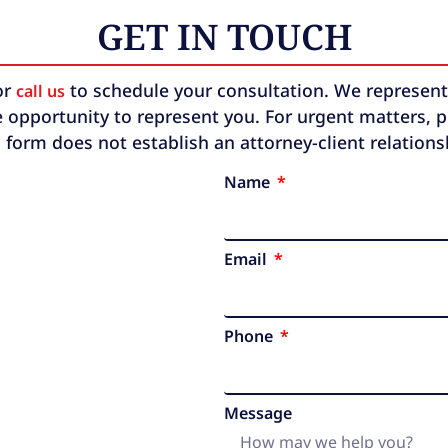
GET IN TOUCH
or
to schedule your consultation. We represent b
call us
 opportunity to represent you. For urgent matters, ple
 form does not establish an attorney-client relation
Name
Email
Phone
Message