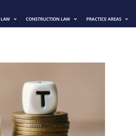
 LAW
CONSTRUCTION LAW
PRACTICE AREAS