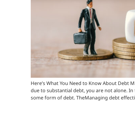
Here’s What You Need to Know About Debt Mana
due to substantial debt, you are not alone. I
some form of debt. TheManaging debt effectiv