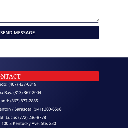
SEND MESSAGE
ONTACT
ndo: (407) 437-0319
a Bay: (813) 367-2004
land: (863) 877-2885
enton / Sarasota: (941) 300-6598
St. Lucie: (772) 236-8778
100 S Kentucky Ave, Ste. 230