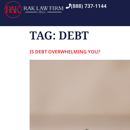
(888) 737-1144
TAG:
DEBT
IS DEBT OVERWHELMING YOU?