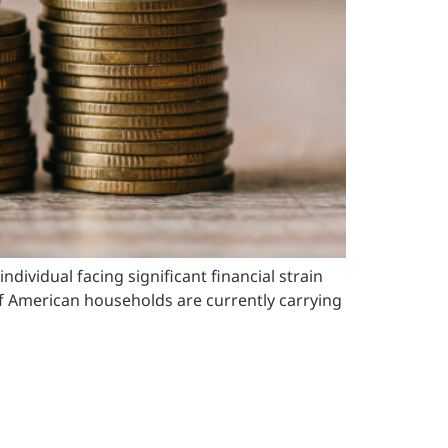
vidual facing significant financial strain
 of American households are currently carrying