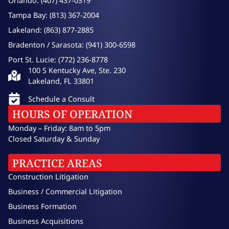
Orlando: (407) 437-0319
Tampa Bay: (813) 367-2004
Lakeland: (863) 877-2885
Bradenton / Sarasota: (941) 300-6598
Port St. Lucie: (772) 236-8778
100 S Kentucky Ave, Ste. 230
Lakeland, FL 33801
Schedule a Consult
HOURS OF OPERATION
Monday – Friday: 8am to 5pm
Closed Saturday & Sunday
PRACTICE AREAS
Construction Litigation
Business / Commercial Litigation
Business Formation
Business Acquisitions