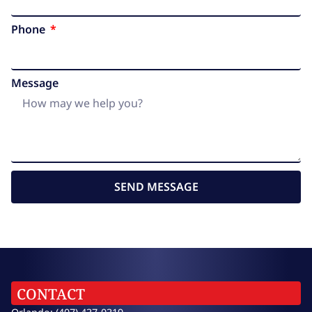
Phone
Message
SEND MESSAGE
CONTACT