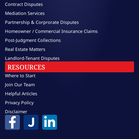
Contract Disputes
Mediation Services
Partnership & Corprorate Disputes
Homeowner / Commercial Insurance Claims
Post-Judgment Collections
Real Estate Matters
Landlord-Tenant Disputes
RESOURCES
Where to Start
Join Our Team
Helpful Articles
Privacy Policy
Disclaimer