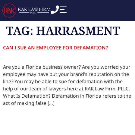
TAG:
HARRASMENT
CAN I SUE AN EMPLOYEE FOR DEFAMATION?
Are you a Florida business owner? Are you worried your
employee may have put your brand’s reputation on the
line? You may be able to sue for defamation with the
help of our team of lawyers here at RAK Law Firm, PLLC.
What Is Defamation? Defamation in Florida refers to the
act of making false […]