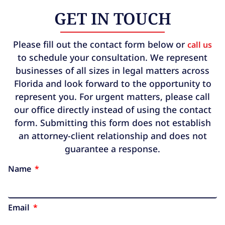
GET IN TOUCH
Please fill out the contact form below or
call us
to schedule your consultation. We represent
businesses of all sizes in legal matters across
Florida and look forward to the opportunity to
represent you. For urgent matters, please call
our office directly instead of using the contact
form. Submitting this form does not establish
an attorney-client relationship and does not
guarantee a response.
Name
Email