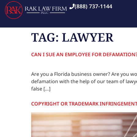
(888) 737-1144
TAG:
LAWYER
CAN I SUE AN EMPLOYEE FOR DEFAMATION
Are you a Florida business owner? Are you wo
defamation with the help of our team of lawy
false […]
COPYRIGHT OR TRADEMARK INFRINGEMEN