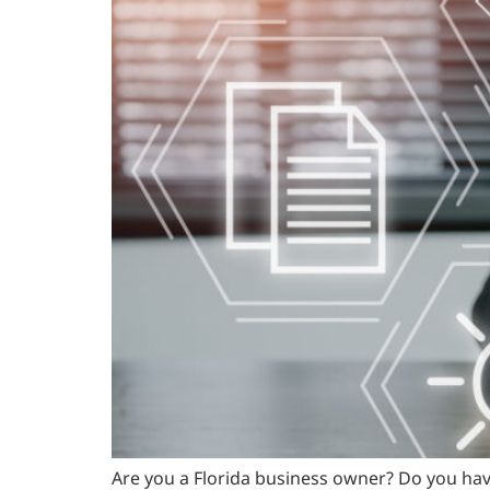
Are you a Florida business owner? Do you hav