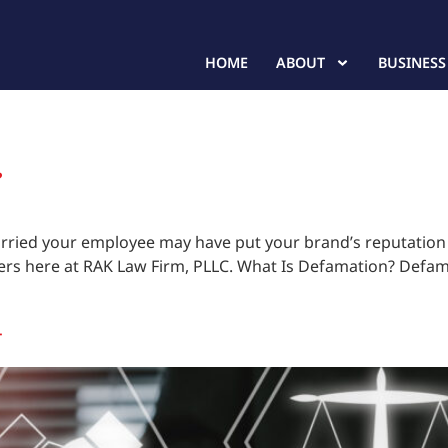
HOME
ABOUT
BUSINESS
?
rried your employee may have put your brand’s reputation o
ers here at RAK Law Firm, PLLC. What Is Defamation? Defamat
T