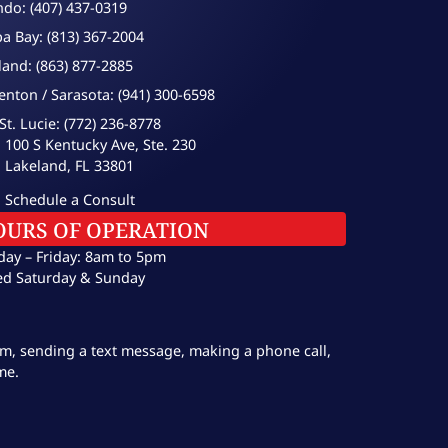
ndo: (407) 437-0319
a Bay: (813) 367-2004
land: (863) 877-2885
enton / Sarasota: (941) 300-6598
St. Lucie: (772) 236-8778
100 S Kentucky Ave, Ste. 230
Lakeland, FL 33801
Schedule a Consult
OURS OF OPERATION
ay – Friday: 8am to 5pm
ed Saturday & Sunday
orm, sending a text message, making a phone call,
me.