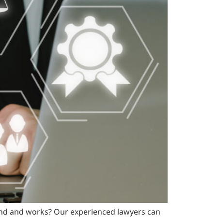
rand and works? Our experienced lawyers can