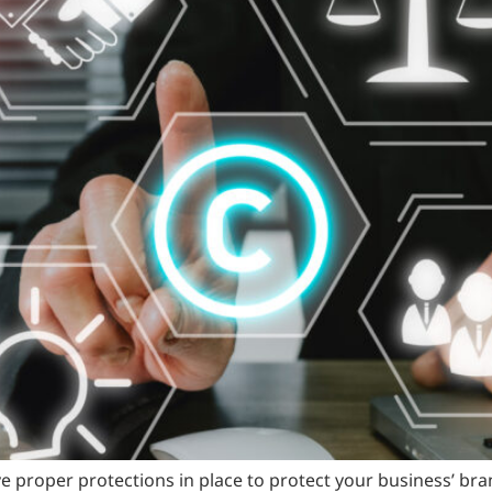
e proper protections in place to protect your business’ b