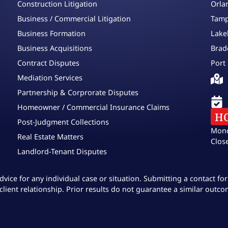
Construction Litigation
Orla
Business / Commercial Litigation
Tamp
Business Formation
Lake
Business Acquisitions
Brad
Contract Disputes
Port 
Mediation Services
Partnership & Corprorate Disputes
Homeowner / Commercial Insurance Claims
H
Post-Judgment Collections
Mond
Real Estate Matters
Clos
Landlord-Tenant Disputes
dvice for any individual case or situation. Submitting a contact f
client relationship. Prior results do not guarantee a similar outco