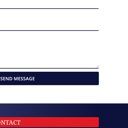
SEND MESSAGE
ONTACT