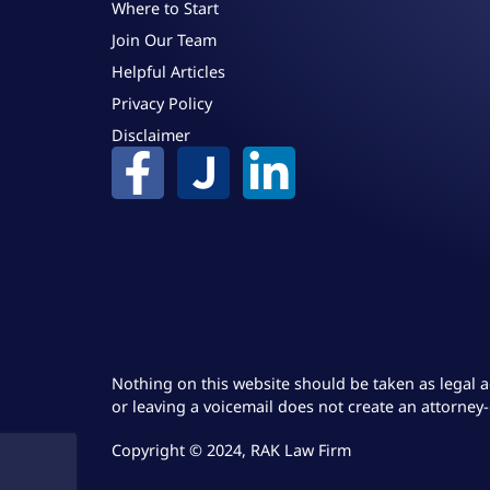
Where to Start
Join Our Team
Helpful Articles
Privacy Policy
Disclaimer
Nothing on this website should be taken as legal a
or leaving a voicemail does not create an attorney-
Copyright © 2024, RAK Law Firm