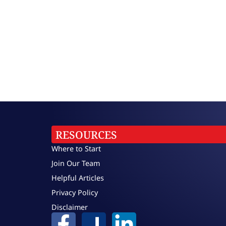
RESOURCES
Where to Start
Join Our Team
Helpful Articles
Privacy Policy
Disclaimer