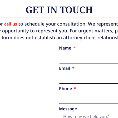
GET IN TOUCH
or
to schedule your consultation. We represent b
call us
 opportunity to represent you. For urgent matters, ple
 form does not establish an attorney-client relation
Name
Email
Phone
Message