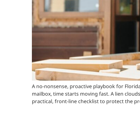
A no-nonsense, proactive playbook for Florid
mailbox, time starts moving fast. A lien clouds
practical, front-line checklist to protect the 