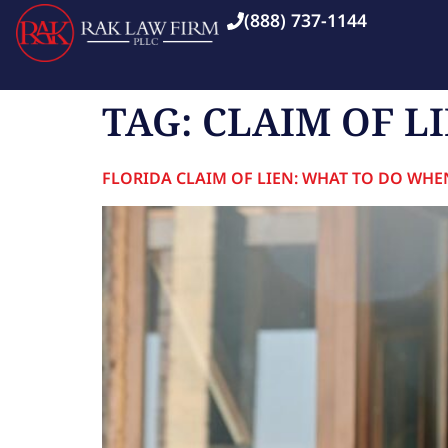
(888) 737-1144
TAG:
CLAIM OF L
FLORIDA CLAIM OF LIEN: WHAT TO DO WHE