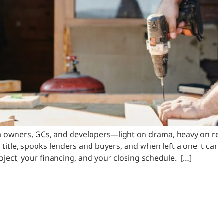
a owners, GCs, and developers—light on drama, heavy on res
 title, spooks lenders and buyers, and when left alone it ca
project, your financing, and your closing schedule. […]