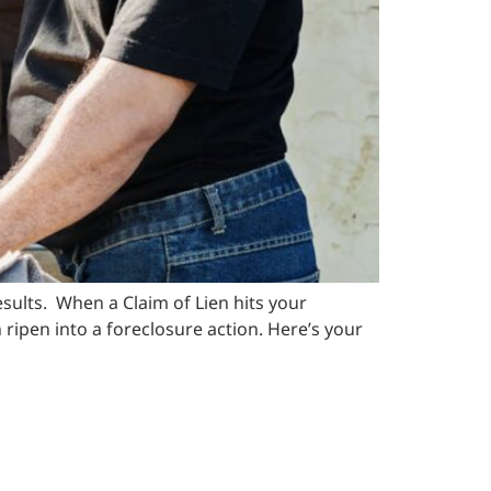
ults. When a Claim of Lien hits your
n ripen into a foreclosure action. Here’s your