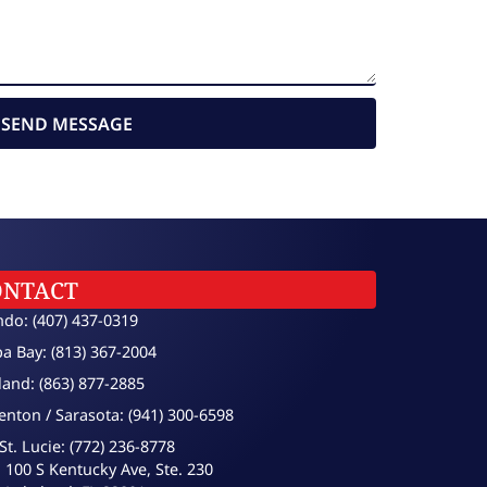
SEND MESSAGE
ONTACT
ndo: (407) 437-0319
a Bay: (813) 367-2004
land: (863) 877-2885
enton / Sarasota: (941) 300-6598
St. Lucie: (772) 236-8778
100 S Kentucky Ave, Ste. 230