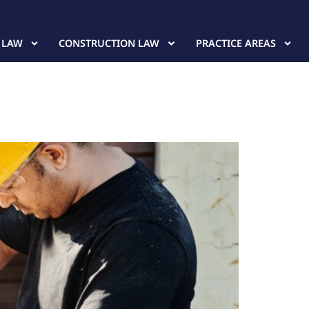
 LAW
CONSTRUCTION LAW
PRACTICE AREAS