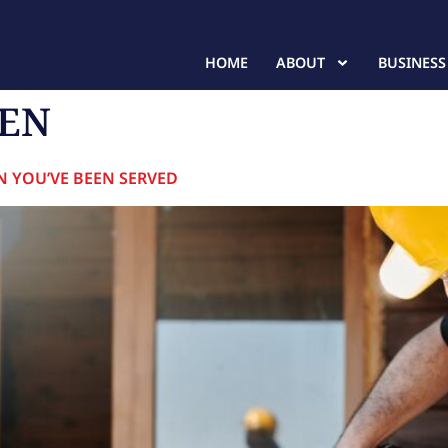
HOME
ABOUT
BUSINESS
IEN
N YOU’VE BEEN SERVED