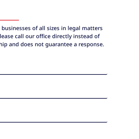
usinesses of all sizes in legal matters
ase call our office directly instead of
ship and does not guarantee a response.