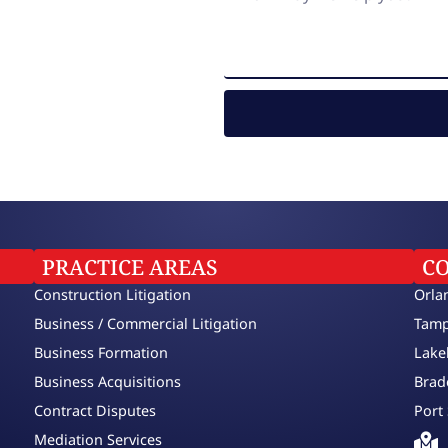
PRACTICE AREAS
C
Construction Litigation
Orla
Business / Commercial Litigation
Tamp
Business Formation
Lake
Business Acquisitions
Brad
Contract Disputes
Port 
Mediation Services