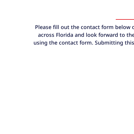
Please fill out the contact form below 
across Florida and look forward to the
using the contact form. Submitting this