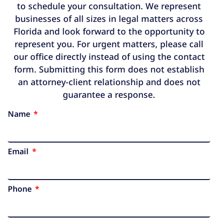
to schedule your consultation. We represent
businesses of all sizes in legal matters across
Florida and look forward to the opportunity to
represent you. For urgent matters, please call
our office directly instead of using the contact
form. Submitting this form does not establish
an attorney-client relationship and does not
guarantee a response.
Name
Email
Phone