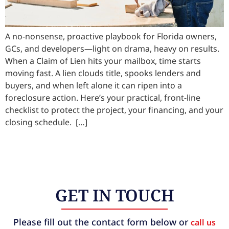
A no-nonsense, proactive playbook for Florida owners,
GCs, and developers—light on drama, heavy on results.
When a Claim of Lien hits your mailbox, time starts
moving fast. A lien clouds title, spooks lenders and
buyers, and when left alone it can ripen into a
foreclosure action. Here’s your practical, front-line
checklist to protect the project, your financing, and your
closing schedule. […]
GET IN TOUCH
Please fill out the contact form below or
call us