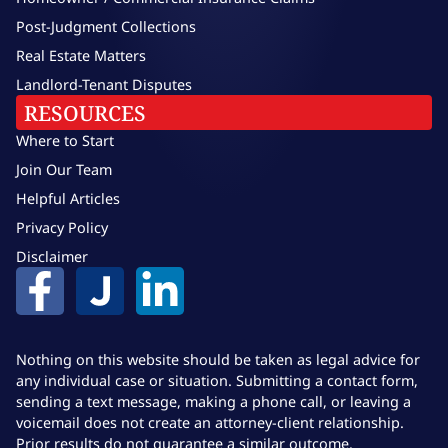
Post-Judgment Collections
Real Estate Matters
Landlord-Tenant Disputes
RESOURCES
Where to Start
Join Our Team
Helpful Articles
Privacy Policy
Disclaimer
Nothing on this website should be taken as legal advice for
any individual case or situation. Submitting a contact form,
sending a text message, making a phone call, or leaving a
voicemail does not create an attorney-client relationship.
Prior results do not guarantee a similar outcome.