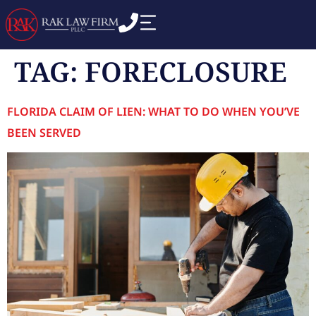
TAG:
FORECLOSURE
FLORIDA CLAIM OF LIEN: WHAT TO DO WHEN YOU’VE
BEEN SERVED