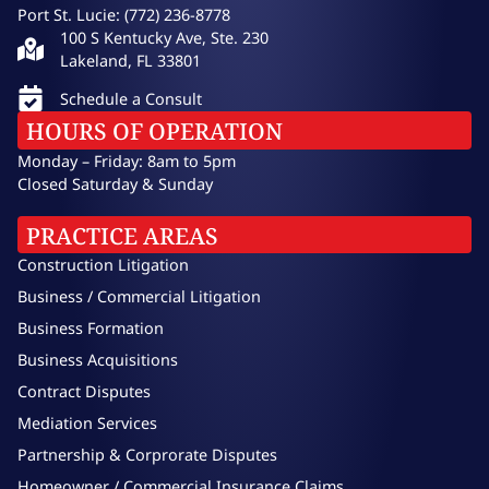
Port St. Lucie: (772) 236-8778
100 S Kentucky Ave, Ste. 230
Lakeland, FL 33801
Schedule a Consult
HOURS OF OPERATION
Monday – Friday: 8am to 5pm
Closed Saturday & Sunday
PRACTICE AREAS
Construction Litigation
Business / Commercial Litigation
Business Formation
Business Acquisitions
Contract Disputes
Mediation Services
Partnership & Corprorate Disputes
Homeowner / Commercial Insurance Claims