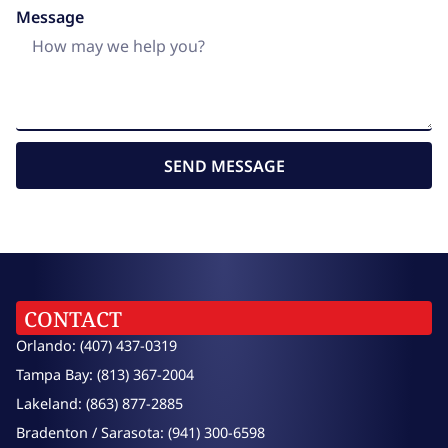
Message
SEND MESSAGE
CONTACT
Orlando: (407) 437-0319
Tampa Bay: (813) 367-2004
Lakeland: (863) 877-2885
Bradenton / Sarasota: (941) 300-6598