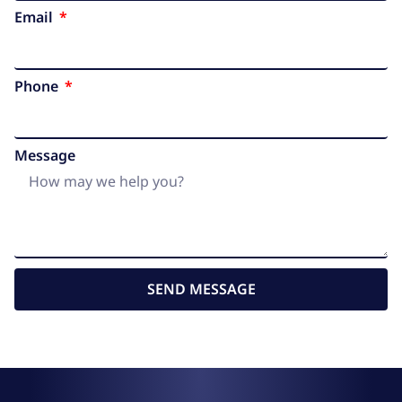
Email
Phone
Message
SEND MESSAGE