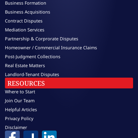
Business Formation
Business Acquisitions
Contract Disputes
Mediation Services
Partnership & Corprorate Disputes
Homeowner / Commercial Insurance Claims
Post-Judgment Collections
Real Estate Matters
Landlord-Tenant Disputes
RESOURCES
Where to Start
Join Our Team
Helpful Articles
Privacy Policy
Disclaimer