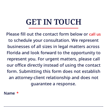
GET IN TOUCH
Please fill out the contact form below or
call us
to schedule your consultation. We represent
businesses of all sizes in legal matters across
Florida and look forward to the opportunity to
represent you. For urgent matters, please call
our office directly instead of using the contact
form. Submitting this form does not establish
an attorney-client relationship and does not
guarantee a response.
Name