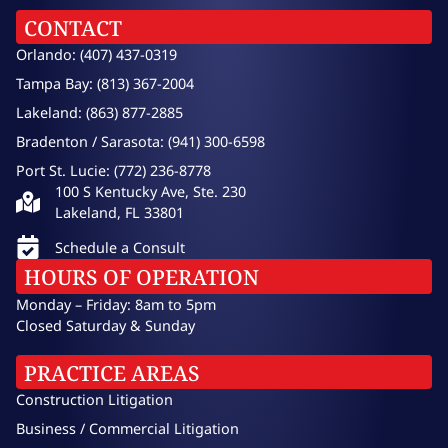
CONTACT
Orlando: (407) 437-0319
Tampa Bay: (813) 367-2004
Lakeland: (863) 877-2885
Bradenton / Sarasota: (941) 300-6598
Port St. Lucie: (772) 236-8778
100 S Kentucky Ave, Ste. 230
Lakeland, FL 33801
Schedule a Consult
HOURS OF OPERATION
Monday – Friday: 8am to 5pm
Closed Saturday & Sunday
PRACTICE AREAS
Construction Litigation
Business / Commercial Litigation