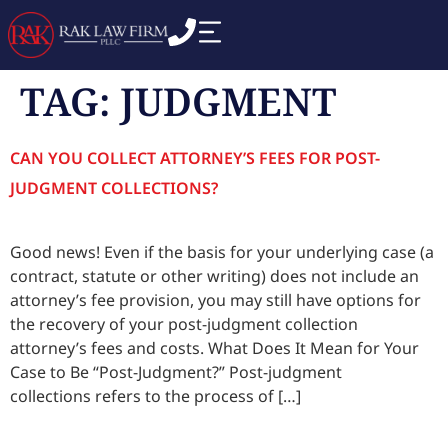
TAG:
JUDGMENT
CAN YOU COLLECT ATTORNEY’S FEES FOR POST-
JUDGMENT COLLECTIONS?
Good news! Even if the basis for your underlying case (a
contract, statute or other writing) does not include an
attorney’s fee provision, you may still have options for
the recovery of your post-judgment collection
attorney’s fees and costs. What Does It Mean for Your
Case to Be “Post-Judgment?” Post-judgment
collections refers to the process of […]