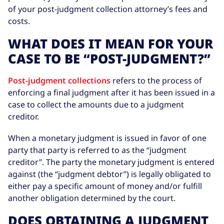
of your post-judgment collection attorney’s fees and
costs.
WHAT DOES IT MEAN FOR YOUR
CASE TO BE “POST-JUDGMENT?”
Post-judgment collections
refers to the process of
enforcing a final judgment after it has been issued in a
case to collect the amounts due to a judgment
creditor.
When a monetary judgment is issued in favor of one
party that party is referred to as the “judgment
creditor”. The party the monetary judgment is entered
against (the “judgment debtor”) is legally obligated to
either pay a specific amount of money and/or fulfill
another obligation determined by the court.
DOES OBTAINING A JUDGMENT