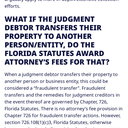
efforts.
WHAT IF THE JUDGMENT
DEBTOR TRANSFERS THEIR
PROPERTY TO ANOTHER
PERSON/ENTITY, DO THE
FLORIDA STATUTES AWARD
ATTORNEY’S FEES FOR THAT?
When a judgment debtor transfers their property to
another person or business entity, this could be
considered a “fraudulent transfer”. Fraudulent
transfers and the remedies for judgment creditors in
the event thereof are governed by Chapter, 726,
Florida Statutes. There is no attorney’s fee provision in
Chapter 726 for fraudulent transfer actions. However,
section 726.108(1)(c)3, Florida Statutes, otherwise