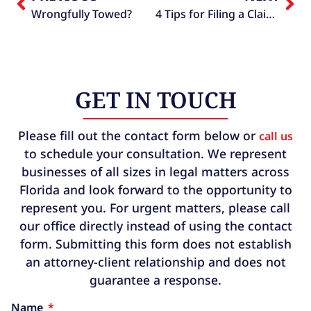
Wrongfully Towed?
4 Tips for Filing a Claim Against a Towing Company
GET IN TOUCH
Please fill out the contact form below or
call us
to schedule your consultation. We represent
businesses of all sizes in legal matters across
Florida and look forward to the opportunity to
represent you. For urgent matters, please call
our office directly instead of using the contact
form. Submitting this form does not establish
an attorney-client relationship and does not
guarantee a response.
Name