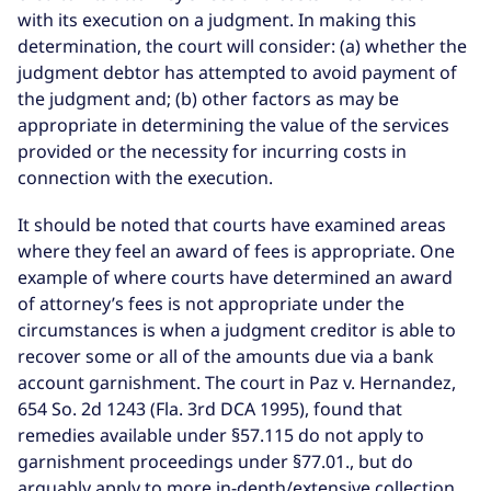
with its execution on a judgment. In making this
determination, the court will consider: (a) whether the
judgment debtor has attempted to avoid payment of
the judgment and; (b) other factors as may be
appropriate in determining the value of the services
provided or the necessity for incurring costs in
connection with the execution.
It should be noted that courts have examined areas
where they feel an award of fees is appropriate. One
example of where courts have determined an award
of attorney’s fees is not appropriate under the
circumstances is when a judgment creditor is able to
recover some or all of the amounts due via a bank
account garnishment. The court in Paz v. Hernandez,
654 So. 2d 1243 (Fla. 3rd DCA 1995), found that
remedies available under §57.115 do not apply to
garnishment proceedings under §77.01., but do
arguably apply to more in-depth/extensive collection