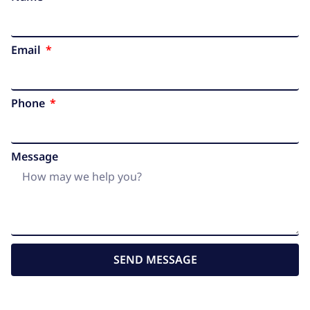
Email
Phone
Message
SEND MESSAGE