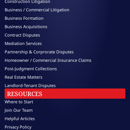
Construction Litigation
Business / Commercial Litigation
Business Formation
Business Acquisitions
Contract Disputes
Mediation Services
Partnership & Corprorate Disputes
Homeowner / Commercial Insurance Claims
Post-Judgment Collections
Real Estate Matters
Landlord-Tenant Disputes
RESOURCES
Where to Start
Join Our Team
Helpful Articles
Privacy Policy