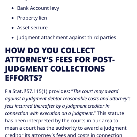
Bank Account levy
Property lien
Asset seizure
Judgment attachment against third parties
HOW DO YOU COLLECT
ATTORNEY’S FEES FOR POST-
JUDGMENT COLLECTIONS
EFFORTS?
Fla Stat. §57.115(1) provides: “
The court may award
against a judgment debtor reasonable costs and attorney’s
fees incurred thereafter by a judgment creditor in
connection with execution on a judgment
.” This statute
has been interpreted by the courts in our area to
mean a court has the authority to award a judgment
creditor its attorney’s fees and costs in connection