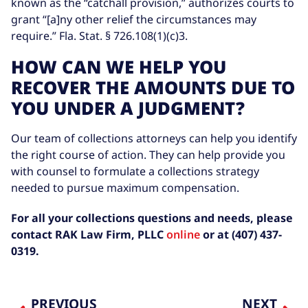
known as the “catchall provision,” authorizes courts to
grant “[a]ny other relief the circumstances may
require.” Fla. Stat. § 726.108(1)(c)3.
HOW CAN WE HELP YOU
RECOVER THE AMOUNTS DUE TO
YOU UNDER A JUDGMENT?
Our team of collections attorneys can help you identify
the right course of action. They can help provide you
with counsel to formulate a collections strategy
needed to pursue maximum compensation.
For all your collections questions and needs, please
contact RAK Law Firm, PLLC
online
or at (407) 437-
0319.
PREVIOUS
NEXT