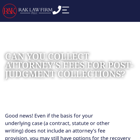
CAN YOU COLLECT
ATTORNEY’S FEES FOR POST-
JUDGMENT COLLECTIONS?
Home
Blog
»
»
Can You Collect Attorney’s Fees for Post-
Judgment Collections?
Good news! Even if the basis for your
underlying case (a contract, statute or other
writing) does not include an attorney’s fee
provision, you may still have options for the recovery