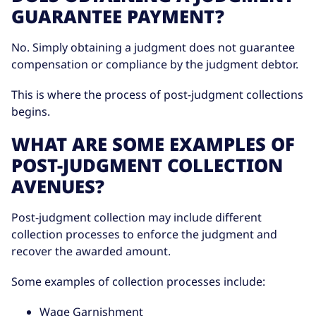
GUARANTEE PAYMENT?
No. Simply obtaining a judgment does not guarantee
compensation or compliance by the judgment debtor.
This is where the process of post-judgment collections
begins.
WHAT ARE SOME EXAMPLES OF
POST-JUDGMENT COLLECTION
AVENUES?
Post-judgment collection may include different
collection processes to enforce the judgment and
recover the awarded amount.
Some examples of collection processes include:
Wage Garnishment