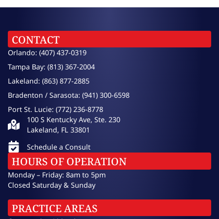
CONTACT
Orlando: (407) 437-0319
Tampa Bay: (813) 367-2004
Lakeland: (863) 877-2885
Bradenton / Sarasota: (941) 300-6598
Port St. Lucie: (772) 236-8778
100 S Kentucky Ave, Ste. 230
Lakeland, FL 33801
Schedule a Consult
HOURS OF OPERATION
Monday – Friday: 8am to 5pm
Closed Saturday & Sunday
PRACTICE AREAS