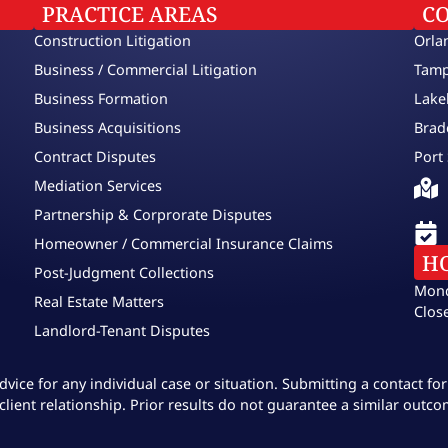
PRACTICE AREAS
C
Construction Litigation
Orla
Business / Commercial Litigation
Tamp
Business Formation
Lake
Business Acquisitions
Brad
Contract Disputes
Port 
Mediation Services
Partnership & Corprorate Disputes
Homeowner / Commercial Insurance Claims
H
Post-Judgment Collections
Mond
Real Estate Matters
Clos
Landlord-Tenant Disputes
dvice for any individual case or situation. Submitting a contact f
client relationship. Prior results do not guarantee a similar outco