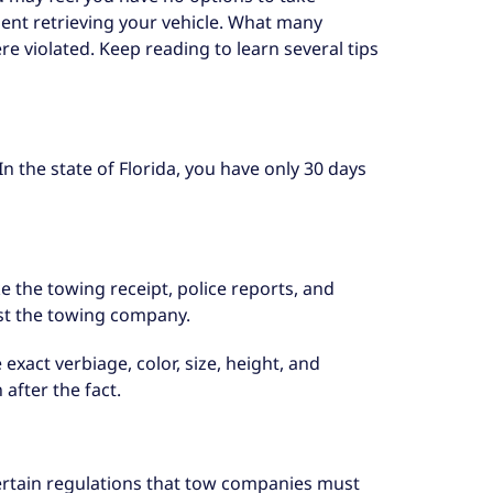
ent retrieving your vehicle. What many
ere violated. Keep reading to learn several tips
In the state of Florida, you have only 30 days
ke the towing receipt, police reports, and
st the towing company.
xact verbiage, color, size, height, and
after the fact.
certain regulations that tow companies must