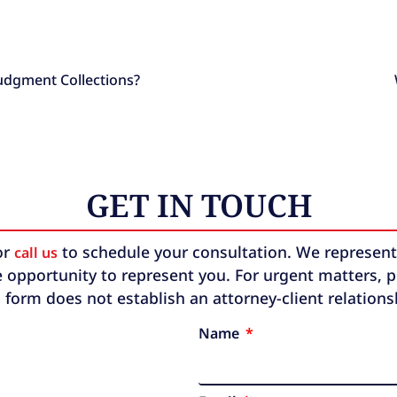
Judgment Collections?
GET IN TOUCH
or
to schedule your consultation. We represent b
call us
 opportunity to represent you. For urgent matters, ple
 form does not establish an attorney-client relation
Name