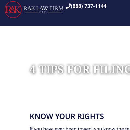
(888) 737-1144
4 TIPS FOR FILI
Home
Blog
»
»
4 Tips for Filing a Claim Against 
KNOW YOUR RIGHTS
If you have ever been towed, you know the fee