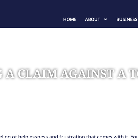
HOME
ABOUT
BUSINESS
NG A CLAIM AGAINST 
a Towing Company
ling of helplessness and frustration that comes with it. Yo