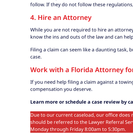
follow. If they do not follow these regulation
4. Hire an Attorney
While you are not required to hire an attorney 
know the ins and outs of the law and can hel
Filing a claim can seem like a daunting task,
case.
Work with a Florida Attorney f
If you need help filing a claim against a tow
compensation you deserve.
Learn more or schedule a case review by cal
Due to our current caseload, our office does n
should be referred to the Lawyer Referral Serv
Monday through Friday 8:00am to 5:30pm.