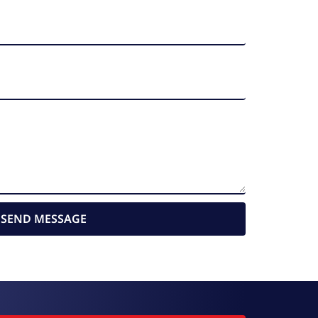
SEND MESSAGE