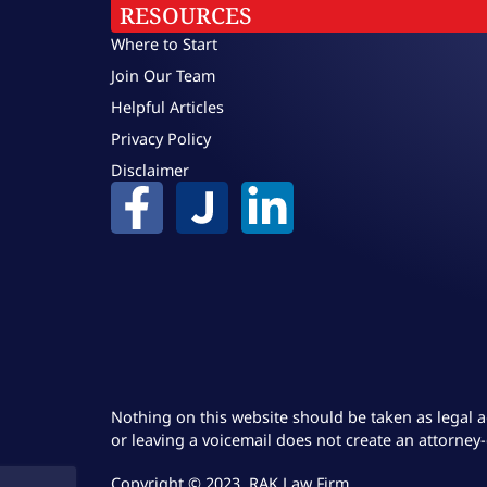
RESOURCES
Where to Start
Join Our Team
Helpful Articles
Privacy Policy
Disclaimer
Nothing on this website should be taken as legal a
or leaving a voicemail does not create an attorney-
Copyright © 2023, RAK Law Firm