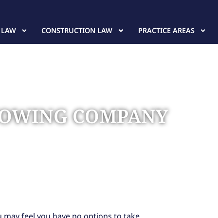
 LAW
CONSTRUCTION LAW
PRACTICE AREAS
A TOWING COMPANY
u may feel you have no options to take