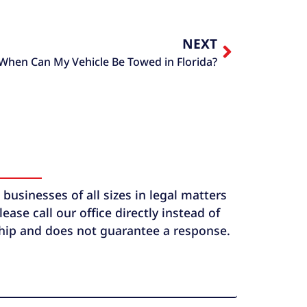
NEXT
When Can My Vehicle Be Towed in Florida?
usinesses of all sizes in legal matters
ase call our office directly instead of
ship and does not guarantee a response.