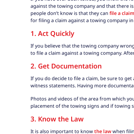
against the towing company and that there is
people don’t know is that they can
file a cla
for filing a claim against a towing company in 
1. Act Quickly
If you believe that the towing company wrongfu
to file a claim against a towing company. After 
2. Get Documentation
If you do decide to file a claim, be sure to g
witness statements. Having more documentati
Photos and videos of the area from which you 
placement of the towing signs and if towing si
3. Know the Law
It is also important to know
the law
when fili