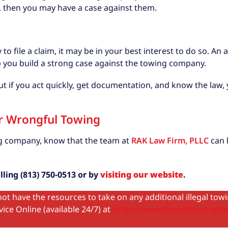
s, then you may have a case against them.
to file a claim, it may be in your best interest to do so. A
p you build a strong case against the towing company.
 but if you act quickly, get documentation, and know the la
or Wrongful Towing
ing company, know that the team at
RAK Law Firm, PLLC
can h
ling (813) 750-0513 or by
visiting our website
.
ot have the resources to take on any additional illegal tow
ice Online (available 24/7) at
https://www.floridabar.org/pu