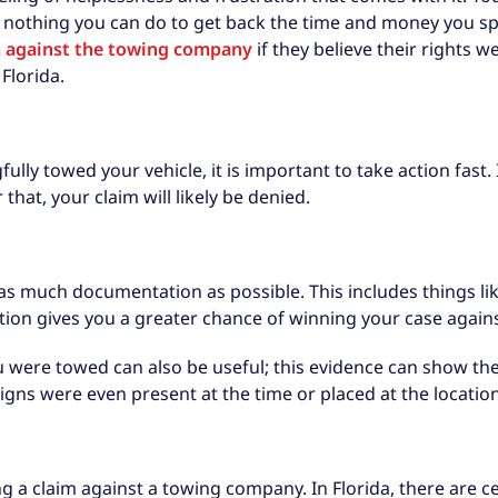
 nothing you can do to get back the time and money you sp
im against the towing company
if they believe their rights w
Florida.
lly towed your vehicle, it is important to take action fast. 
that, your claim will likely be denied.
et as much documentation as possible. This includes things li
on gives you a greater chance of winning your case again
were towed can also be useful; this evidence can show the e
gns were even present at the time or placed at the location 
ng a claim against a towing company. In Florida, there are 