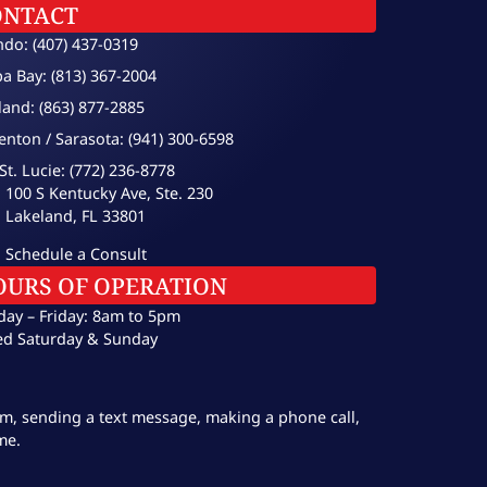
ONTACT
ndo: (407) 437-0319
a Bay: (813) 367-2004
land: (863) 877-2885
enton / Sarasota: (941) 300-6598
St. Lucie: (772) 236-8778
100 S Kentucky Ave, Ste. 230
Lakeland, FL 33801
Schedule a Consult
OURS OF OPERATION
ay – Friday: 8am to 5pm
ed Saturday & Sunday
orm, sending a text message, making a phone call,
me.