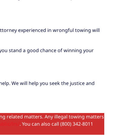
n attorney experienced in wrongful towing will
w, you stand a good chance of winning your
elp. We will help you seek the justice and
ing related matters. Any illegal towing matters
blic/lrs/
. You can also call (800) 342-8011