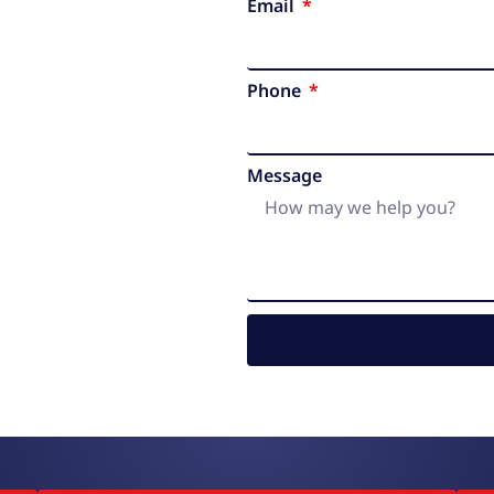
Email
Phone
Message