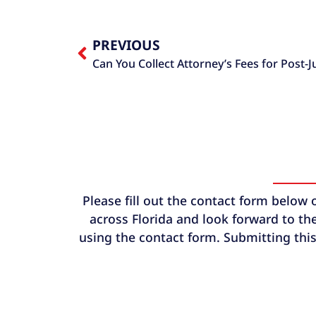
PREVIOUS
Can You Collect Attorney’s Fees for Post-
Please fill out the contact form below 
across Florida and look forward to the
using the contact form. Submitting this