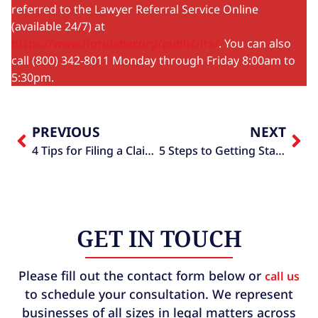
referred to the Lawyer Referral Service Online
(available 24/7) at
https://www.floridabar.org/public/lrs/
. You can also
call (800) 342-8011 Monday through Friday 8:00am to
5:30pm.
PREVIOUS
NEXT
4 Tips for Filing a Claim Against a Towing Company
5 Steps to Getting Started with Estate Planning
GET IN TOUCH
Please fill out the contact form below or
call us
to schedule your consultation. We represent
businesses of all sizes in legal matters across