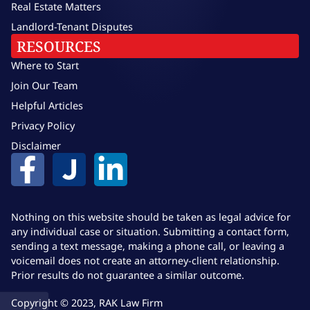
Real Estate Matters
Landlord-Tenant Disputes
RESOURCES
Where to Start
Join Our Team
Helpful Articles
Privacy Policy
Disclaimer
Nothing on this website should be taken as legal advice for
any individual case or situation. Submitting a contact form,
sending a text message, making a phone call, or leaving a
voicemail does not create an attorney-client relationship.
Prior results do not guarantee a similar outcome.
Copyright © 2023, RAK Law Firm