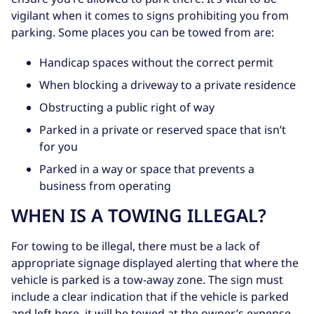
vigilant when it comes to signs prohibiting you from
parking. Some places you can be towed from are:
Handicap spaces without the correct permit
When blocking a driveway to a private residence
Obstructing a public right of way
Parked in a private or reserved space that isn’t
for you
Parked in a way or space that prevents a
business from operating
WHEN IS A TOWING ILLEGAL?
For towing to be illegal, there must be a lack of
appropriate signage displayed alerting that where the
vehicle is parked is a tow-away zone. The sign must
include a clear indication that if the vehicle is parked
and left here, it will be towed at the owner’s expense.