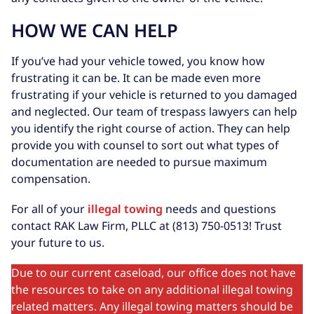
HOW WE CAN HELP
If you’ve had your vehicle towed, you know how
frustrating it can be. It can be made even more
frustrating if your vehicle is returned to you damaged
and neglected. Our team of trespass lawyers can help
you identify the right course of action. They can help
provide you with counsel to sort out what types of
documentation are needed to pursue maximum
compensation.
For all of your
illegal towing
needs and questions
contact RAK Law Firm, PLLC at (813) 750-0513! Trust
your future to us.
Due to our current caseload, our office does not have
the resources to take on any additional illegal towing
related matters. Any illegal towing matters should be