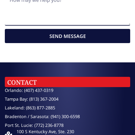
SEND MESSAGE
CONTACT
Orlando: (407) 437-0319
Tampa Bay: (813) 367-2004
Lakeland: (863) 877-2885
Bradenton / Sarasota: (941) 300-6598
Port St. Lucie: (772) 236-8778
100 S Kentucky Ave, Ste. 230