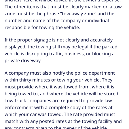
The other items that must be clearly marked on a tow
zone must be the phrase “tow-away zone” and the
number and name of the company or individual
responsible for towing the vehicle.
If the proper signage is not clearly and accurately
displayed, the towing still may be legal if the parked
vehicle is disrupting traffic, business, or blocking a
private driveway.
A company must also notify the police department
within thirty minutes of towing your vehicle. They
must provide where it was towed from, where it is
being towed to, and where the vehicle will be stored.
Tow truck companies are required to provide law
enforcement with a complete copy of the rates at
which your car was towed. The rate provided must
match with any posted rates at the towing facility and
any contracts given to the owner of the vehicle.