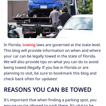
In Florida,
towing
laws are governed at the state level.
This blog will provide information on when and where
your car can be legally towed in the state of Florida.
We will also provide tips on what you can do to avoid
being towed illegally. If you live in Florida or are
planning to visit, be sure to bookmark this blog and
check back often for updates!
REASONS YOU CAN BE TOWED
It’s important that when finding a parking spot, you
ensure you’re allowed to park there. It’s vital to be