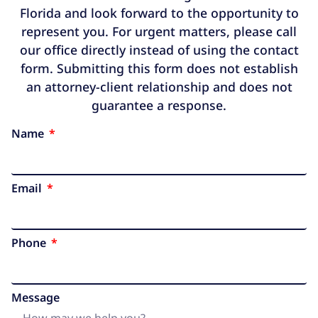
Florida and look forward to the opportunity to
represent you. For urgent matters, please call
our office directly instead of using the contact
form. Submitting this form does not establish
an attorney-client relationship and does not
guarantee a response.
Name
Email
Phone
Message