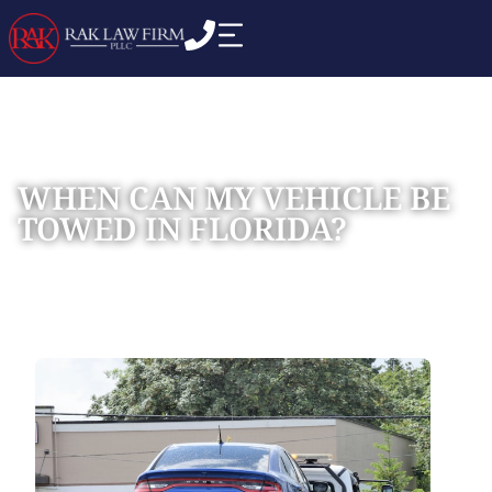
WHEN CAN MY VEHICLE BE
TOWED IN FLORIDA?
Home
Blog
»
»
When Can My Vehicle Be Towed in Florida?