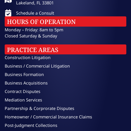
Lakeland, FL 33801
Schedule a Consult
HOURS OF OPERATION
Monday – Friday: 8am to 5pm
Closed Saturday & Sunday
PRACTICE AREAS
Construction Litigation
Business / Commercial Litigation
Business Formation
Business Acquisitions
Contract Disputes
Mediation Services
Partnership & Corprorate Disputes
Homeowner / Commercial Insurance Claims
Post-Judgment Collections